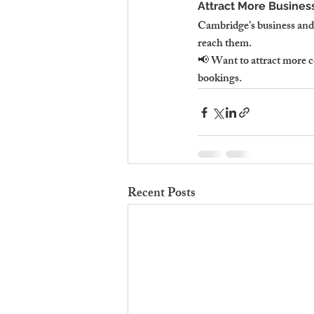
Attract More Business
Cambridge’s business and 
reach them.
📢 Want to attract more c
bookings.
Recent Posts