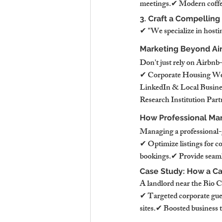
meetings.✔ Modern coffe
3. Craft a Compelling
✔ "We specialize in hostin
Marketing Beyond Ai
Don't just rely on Airbnb
✔ Corporate Housing Webs
LinkedIn & Local Busine
Research Institution Part
How Professional Ma
Managing a professional-g
✔ Optimize listings for c
bookings.✔ Provide seamle
Case Study: How a C
A landlord near the Bio C
✔ Targeted corporate gues
sites.✔ Boosted business 