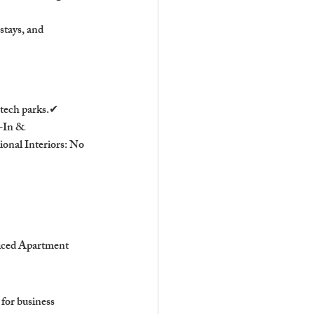
stays, and 
tech parks.✔ 
-In & 
onal Interiors: No 
iced Apartment 
or business 