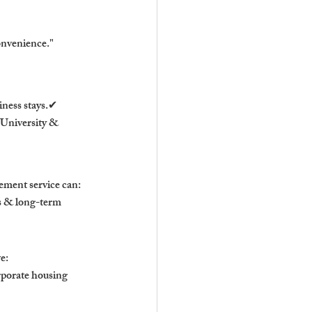
convenience."
ness stays.✔ 
University & 
ement service can:
s & long-term 
e:
rporate housing 