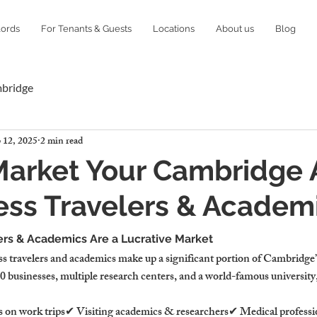
lords
For Tenants & Guests
Locations
About us
Blog
mbridge
 12, 2025
2 min read
Market Your Cambridge 
ess Travelers & Academ
rs & Academics Are a Lucrative Market
s travelers and academics make up a significant portion of Cambridge’
businesses, multiple research centers, and a world-famous universit
s on work trips✔ Visiting academics & researchers✔ Medical professio