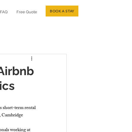
BOOK A STAY
FAQ
Free Quote
Airbnb
ics
s short-term rental 
y, Cambridge 
nals working at 