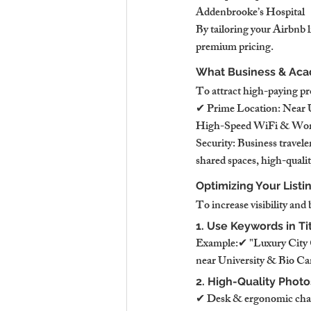
Addenbrooke’s Hospital
By tailoring your Airbnb l
premium pricing.
What Business & Aca
To attract high-paying pro
✔ Prime Location: Near U
High-Speed WiFi & Works
Security: Business travel
shared spaces, high-qualit
Optimizing Your Listi
To increase visibility and
1. Use Keywords in Ti
Example:✔ "Luxury City C
near University & Bio Ca
2. High-Quality Phot
✔ Desk & ergonomic chai