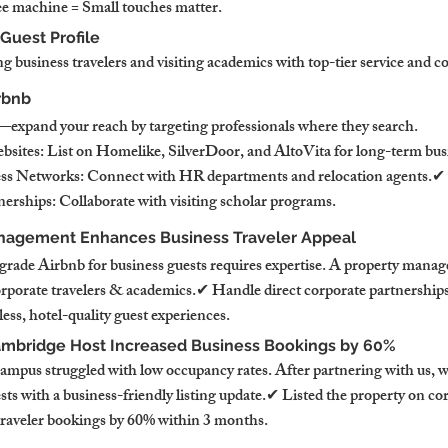
e machine = Small touches matter.
 Guest Profile
g business travelers and visiting academics with top-tier service and 
rbnb
—expand your reach by targeting professionals where they search.
ites: List on Homelike, SilverDoor, and AltoVita for long-term busi
ss Networks: Connect with HR departments and relocation agents.✔ 
nerships: Collaborate with visiting scholar programs.
nagement Enhances Business Traveler Appeal
rade Airbnb for business guests requires expertise. A property manag
orporate travelers & academics.✔ Handle direct corporate partnership
ss, hotel-quality guest experiences.
ambridge Host Increased Business Bookings by 60%
ampus struggled with low occupancy rates. After partnering with us, w
ts with a business-friendly listing update.✔ Listed the property on co
traveler bookings by 60% within 3 months.