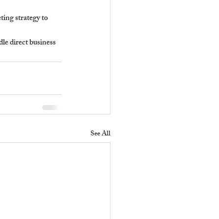
ing strategy to 
le direct business 
See All