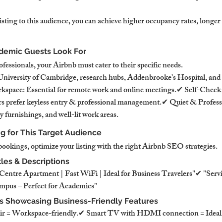
isting to this audience, you can achieve higher occupancy rates, longer 
demic Guests Look For
fessionals, your Airbnb must cater to their specific needs.
niversity of Cambridge, research hubs, Addenbrooke’s Hospital, and 
pace: Essential for remote work and online meetings.✔ Self-Check
ers prefer keyless entry & professional management.✔ Quiet & Professi
y furnishings, and well-lit work areas.
ng for This Target Audience
 bookings, optimize your listing with the right Airbnb SEO strategies.
tles & Descriptions
entre Apartment | Fast WiFi | Ideal for Business Travelers"✔ "Serv
mpus – Perfect for Academics"
os Showcasing Business-Friendly Features
r = Workspace-friendly.✔ Smart TV with HDMI connection = Ideal f