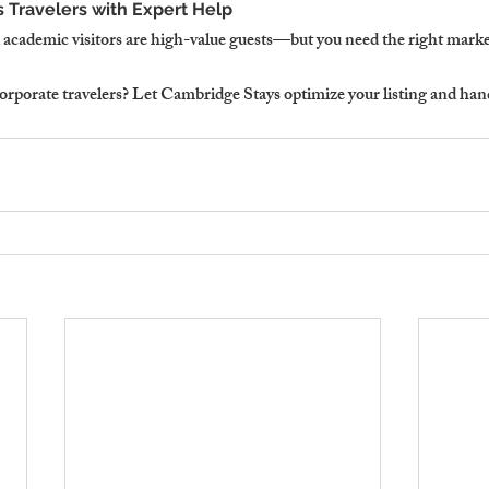
 Travelers with Expert Help
academic visitors are high-value guests—but you need the right market
orporate travelers? Let Cambridge Stays optimize your listing and hand