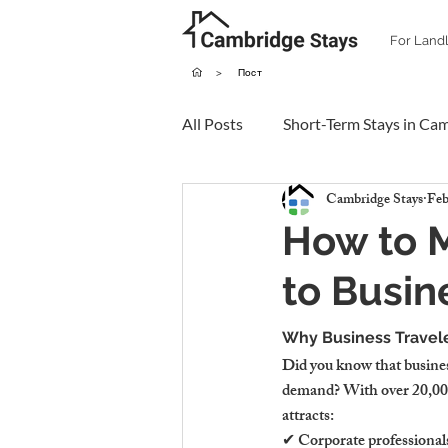
For Land
>
Пост
All Posts
Short-Term Stays in Ca
Cambridge Stays
Feb
How to 
to Busin
Why Business Travele
Did you know that busines
demand? With over 20,000 
attracts:
✔ Corporate professional