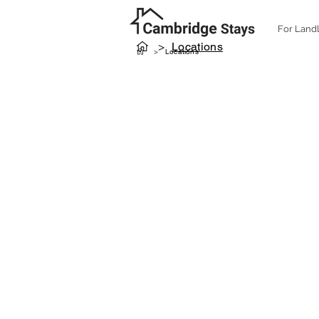
For Land
>
Locations
>
Locations