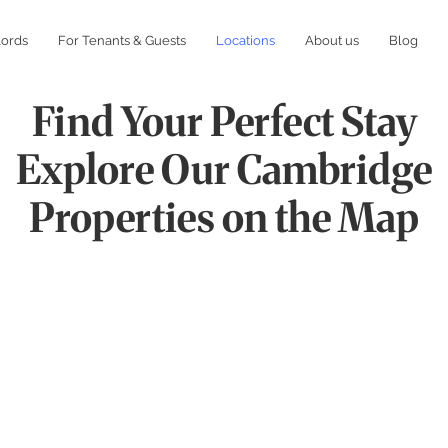
lords
For Tenants & Guests
Locations
About us
Blog
Find Your Perfect Stay
Explore Our Cambridge
Properties on the Map