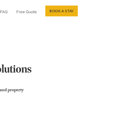
BOOK A STAY
FAQ
Free Quote
olutions
 and property