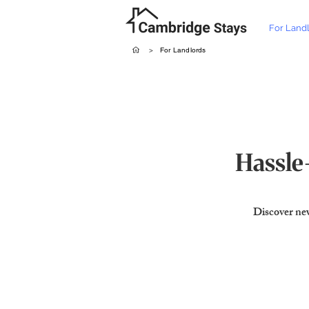
For Land
>
For Landlords
Hassle-
Discover new