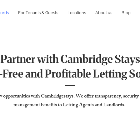
lords
For Tenants & Guests
Locations
About us
Blog
Partner with Cambridge Stays
Free and Profitable Letting S
 opportunities with Cambridgestays. We offer transparency, security
management benefits to Letting Agents and Landlords.