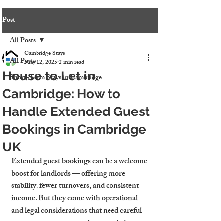
Post
All Posts
Cambridge Stays
All Posts
May 12, 2025
2 min read
House to Let in
Short-Term Stays in Cambridge
Cambridge: How to
Handle Extended Guest
Bookings in Cambridge
UK
Extended guest bookings can be a welcome 
boost for landlords — offering more 
stability, fewer turnovers, and consistent 
income. But they come with operational 
and legal considerations that need careful 