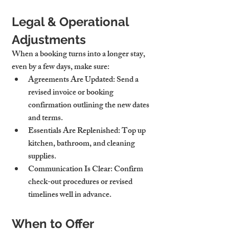
Legal & Operational 
Adjustments
When a booking turns into a longer stay, 
even by a few days, make sure:
Agreements Are Updated
: Send a 
revised invoice or booking 
confirmation outlining the new dates 
and terms.
Essentials Are Replenished
: Top up 
kitchen, bathroom, and cleaning 
supplies.
Communication Is Clear
: Confirm 
check-out procedures or revised 
timelines well in advance.
When to Offer 