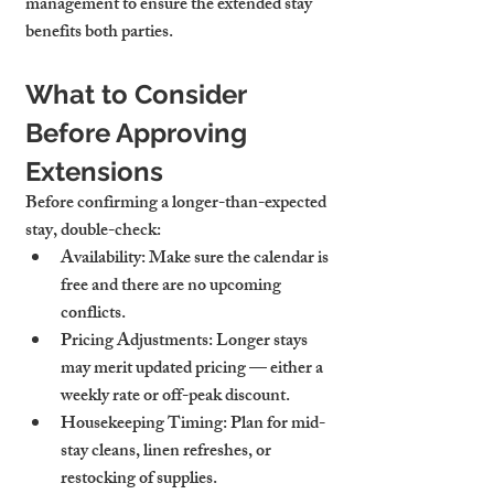
management to ensure the extended stay 
benefits both parties.
What to Consider 
Before Approving 
Extensions
Before confirming a longer-than-expected 
stay, double-check:
Availability
: Make sure the calendar is 
free and there are no upcoming 
conflicts.
Pricing Adjustments
: Longer stays 
may merit updated pricing — either a 
weekly rate or off-peak discount.
Housekeeping Timing
: Plan for mid-
stay cleans, linen refreshes, or 
restocking of supplies.