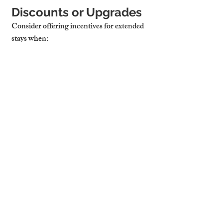
Discounts or Upgrades
Consider offering incentives for extended 
stays when:
Guests Stay 7+ Nights
: Weekly 
discounts can encourage longer 
bookings.
Guests Return
: Reward loyalty with 
better rates or added amenities.
It’s Off-Peak Season
: A discount now 
could mean occupancy during slower 
months.
Cambridge Stays 
Manages Extension 
Requests 
Professionally With 