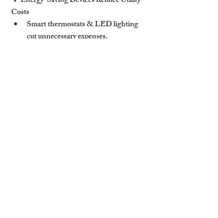
💡 
Energy-Saving Devices Reduce Utility 
Costs
Smart thermostats & LED lighting 
cut unnecessary expenses
.
Hosts save money while offering 
eco-
friendly stays
.
🤖 
Automated Guest Communication 
Saves Time & Improves Satisfaction
AI-powered messaging 
responds to 
guest inquiries instantly
.
Pre-set instructions 
ensure smooth 
check-ins & FAQs are addressed.
🔐 
Better Security Leads to Fewer 
Damages & Disputes
Smart security 
deters rule-breaking & 
unauthorized access
.
Reduces 
repair costs & risk of Airbnb 
claims
.