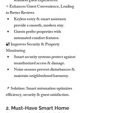
seamless guest experiences.
⭐ 
Enhances Guest Convenience, Leading 
to Better Reviews
Keyless entry & smart assistants 
provide a smooth, modern stay
.
Guests prefer properties with 
automated comfort features
.
🔐 
Improves Security & Property 
Monitoring
Smart security systems 
protect against 
unauthorized access & damage
.
Noise sensors 
prevent disturbances & 
maintain neighborhood harmony
.
📌 
Solution:
Smart automation optimizes 
efficiency, security & guest satisfaction.
2. Must-Have Smart Home 