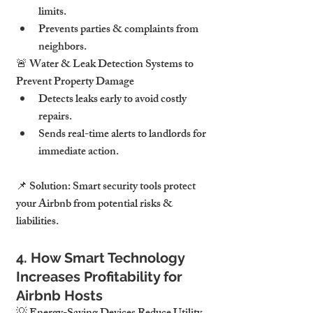
limits
.
Prevents 
parties & complaints from 
neighbors
.
🚨 
Water & Leak Detection Systems to 
Prevent Property Damage
Detects 
leaks early to avoid costly 
repairs
.
Sends 
real-time alerts to landlords for 
immediate action
.
📌 
Solution:
Smart security tools protect 
your Airbnb from potential risks & 
liabilities.
4. How Smart Technology 
Increases Profitability for 
Airbnb Hosts