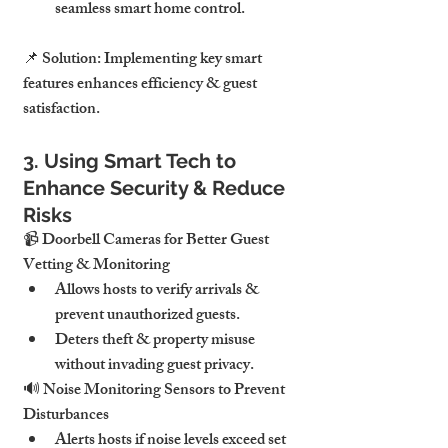
seamless smart home control.
📌 
Solution:
Implementing key smart 
features enhances efficiency & guest 
satisfaction.
3. Using Smart Tech to 
Enhance Security & Reduce 
Risks
📹 
Doorbell Cameras for Better Guest 
Vetting & Monitoring
Allows hosts to 
verify arrivals & 
prevent unauthorized guests
.
Deters 
theft & property misuse 
without invading guest privacy
.
🔊 
Noise Monitoring Sensors to Prevent 
Disturbances
Alerts hosts if noise levels 
exceed set 