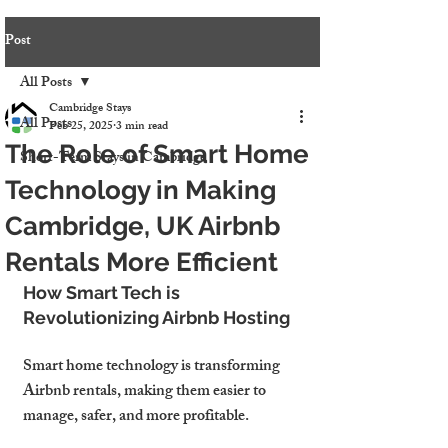
Post
All Posts
Cambridge Stays
All Posts
Feb 25, 2025
3 min read
The Role of Smart Home
Short-Term Stays in Cambridge
Technology in Making
Cambridge, UK Airbnb
Rentals More Efficient
How Smart Tech is 
Revolutionizing Airbnb Hosting
Smart home technology is transforming 
Airbnb rentals
, making them 
easier to 
manage, safer, and more profitable
.