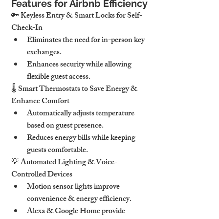
Features for Airbnb Efficiency
🔑 
Keyless Entry & Smart Locks for Self-
Check-In
Eliminates 
the need for in-person key 
exchanges
.
Enhances security while allowing 
flexible guest access
.
🌡 
Smart Thermostats to Save Energy & 
Enhance Comfort
Automatically adjusts 
temperature 
based on guest presence
.
Reduces 
energy bills while keeping 
guests comfortable
.
💡 
Automated Lighting & Voice-
Controlled Devices
Motion sensor lights
 improve 
convenience & energy efficiency.
Alexa & Google Home
 provide 