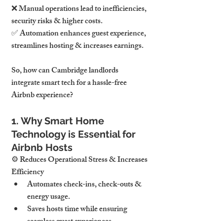
❌ 
Manual operations lead to inefficiencies, 
security risks & higher costs.
✅ 
Automation enhances guest experience, 
streamlines hosting & increases earnings.
So, how can 
Cambridge landlords 
integrate smart tech for a hassle-free 
Airbnb experience
?
1. Why Smart Home 
Technology is Essential for 
Airbnb Hosts
⚙ 
Reduces Operational Stress & Increases 
Efficiency
Automates 
check-ins, check-outs & 
energy usage
.
Saves hosts time while ensuring 