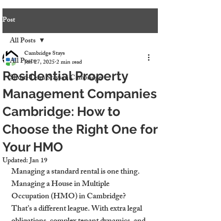
Post
All Posts
Cambridge Stays
All Posts
Jun 27, 2025
2 min read
Residential Property
Short-Term Stays in Cambridge
Management Companies
Cambridge: How to
Choose the Right One for
Your HMO
Updated:
Jan 19
Managing a standard rental is one thing. 
Managing a House in Multiple 
Occupation (HMO) in Cambridge? 
That’s a different league. With extra legal 