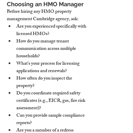
Choosing an HMO Manager
Before hiring any HMO property 
management Cambridge agency, ask:
Are you experienced specifically with 
licensed HMOs?
How do you manage tenant 
communication across multiple 
households?
What’s your process for licensing 
applications and renewals?
How often do you inspect the 
property?
Do you coordinate required safety 
certificates (e.g., EICR, gas, fire risk 
assessment)?
Can you provide sample compliance 
reports?
Are you a member of a redress 