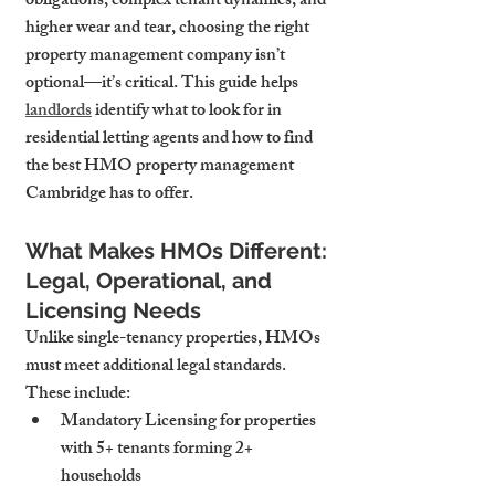
obligations, complex tenant dynamics, and 
higher wear and tear, choosing the right 
property management company isn’t 
optional—it’s critical. This guide helps 
landlords
 identify what to look for in 
residential letting agents and how to find 
the best HMO property management 
Cambridge has to offer.
What Makes HMOs Different: 
Legal, Operational, and 
Licensing Needs
Unlike single-tenancy properties, HMOs 
must meet additional legal standards. 
These include:
Mandatory Licensing
 for properties 
with 5+ tenants forming 2+ 
households