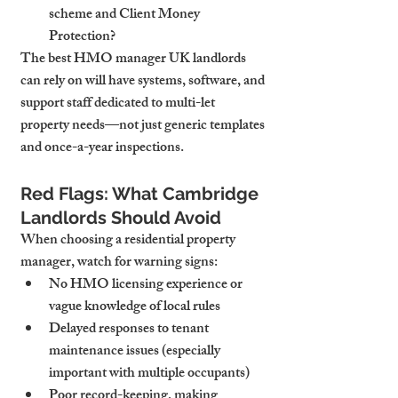
scheme and Client Money 
Protection?
The best HMO manager UK landlords 
can rely on will have systems, software, and 
support staff dedicated to multi-let 
property needs—not just generic templates 
and once-a-year inspections.
Red Flags: What Cambridge 
Landlords Should Avoid
When choosing a residential property 
manager, watch for warning signs:
No HMO licensing experience
 or 
vague knowledge of local rules
Delayed responses
 to tenant 
maintenance issues (especially 
important with multiple occupants)
Poor record-keeping
, making 