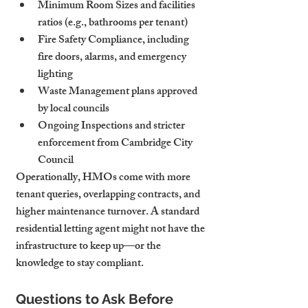
Minimum Room Sizes
 and facilities 
ratios (e.g., bathrooms per tenant)
Fire Safety Compliance
, including 
fire doors, alarms, and emergency 
lighting
Waste Management
 plans approved 
by local councils
Ongoing Inspections
 and stricter 
enforcement from Cambridge City 
Council
Operationally, HMOs come with more 
tenant queries, overlapping contracts, and 
higher maintenance turnover. A standard 
residential letting agent might not have the 
infrastructure to keep up—or the 
knowledge to stay compliant.
Questions to Ask Before 