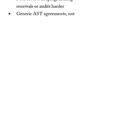
renewals or audits harder
Generic AST agreements
, not 
tailored for shared housing
No emergency maintenance plan
—
an absolute necessity for HMOs
If an agent promises to “manage anything” 
but can’t show you actual HMO references 
or processes, it’s a risk to your asset and 
your compliance.
How Cambridge Stays 
Delivers Reliable, Fully 
Compliant HMO 
Management
At Cambridge Stays, we specialise in 
managing complex multi-let properties. 
Our approach is tailored, proactive, and 