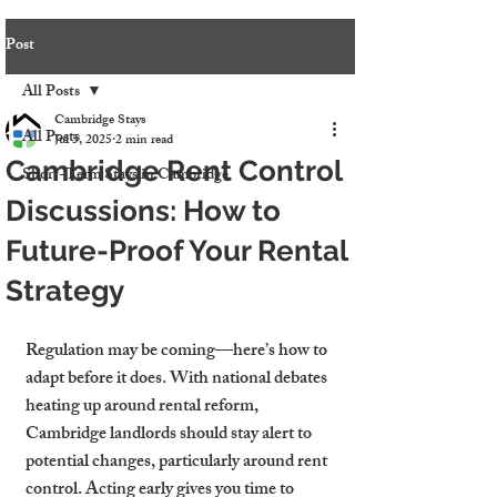
Post
All Posts
Cambridge Stays
All Posts
Jul 5, 2025
2 min read
Cambridge Rent Control
Short-Term Stays in Cambridge
Discussions: How to
Future-Proof Your Rental
Strategy
Regulation may be coming—here’s how to 
adapt before it does. With national debates 
heating up around rental reform, 
Cambridge landlords should stay alert to 
potential changes, particularly around rent 
control. Acting early gives you time to 