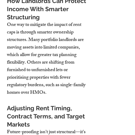
How Landlords Can Protect 
Income With Smarter 
Structuring
One way to mitigate the impact of rent 
caps is through smarter ownership 
structures. Many portfolio landlords are 
moving assets into 
limited companies
, 
which allow for greater tax planning 
flexibility. Others are shifting from 
furnished to unfurnished lets or 
prioritising properties with fewer 
regulatory burdens, such as single-family 
homes over HMOs.
Adjusting Rent Timing, 
Contract Terms, and Target 
Markets
Future-proofing isn’t just structural—it’s 