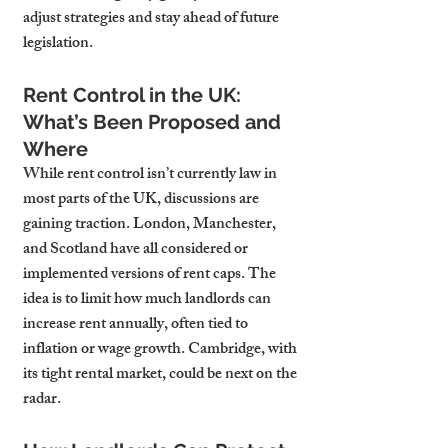
adjust strategies and stay ahead of future 
legislation.
Rent Control in the UK: 
What’s Been Proposed and 
Where
While rent control isn’t currently law in 
most parts of the UK, discussions are 
gaining traction. London, Manchester, 
and Scotland have all considered or 
implemented versions of rent caps. The 
idea is to limit how much landlords can 
increase rent annually, often tied to 
inflation or wage growth. Cambridge, with 
its tight rental market, could be next on the 
radar.