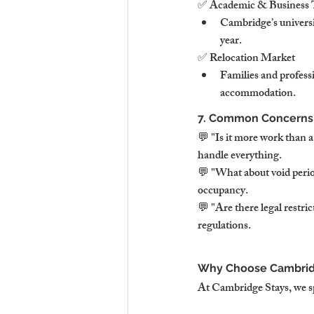
✅ Academic & Business 
Cambridge’s universit
year.
✅ Relocation Market
Families and profes
accommodation.
7. Common Concerns
💬 "Is it more work than 
handle everything.
💬 "What about void perio
occupancy.
💬 "Are there legal restr
regulations.
Why Choose Cambridg
At Cambridge Stays, we s