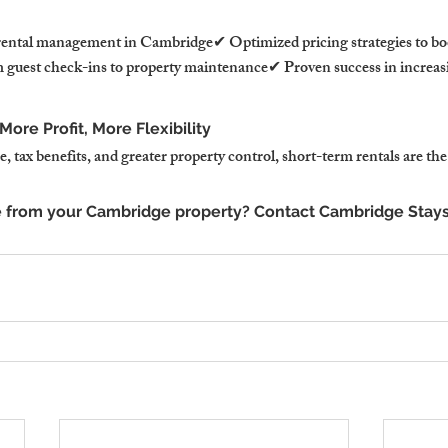
rental management in Cambridge✔ Optimized pricing strategies to bo
guest check-ins to property maintenance✔ Proven success in increasi
ore Profit, More Flexibility
 tax benefits, and greater property control, short-term rentals are the
 from your Cambridge property? Contact Cambridge Stays 