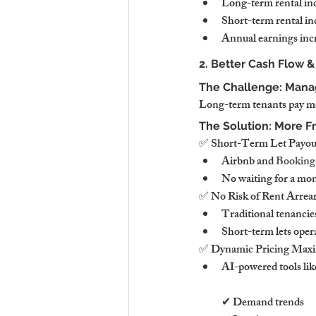
Long-term rental in
Short-term rental i
Annual earnings incr
2. Better Cash Flow 
The Challenge: Manag
Long-term tenants pay mon
The Solution: More F
✅ Short-Term Let Payou
Airbnb and 
Booking
No waiting for a mon
✅ No Risk of Rent Arrea
Traditional tenancies
Short-term lets opera
✅ Dynamic Pricing Maxi
AI-powered tools lik
✔ Demand trends