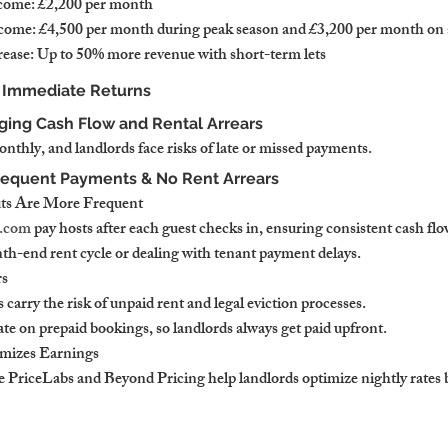
come: £2,200 per month
ncome: £4,500 per month during peak season and £3,200 per month on
ease: Up to 50% more revenue with short-term lets
& Immediate Returns
ing Cash Flow and Rental Arrears
thly, and landlords face risks of late or missed payments.
requent Payments & No Rent Arrears
ts Are More Frequent
.com
 pay hosts after each guest checks in, ensuring consistent cash flo
th-end rent cycle or dealing with tenant payment delays.
rs
 carry the risk of unpaid rent and legal eviction processes.
te on prepaid bookings, so landlords always get paid upfront.
mizes Earnings
e PriceLabs and Beyond Pricing help landlords optimize nightly rates 