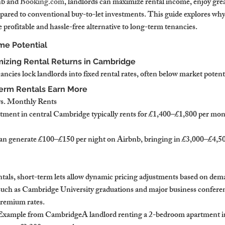
nb and 
Booking.com
, landlords can maximize rental income, enjoy great
mpared to conventional buy-to-let investments. This guide explores why
profitable and hassle-free alternative to long-term tenancies.
me Potential
izing Rental Returns in Cambridge
ncies lock landlords into fixed rental rates, often below market potent
Term Rentals Earn More
vs. Monthly Rents
ment in central Cambridge typically rents for £1,400–£1,800 per mon
an generate £100–£150 per night on Airbnb, bringing in £3,000–£4,50
entals, short-term lets allow dynamic pricing adjustments based on dem
such as Cambridge University graduations and major business conferen
premium rates.
Example from CambridgeA landlord renting a 2-bedroom apartment in 