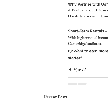
Why Partner with Us?
✔ Best-rated short-term 
Hassle-free service—from 
Short-Term Rentals = M
With higher rental income,
Cambridge landlords.
👉 Want to earn more
started!
Recent Posts