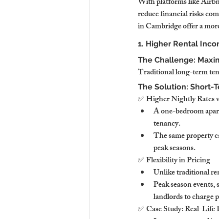
With platforms like Airb
reduce financial risks co
in Cambridge offer a more 
1. Higher Rental Inco
The Challenge: Maxim
Traditional long-term tena
The Solution: Short-
✅ Higher Nightly Rates 
A one-bedroom apart
tenancy.
The same property c
peak seasons.
✅ Flexibility in Pricing
Unlike traditional r
Peak season events, 
landlords to charge 
✅ Case Study: Real-Life 