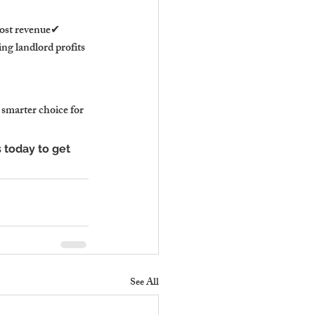
ost revenue✔ 
ng landlord profits
 smarter choice for 
today to get 
See All