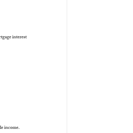
tgage interest 
le income.