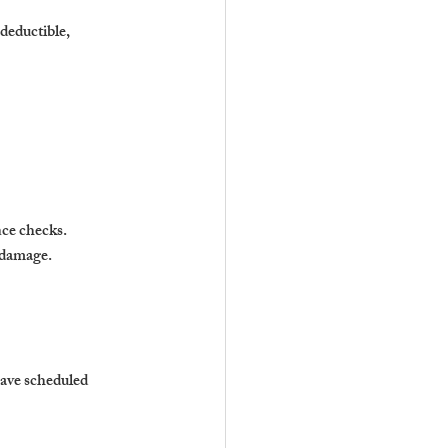
deductible, 
nce checks.
m damage.
have scheduled 