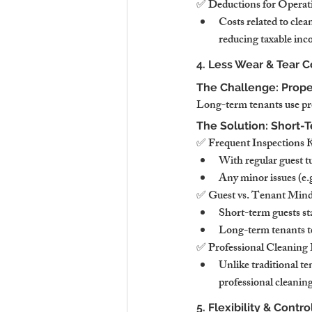
✅ Deductions for Operat
Costs related to cle
reducing taxable inc
4. Less Wear & Tear 
The Challenge: Prop
Long-term tenants use prop
The Solution: Short-
✅ Frequent Inspections K
With regular guest t
Any minor issues (e.g
✅ Guest vs. Tenant Mind
Short-term guests sta
Long-term tenants te
✅ Professional Cleaning
Unlike traditional te
professional cleanin
5. Flexibility & Contr