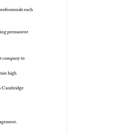
professionals each 
ding permanent 
nt company to 
ain high 
th Cambridge 
nagement.