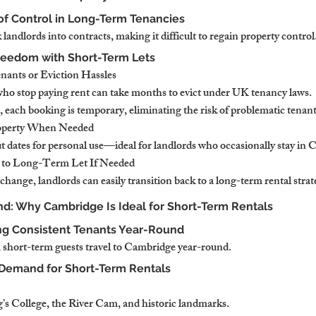
of Control in Long-Term Tenancies
 landlords into contracts, making it difficult to regain property control
reedom with Short-Term Lets
ants or Eviction Hassles
o stop paying rent can take months to evict under UK tenancy laws.
 each booking is temporary, eliminating the risk of problematic tenant
roperty When Needed
 dates for personal use—ideal for landlords who occasionally stay in
 to Long-Term Let If Needed
change, landlords can easily transition back to a long-term rental strat
d: Why Cambridge Is Ideal for Short-Term Rentals
ng Consistent Tenants Year-Round
s, short-term guests travel to Cambridge year-round.
 Demand for Short-Term Rentals
g’s College, the River Cam, and historic landmarks.