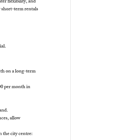
er flexibility, and 
 short-term rentals 
ial.
th on a long-term 
0 per month in 
and.
ces, allow 
the city centre: