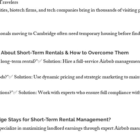
Travelers
ies, biotech firms, and tech companies bring in thousands of visiting 
sionals moving to Cambridge often need temporary housing before fin
 About Short-Term Rentals & How to Overcome Them
a long-term rental?"✅ Solution: Hire a full-service Airbnb manageme
ds?"✅ Solution: Use dynamic pricing and strategic marketing to maint
ictions?"✅ Solution: Work with experts who ensure full compliance wi
e Stays for Short-Term Rental Management?
pecialize in maximizing landlord earnings through expert Airbnb ma