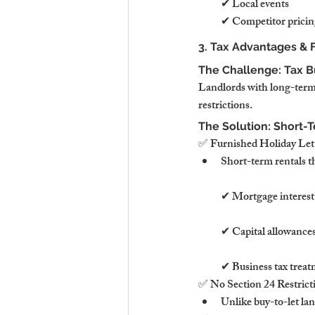
✔ Local events
✔ Competitor pricin
3. Tax Advantages & F
The Challenge: Tax B
Landlords with long-term t
restrictions.
The Solution: Short-T
✅ Furnished Holiday Let
Short-term rentals t
✔ Mortgage interest t
✔ Capital allowances
✔ Business tax treatm
✅ No Section 24 Restrict
Unlike buy-to-let la