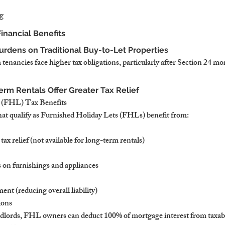
g
inancial Benefits
urdens on Traditional Buy-to-Let Properties
enancies face higher tax obligations, particularly after Section 24 mor
erm Rentals Offer Greater Tax Relief
 (FHL) Tax Benefits
hat qualify as Furnished Holiday Lets (FHLs) benefit from:
ax relief (not available for long-term rentals)
 on furnishings and appliances
ent (reducing overall liability)
ions
ndlords, FHL owners can deduct 100% of mortgage interest from taxab