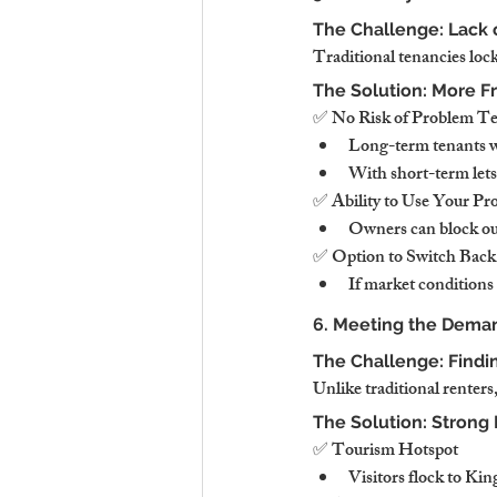
The Challenge: Lack 
Traditional tenancies lock
The Solution: More F
✅ No Risk of Problem Ten
Long-term tenants wh
With short-term lets,
✅ Ability to Use Your P
Owners can block out
✅ Option to Switch Back
If market conditions 
6. Meeting the Deman
The Challenge: Findi
Unlike traditional renter
The Solution: Strong
✅ Tourism Hotspot
Visitors flock to Kin