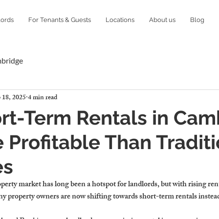
lords
For Tenants & Guests
Locations
About us
Blog
mbridge
 18, 2025
4 min read
rt-Term Rentals in Cam
 Profitable Than Traditi
es
rty market has long been a hotspot for landlords, but with rising re
y property owners are now shifting towards short-term rentals instead 