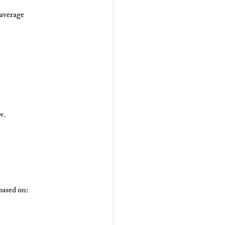
 average
w.
based on: