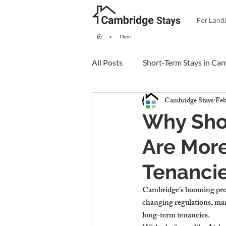
For Land
>
Пост
All Posts
Short-Term Stays in Ca
Cambridge Stays
Feb
Why Sho
Are More
Tenanci
Cambridge’s booming prope
changing regulations, man
long-term tenancies.