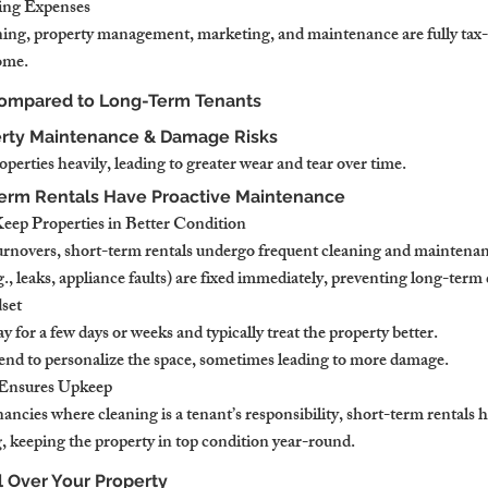
ing Expenses
aning, property management, marketing, and maintenance are fully tax-
ome.
Compared to Long-Term Tenants
erty Maintenance & Damage Risks
erties heavily, leading to greater wear and tear over time.
Term Rentals Have Proactive Maintenance
eep Properties in Better Condition
urnovers, short-term rentals undergo frequent cleaning and maintena
., leaks, appliance faults) are fixed immediately, preventing long-ter
set
y for a few days or weeks and typically treat the property better.
nd to personalize the space, sometimes leading to more damage.
 Ensures Upkeep
nancies where cleaning is a tenant’s responsibility, short-term rentals 
g, keeping the property in top condition year-round.
ol Over Your Property