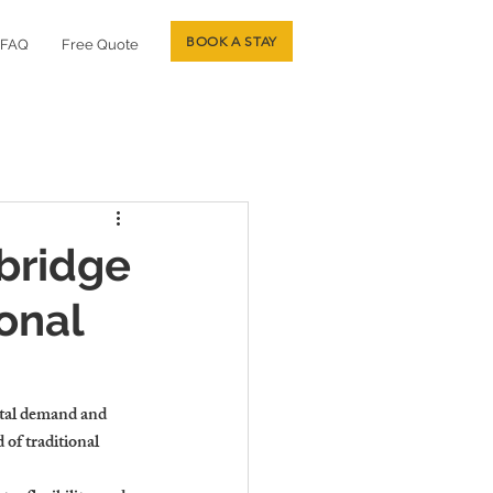
BOOK A STAY
FAQ
Free Quote
bridge
onal
ntal demand and 
of traditional 