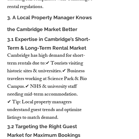
rental regulations.
3. A Local Property Manager Knows 
the Cambridge Market Better
3.1 Expertise in Cambridge’s Short-
Term & Long-Term Rental Market
Cambridge has high demand for short-
term rentals due to:✔ Tourists visiting 
historic sites & universities.✔ Business 
travelers working at Science Park & Bio 
Campus.✔ NHS & university staff 
needing mid-term accommodation.
✔ Tip: Local property managers 
understand guest trends and optimize 
listings to match demand.
3.2 Targeting the Right Guest 
Market for Maximum Bookings