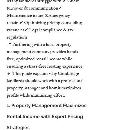
Many landlords struggle with:✔ Guest 
turnover & communication✔ 
Maintenance issues & emergency 
repairs✔ Optimizing pricing & avoiding 
vacancies✔ Legal compliance & tax 
regulations
📍 Partnering with a local property 
management company provides hands-
free, optimized rental income while 
ensuring a stress-free hosting experience.
🔹 This guide explains why Cambridge 
landlords should work with a professional 
property manager and how it maximizes 
profits while minimizing effort.
1. Property Management Maximizes 
Rental Income with Expert Pricing 
Strategies