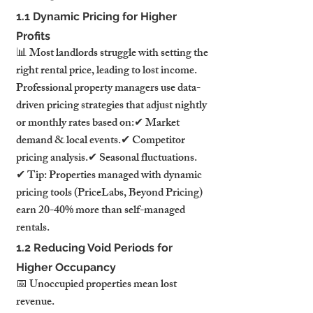
1.1 Dynamic Pricing for Higher 
Profits
📊 Most landlords struggle with setting the 
right rental price, leading to lost income.
Professional property managers use data-
driven pricing strategies that adjust nightly 
or monthly rates based on:✔ Market 
demand & local events.✔ Competitor 
pricing analysis.✔ Seasonal fluctuations.
✔ Tip: Properties managed with dynamic 
pricing tools (PriceLabs, Beyond Pricing) 
earn 20-40% more than self-managed 
rentals.
1.2 Reducing Void Periods for 
Higher Occupancy
📅 Unoccupied properties mean lost 
revenue.