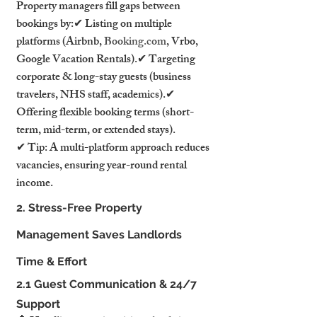
Property managers fill gaps between 
bookings by:✔ Listing on multiple 
platforms (Airbnb, 
Booking.com
, Vrbo, 
Google Vacation Rentals).✔ Targeting 
corporate & long-stay guests (business 
travelers, NHS staff, academics).✔ 
Offering flexible booking terms (short-
term, mid-term, or extended stays).
✔ Tip: A multi-platform approach reduces 
vacancies, ensuring year-round rental 
income.
2. Stress-Free Property 
Management Saves Landlords 
Time & Effort
2.1 Guest Communication & 24/7 
Support