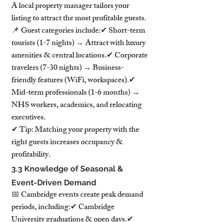
A local property manager tailors your 
listing to attract the most profitable guests.
📌 Guest categories include:✔ Short-term 
tourists (1-7 nights) → Attract with luxury 
amenities & central locations.✔ Corporate 
travelers (7-30 nights) → Business-
friendly features (WiFi, workspaces).✔ 
Mid-term professionals (1-6 months) → 
NHS workers, academics, and relocating 
executives.
✔ Tip: Matching your property with the 
right guests increases occupancy & 
profitability.
3.3 Knowledge of Seasonal & 
Event-Driven Demand
📅 Cambridge events create peak demand 
periods, including:✔ Cambridge 
University graduations & open days.✔ 