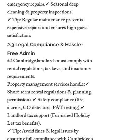
emergency repairs.✔ Seasonal deep 
cleaning & property inspections.
✔ Tip: Regular maintenance prevents 
expensive repairs and ensures high guest 
satisfaction.
2.3 Legal Compliance & Hassle-
Free Admin
📜 Cambridge landlords must comply with 
rental regulations, tax laws, and insurance 
requirements.
Property management services handle:✔ 
Short-term rental regulations & planning 
permissions.✔ Safety compliance (fire 
alarms, CO detectors, PAT testing).✔ 
Landlord tax support (Furnished Holiday 
Let tax benefits).
✔ Tip: Avoid fines & legal issues by 
ensuring full compliance with Cambridge’s 