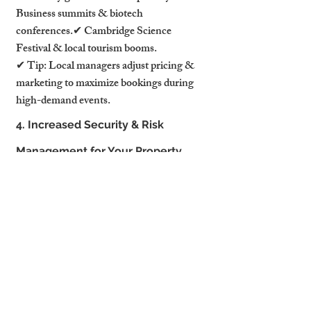
Business summits & biotech 
conferences.✔ Cambridge Science 
Festival & local tourism booms.
✔ Tip: Local managers adjust pricing & 
marketing to maximize bookings during 
high-demand events.
4. Increased Security & Risk 
Management for Your Property
4.1 Guest Screening & Damage 
Prevention
Hosting the wrong guests can lead to 
property damage or complaints.
Property management companies screen 
all guests before accepting bookings to 
prevent:✔ Unauthorized parties or 
excessive noise.✔ Fraudulent bookings & 