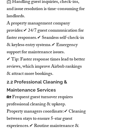
📩 Handling guest inquiries, check-ins, 
and issue resolution is time-consuming for 
landlords.
A property management company 
provides:✔ 24/7 guest communication for 
faster responses.✔ Seamless self-check-in 
& keyless entry systems.✔ Emergency 
support for maintenance issues.
✔ Tip: Faster response times lead to better 
reviews, which improve Airbnb rankings 
& attract more bookings.
2.2 Professional Cleaning & 
Maintenance Services
🏡 Frequent guest turnover requires 
professional cleaning & upkeep.
Property managers coordinate:✔ Cleaning 
between stays to ensure 5-star guest 
experiences.✔ Routine maintenance & 