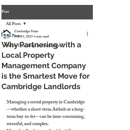
Post
All Posts
Cambridge Stays
All Posts
Feb 13, 2025
4 min read
Why Partnering with a
Short-Term Stays in Cambridge
Local Property
Management Company
is the Smartest Move for
Cambridge Landlords
Managing a rental property in Cambridge
—whether a short-term Airbnb or a long-
term buy-to-let—can be time-consuming, 
stressful, and complex.