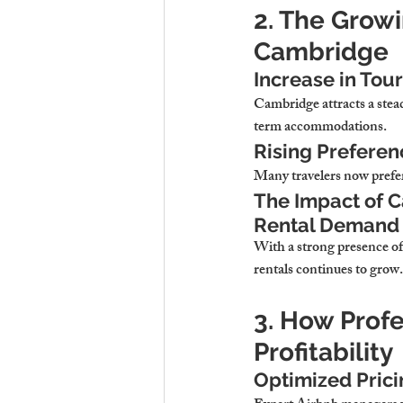
2. The Grow
Cambridge
Increase in Tou
Cambridge attracts 
a stea
term accommodations.
Rising Preferen
Many travelers now prefe
The Impact of C
Rental Demand
With a strong presence of
rentals continues to grow.
3. How Prof
Profitability
Optimized Prici