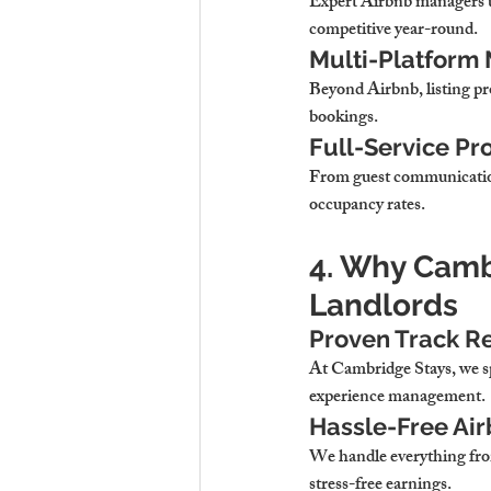
Expert Airbnb managers 
competitive year-round.
Multi-Platform 
Beyond Airbnb, 
listing p
bookings.
Full-Service P
From guest communicatio
occupancy rates.
4. Why Cambr
Landlords
Proven Track Re
At 
Cambridge Stays, we s
experience management.
Hassle-Free Ai
We handle 
everything fr
stress-free earnings.