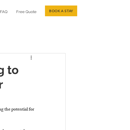
BOOK A STAY
FAQ
Free Quote
g to
r
ng the potential for 