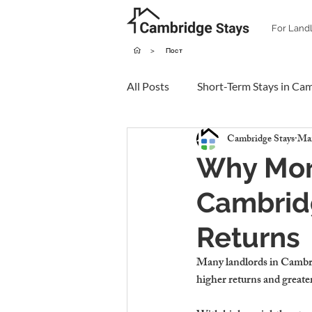
For Land
>
Пост
All Posts
Short-Term Stays in Ca
Cambridge Stays
Mar
Why More
Cambridg
Returns
Many landlords in Cambri
higher returns and greater 