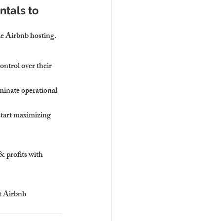
tals to 
ble Airbnb hosting.
ontrol over their 
minate operational 
start maximizing 
 profits with 
t Airbnb 