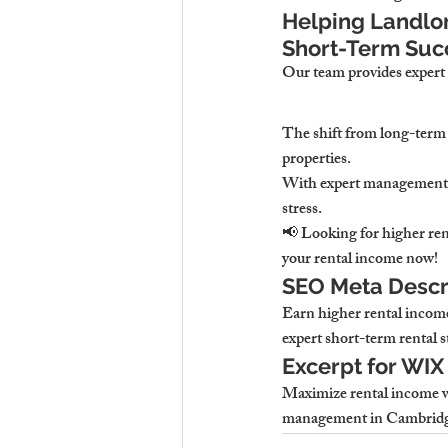
Helping Landlor
Short-Term Suc
Our team provides 
expert
The shift from long-term 
properties.
With expert management,
stress.
📢 
Looking for higher ren
your rental income now!
SEO Meta Descri
Earn higher rental incom
expert short-term rental s
Excerpt for WIX
Maximize rental income wi
management in Cambridge