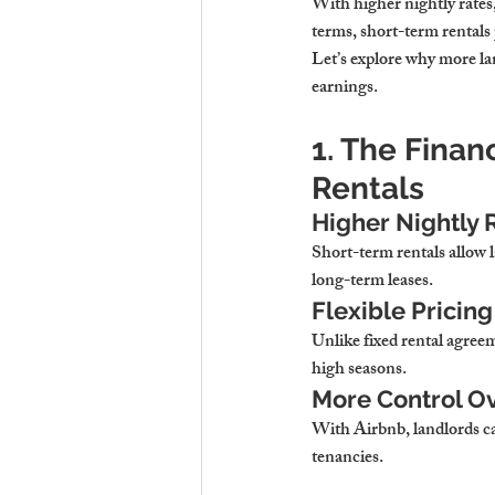
With 
higher nightly rates
terms,
 short-term rentals
Let’s explore why 
more la
earnings.
1. The Finan
Rentals
Higher Nightly 
Short-term rentals allow l
long-term leases.
Flexible Prici
Unlike fixed rental agreem
high seasons.
More Control Ov
With Airbnb, landlords c
tenancies.