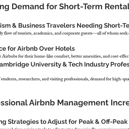
ing Demand for Short-Term Rentals
rism & Business Travelers Needing Short-T
dy flow of tourists, academics, and corporate guests
—all of whom seek 
ce for Airbnb Over Hotels
r 
Airbnbs for their home-like comfort, better amenities, and cost-effec
ambridge University & Tech Industry Profes
 
students, researchers, and visiting professionals,
 demand for high-qual
essional Airbnb Management Incr
ng Strategies to Adjust for Peak & Off-Pea