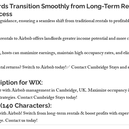
ds Transition Smoothly from Long-Term Ren
cess
 guidance, ensuring a seamless shift from traditional rentals to profita
rentals to Airbnb 
offers landlords greater income potential and more c
 
hosts can maximize earnings, maintain high occupancy rates, and eli
tal returns? Switch to Airbnb today!
✅ Contact 
Cambridge Stays
 and 
ption for WIX:
e with 
Airbnb management in Cambridge, UK
. Maximize occupancy &
trategies. Contact 
Cambridge Stays
 today!
 (140 Characters):
th Airbnb! Switch from long-term rentals & boost profits with exper
. Contact us today!