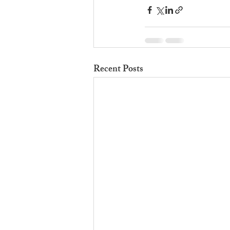
Recent Posts