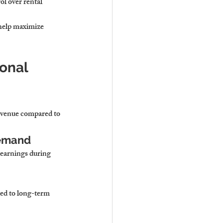
l over rental 
help maximize 
onal 
revenue compared to 
Demand
earnings during 
red to long-term 