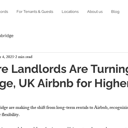
lords
For Tenants & Guests
Locations
About us
Blog
mbridge
 4, 2025
2 min read
 Landlords Are Turnin
e, UK Airbnb for Highe
dge are making the shift from 
long-term rentals to Airbnb
, recognizi
flexibility.