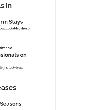
 in 
erm Stays
comfortable, short-
tiveness.
sionals on 
ity short-term 
eases 
k Seasons