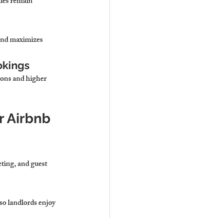
ties remain 
 and maximizes 
okings
ons and higher 
r Airbnb 
ting, and guest 
o landlords enjoy 