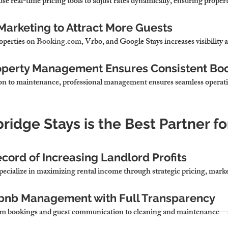
use real-time pricing tools to adjust rates dynamically, ensuring proper
Marketing to Attract More Guests
roperties on 
Booking.com
, Vrbo, and Google Stays increases visibility
roperty Management Ensures Consistent Bo
n to maintenance, 
professional management ensures seamless operati
idge Stays is the Best Partner fo
cord of Increasing Landlord Profits
pecialize in maximizing rental income
 through strategic pricing, marke
rbnb Management with Full Transparency
om bookings and guest communication to cleaning and maintenance—s