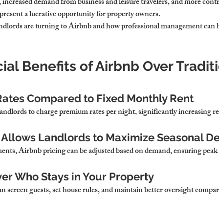
, increased demand from business and leisure travelers, and more contro
 present a lucrative opportunity for property owners.
ndlords are turning to Airbnb
 and how professional management can 
cial Benefits of Airbnb Over Traditi
Rates Compared to Fixed Monthly Rent
andlords to 
charge premium rates per night, significantly increasing 
ng Allows Landlords to Maximize Seasonal 
ents, 
Airbnb pricing can be adjusted based on demand, ensuring peak 
er Who Stays in Your Property
an 
screen guests, set house rules, and maintain better oversight compa