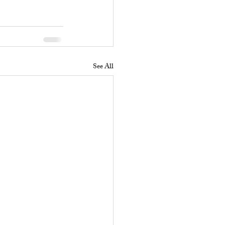
See All