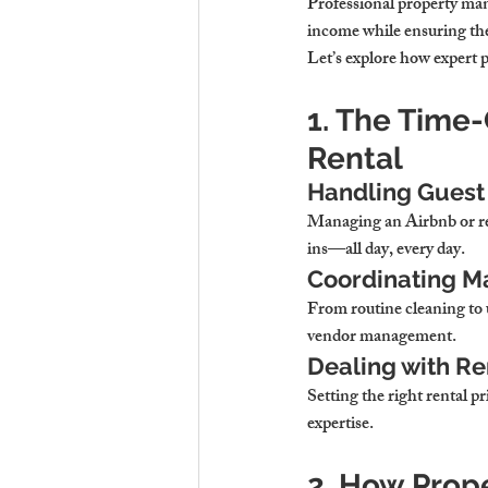
Professional property m
income while ensuring the
Let’s explore how expert 
1. The Time
Rental
Handling Guest
Managing an Airbnb or r
ins—all day, every day.
Coordinating M
From routine cleaning to 
vendor management.
Dealing with Re
Setting the right rental pr
expertise.
2. How Prop