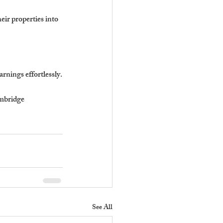
ir properties into 
rnings effortlessly.
bridge 
See All