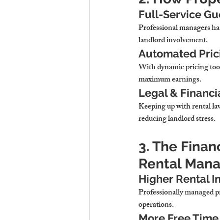
Full-Service G
Professional managers ha
landlord involvement.
Automated Prici
With 
dynamic pricing too
maximum earnings.
Legal & Financ
Keeping up with rental law
reducing landlord stress.
3. The Finan
Rental Man
Higher Rental I
Professionally managed pr
operations.
More Free Time 