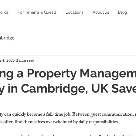
lords
For Tenants & Guests
Locations
About us
Blog
mbridge
 4, 2025
2 min read
ing a Property Manage
 in Cambridge, UK Sav
ty 
can quickly become a full-time job.
 Between guest communication, 
s often find themselves overwhelmed by daily responsibilities.