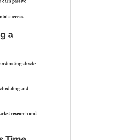
 earn passive 
ntal success.
g a 
oordinating check-
scheduling and 
e
rket research and 
s Time