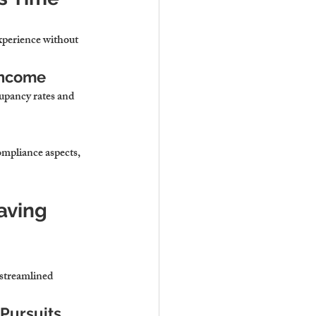
xperience without 
Income
upancy rates and 
mpliance aspects, 
aving 
streamlined 
 Pursuits