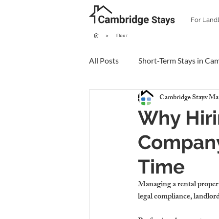
For Land
>
Пост
All Posts
Short-Term Stays in Ca
Cambridge Stays
Mar
Why Hir
Company
Time
Managing a rental proper
legal compliance, landlord