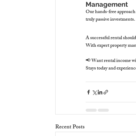
Management
Our 
hands-free approach 
truly passive investments.
A successful rental 
should
With expert property man
📢 
Want rental income wi
Stays
 today and experien
Recent Posts