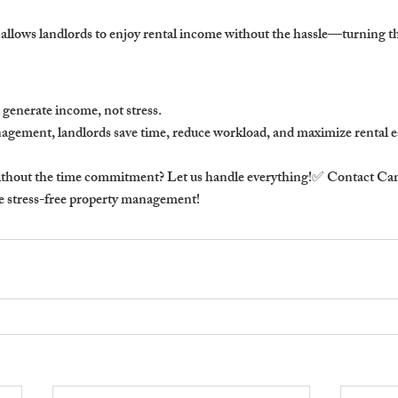
allows landlords to enjoy rental income without the hassle—turning the
 generate income, not stress.
agement, landlords 
save time, reduce workload, and maximize rental ea
thout the time commitment? Let us handle everything!
✅ Contact 
Cam
ce stress-free property management!