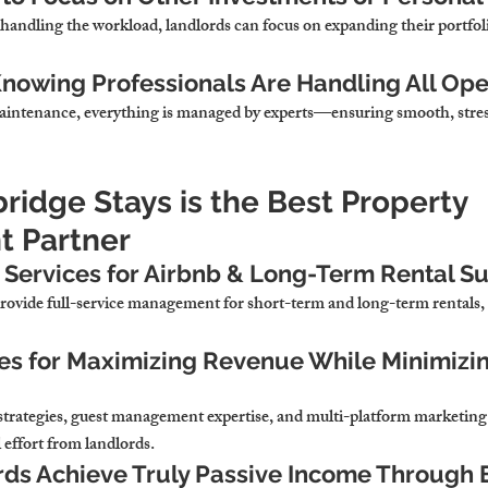
handling the workload, landlords 
can focus on expanding their portfoli
nowing Professionals Are Handling All Ope
aintenance, 
everything is managed by experts—ensuring smooth, stres
idge Stays is the Best Property 
 Partner
Services for Airbnb & Long-Term Rental S
ovide full-service management for short-term and long-term rentals,
es for Maximizing Revenue While Minimizi
strategies, guest management expertise, and multi-platform marketing 
 effort from landlords.
ds Achieve Truly Passive Income Through 