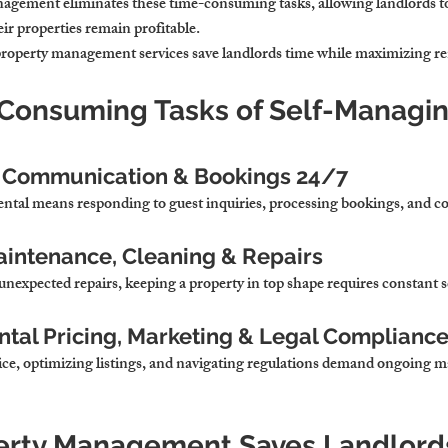
anagement 
eliminates these time-consuming tasks, allowing landlords to
ir properties remain profitable.
property management services 
save landlords time while maximizing re
-Consuming Tasks of Self-Managin
 Communication & Bookings 24/7
ental means 
responding to guest inquiries, processing bookings, and c
aintenance, Cleaning & Repairs
unexpected repairs, 
keeping a property in top shape requires constant 
ntal Pricing, Marketing & Legal Complianc
ice, optimizing listings, and navigating regulations 
demand ongoing ma
erty Management Saves Landlord