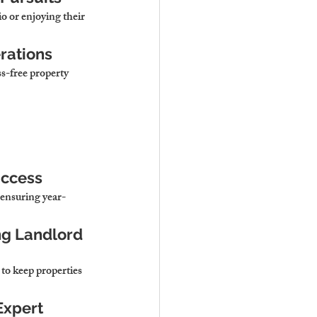
o or enjoying their 
rations
s-free property 
uccess
 ensuring year-
ng Landlord 
to keep properties 
Expert 