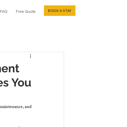
BOOK A STAY
FAQ
Free Quote
ment
es You
maintenance, and 