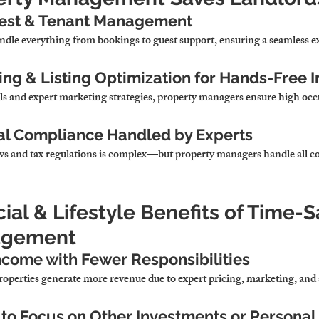
uest & Tenant Management
ndle 
everything from bookings to guest support, ensuring a seamless e
ng & Listing Optimization for Hands-Free 
ls and expert marketing strategies,
 property managers ensure 
high occ
ial Compliance Handled by Experts
s and tax regulations 
is complex—but property managers handle all co
cial & Lifestyle Benefits of Time-S
agement
ncome with Fewer Responsibilities
operties 
generate more revenue due to expert pricing, marketing, and 
to Focus on Other Investments or Personal