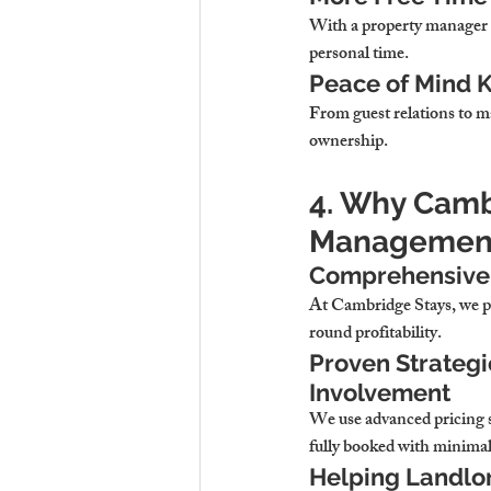
With a property manager 
personal time.
Peace of Mind K
From guest relations to m
ownership.
4. Why Cambr
Management
Comprehensive 
At 
Cambridge Stays, we pr
round profitability.
Proven Strategi
Involvement
We use 
advanced pricing 
fully booked with minimal
Helping Landlor