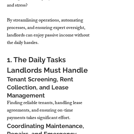
and stress? 
By streamlining operations, automating 
processes, and ensuring expert oversight, 
landlords can enjoy passive income without 
the daily hassles.
1. The Daily Tasks 
Landlords Must Handle
Tenant Screening, Rent 
Collection, and Lease 
Management
Finding reliable tenants, handling lease 
agreements, and ensuring on-time 
payments takes significant effort.
Coordinating Maintenance, 