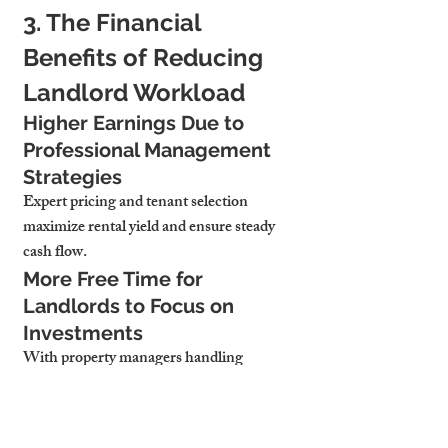
3. The Financial 
Benefits of Reducing 
Landlord Workload
Higher Earnings Due to 
Professional Management 
Strategies
Expert pricing and tenant selection 
maximize rental yield and ensure steady 
cash flow.
More Free Time for 
Landlords to Focus on 
Investments
With property managers handling 
operations, landlords can focus on 
expanding their portfolio.
Lower Risk of Costly 