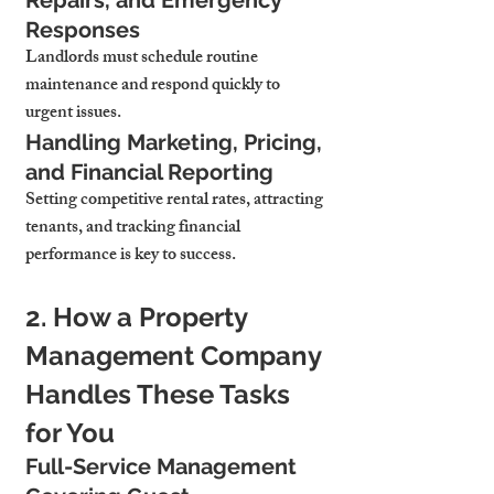
Repairs, and Emergency 
Responses
Landlords must schedule routine 
maintenance and respond quickly to 
urgent issues.
Handling Marketing, Pricing, 
and Financial Reporting
Setting competitive rental rates, attracting 
tenants, and tracking financial 
performance is key to success.
2. How a Property 
Management Company 
Handles These Tasks 
for You
Full-Service Management 