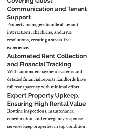
Covering Guest 
Communication and Tenant 
Support
Property managers handle all tenant 
interactions, check-ins, and issue 
resolutions, creating a stress-free 
experience.
Automated Rent Collection 
and Financial Tracking
With automated payment systems and 
detailed financial reports, landlords have 
full transparency with minimal effort.
Expert Property Upkeep, 
Ensuring High Rental Value
Routine inspections, maintenance 
coordination, and emergency response 
services keep properties in top condition.