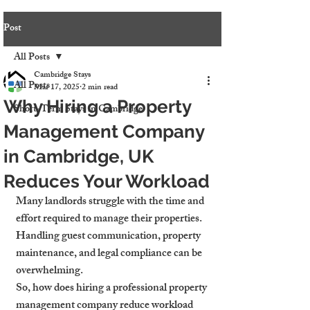
Post
All Posts
Cambridge Stays
All Posts
Mar 17, 2025
2 min read
Why Hiring a Property
Short-Term Stays in Cambridge
Management Company
in Cambridge, UK
Reduces Your Workload
Many landlords struggle with the time and 
effort required to manage their properties. 
Handling guest communication, property 
maintenance, and legal compliance can be 
overwhelming.
So, how does hiring a professional property 
management company reduce workload 