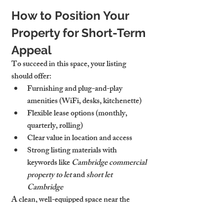
How to Position Your 
Property for Short-Term 
Appeal
To succeed in this space, your listing 
should offer:
Furnishing and plug-and-play 
amenities
 (WiFi, desks, kitchenette)
Flexible lease options
 (monthly, 
quarterly, rolling)
Clear 
value in location and access
Strong listing materials with 
keywords like 
Cambridge commercial 
property to let
 and 
short let 
Cambridge
A clean, well-equipped space near the 
station or city centre performs best.