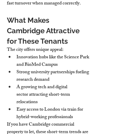
fast turnover when managed correctly.
What Makes 
Cambridge Attractive 
for These Tenants
The city offers unique appeal:
Innovation hubs
 like the Science Park 
and BioMed Campus
Strong 
university partnerships
 fueling 
research demand
A growing 
tech and digital 
sector
 attracting short-term 
relocations
Easy access to London via train for 
hybrid-working professionals
If you have 
Cambridge commercial 
property to let
, these short-term trends are 