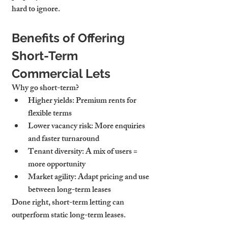
hard to ignore.
Benefits of Offering 
Short-Term 
Commercial Lets
Why go short-term?
Higher yields
: Premium rents for 
flexible terms
Lower vacancy risk
: More enquiries 
and faster turnaround
Tenant diversity
: A mix of users = 
more opportunity
Market agility
: Adapt pricing and use 
between long-term leases
Done right, short-term letting can 
outperform static long-term leases.