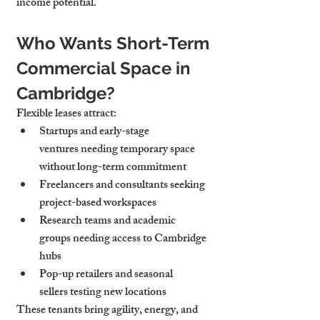
income potential.
Who Wants Short-Term 
Commercial Space in 
Cambridge?
Flexible leases attract:
Startups and early-stage 
ventures
 needing temporary space 
without long-term commitment
Freelancers and consultants
 seeking 
project-based workspaces
Research teams and academic 
groups
 needing access to Cambridge 
hubs
Pop-up retailers and seasonal 
sellers
 testing new locations
These tenants bring agility, energy, and 