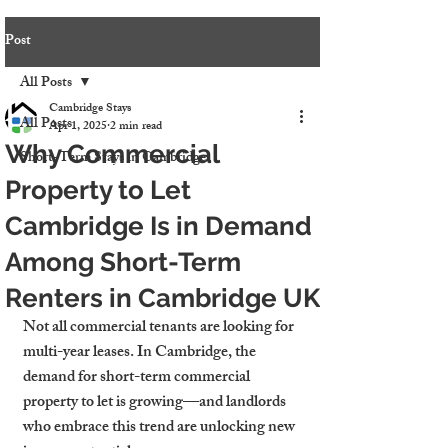
Post
All Posts
Cambridge Stays
All Posts
Apr 1, 2025
2 min read
Why Commercial
Short-Term Stays in Cambridge
Property to Let
Cambridge Is in Demand
Among Short-Term
Renters in Cambridge UK
Not all commercial tenants are looking for 
multi-year leases. In Cambridge, the 
demand for 
short-term commercial 
property to let
 is growing—and landlords 
who embrace this trend are unlocking new 