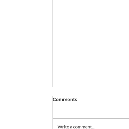
To Rent Cambridge Houses
Comments
Near Science Parks: How to
Maximise Income
Looking for strategies to rent
Cambridge houses near science
parks? With high demand from
Write a comment...