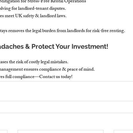
Mitigation for Stress-Free Rental Operations
lving for landlord-tenant disputes.
ties meet UK safety & landlord laws.
ys removes the legal burden from landlords for risk-free renting.
daches & Protect Your Investment!
es the risk of costly legal mistakes.
 management ensures compliance & peace of mind.
es full compliance—Contact us today!