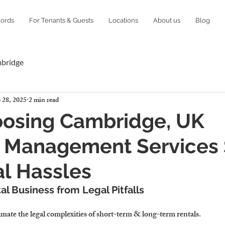
lords
For Tenants & Guests
Locations
About us
Blog
mbridge
 28, 2025
2 min read
osing Cambridge, UK
y Management Services
l Hassles
al Business from Legal Pitfalls
imate the 
legal complexities
 of short-term & long-term rentals.