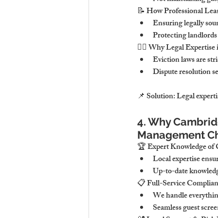
📝 
How Professional Lea
Ensuring 
legally sou
Protecting landlords
👨‍⚖️ 
Why Legal Expertise i
Eviction laws are 
str
Dispute resolution se
📌 
Solution:
Legal experti
4. Why Cambridg
Management Ch
🏆 
Expert Knowledge of 
Local expertise ensur
Up-to-date knowledg
📋 
Full-Service Complia
We handle 
everythin
Seamless guest scre