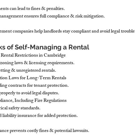
ents can lead to fines & penalties.
management ensures full compliance & risk mitigation.
ement companies
 help landlords stay compliant and avoid legal trouble
sks of Self-Managing a Rental
ental Restrictions in Cambridge
 zoning laws & licensing requirements
.
etting & unregistered rentals.
tion Laws for Long-Term Rentals
ding contracts
 for tenant protection.
 properly
 to avoid legal disputes.
iance, Including Fire Regulations
rical safety standards
.
 liability insurance
 for added protection.
nce prevents costly fines & potential lawsuits.