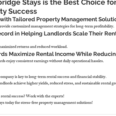
idge Stays is the Best Choice fo
ty Success
 with Tailored Property Management Soluti
ovide customized management strategies for long-term profitability.
cord in Helping Landlords Scale Their Rent
maximized returns and reduced workload.
rds Maximize Rental Income While Reducin
rds enjoy consistent earnings without daily operational hassles.
company 
is key to long-term rental success and financial stability.
dlords achieve higher yields, reduced stress, and sustainable rental g
rental success? Work with the experts!
ays
 today for stress-free property management solutions!