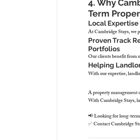
4. Why Cambr
Term Proper
Local Expertise
At 
Cambridge Stays, we pr
Proven Track Re
Portfolios
Our clients 
benefit from 
Helping Landlo
With our expertise, 
landlo
A property management 
With 
Cambridge Stays, lan
📢 
Looking for long-term 
✅ Contact 
Cambridge St