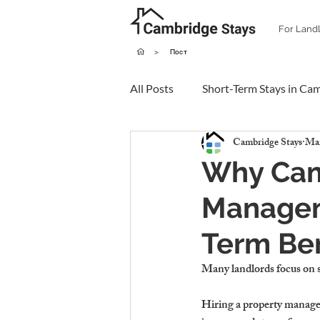
For Land
>
Пост
All Posts
Short-Term Stays in Ca
Cambridge Stays
Mar
Why Cam
Managem
Term Ben
Many landlords 
focus on 
Hiring a property manag