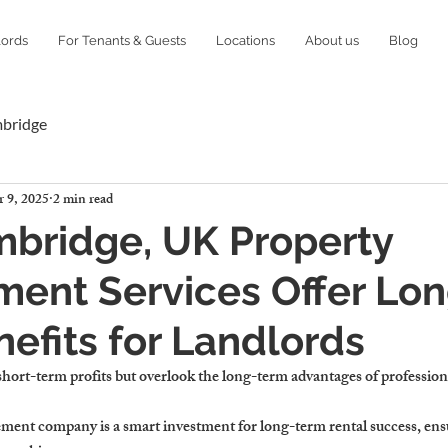
lords
For Tenants & Guests
Locations
About us
Blog
mbridge
 9, 2025
2 min read
bridge, UK Property
ent Services Offer Lon
efits for Landlords
short-term profits but overlook the long-term advantages of professi
ement company 
is a smart investment for long-term rental success, ens