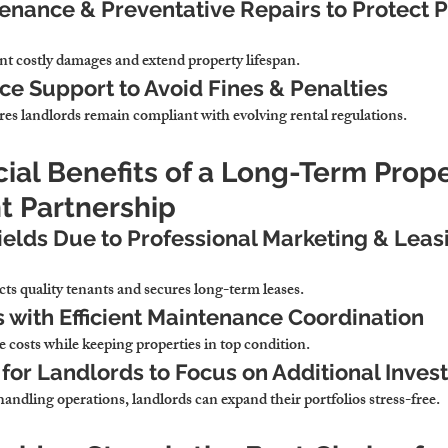
enance & Preventative Repairs to Protect P
nt costly damages and extend property lifespan.
e Support to Avoid Fines & Penalties
res landlords remain compliant with evolving rental regulations.
cial Benefits of a Long-Term Prope
 Partnership
ields Due to Professional Marketing & Leas
acts quality tenants and secures long-term leases.
with Efficient Maintenance Coordination
e costs while keeping properties in top condition.
for Landlords to Focus on Additional Inve
andling operations, 
landlords can expand their portfolios stress-free.