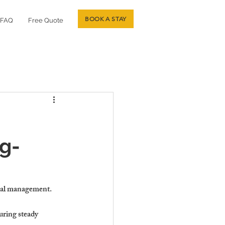
BOOK A STAY
FAQ
Free Quote
g-
onal management.
uring steady 