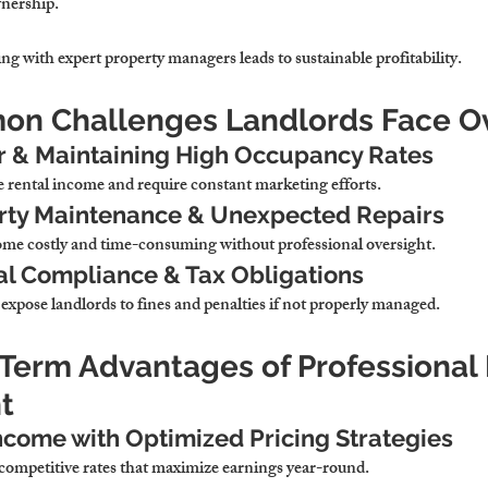
wnership.
ng with expert property managers leads to sustainable profitability.
on Challenges Landlords Face O
r & Maintaining High Occupancy Rates
 rental income and require constant marketing efforts.
rty Maintenance & Unexpected Repairs
me costly and time-consuming without professional oversight.
al Compliance & Tax Obligations
 expose landlords to fines and penalties if not properly managed.
-Term Advantages of Professional 
t
ncome with Optimized Pricing Strategies
competitive rates that maximize earnings year-round.