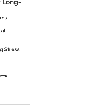
r Long-
ons
al 
g Stress
rowth.