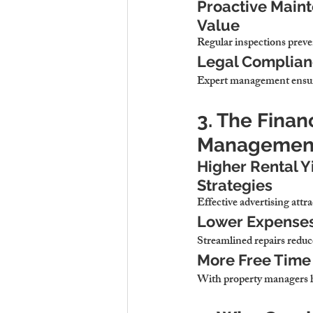
Proactive Maint
Value
Regular inspections 
preve
Legal Complianc
Expert management 
ensu
3. The Finan
Management
Higher Rental Y
Strategies
Effective advertising 
attr
Lower Expenses 
Streamlined repairs 
reduc
More Free Time 
With property managers h