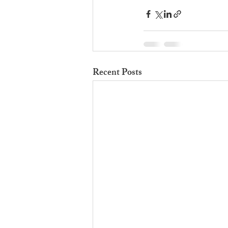
Recent Posts