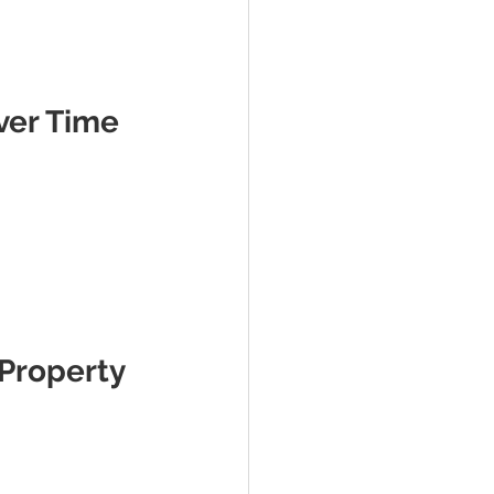
ver Time
Property 