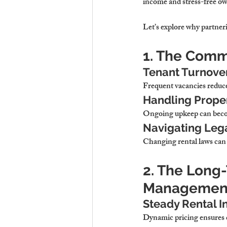
income and stress-free o
Let’s explore why 
partneri
1. The Comm
Tenant Turnove
Frequent vacancies 
reduce
Handling Prope
Ongoing upkeep 
can beco
Navigating Leg
Changing rental laws 
can
2. The Long
Managemen
Steady Rental I
Dynamic pricing 
ensures 