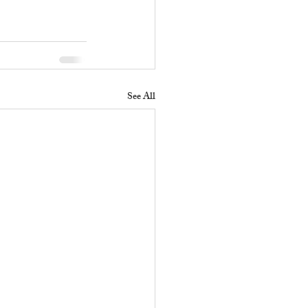
See All