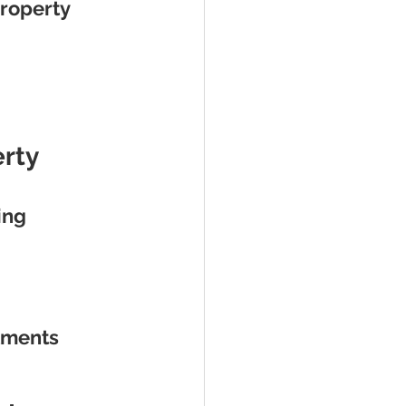
roperty 
rty 
ing 
stments