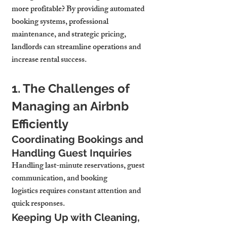
more profitable? By providing automated 
booking systems, professional 
maintenance, and strategic pricing, 
landlords can streamline operations and 
increase rental success.
1. The Challenges of 
Managing an Airbnb 
Efficiently
Coordinating Bookings and 
Handling Guest Inquiries
Handling last-minute reservations, guest 
communication, and booking 
logistics requires constant attention and 
quick responses.
Keeping Up with Cleaning, 