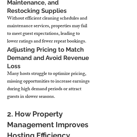
Maintenance, and 
Restocking Supplies
Without efficient cleaning schedules and 
maintenance services, properties may fail 
to meet guest expectations, leading to 
lower ratings and fewer repeat bookings.
Adjusting Pricing to Match 
Demand and Avoid Revenue 
Loss
Many hosts struggle to optimize pricing, 
missing opportunities to increase earnings 
during high demand periods or attract 
guests in slower seasons.
2. How Property 
Management Improves 
Hosting Efficiency