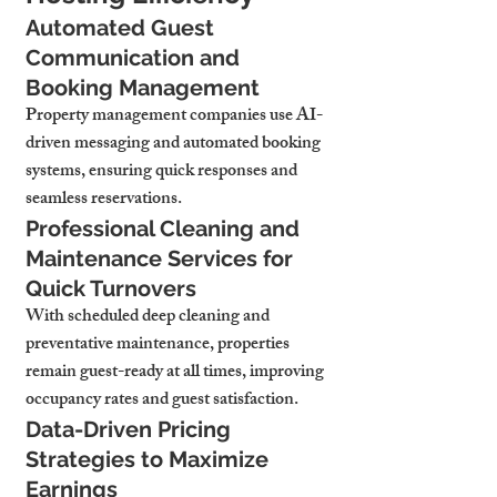
Automated Guest 
Communication and 
Booking Management
Property management companies use AI-
driven messaging and automated booking 
systems, ensuring quick responses and 
seamless reservations.
Professional Cleaning and 
Maintenance Services for 
Quick Turnovers
With scheduled deep cleaning and 
preventative maintenance, properties 
remain guest-ready at all times, improving 
occupancy rates and guest satisfaction.
Data-Driven Pricing 
Strategies to Maximize 
Earnings