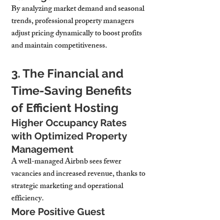
By analyzing market demand and seasonal 
trends, professional property managers 
adjust pricing dynamically to boost profits 
and maintain competitiveness.
3. The Financial and 
Time-Saving Benefits 
of Efficient Hosting
Higher Occupancy Rates 
with Optimized Property 
Management
A well-managed Airbnb sees fewer 
vacancies and increased revenue, thanks to 
strategic marketing and operational 
efficiency.
More Positive Guest 