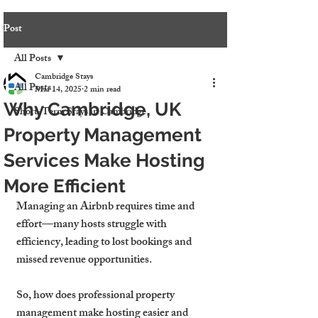
Post
All Posts
Cambridge Stays
All Posts
Mar 14, 2025
2 min read
Why Cambridge, UK
Short-Term Stays in Cambridge
Property Management
Services Make Hosting
More Efficient
Managing an Airbnb requires time and 
effort—many hosts struggle with 
efficiency, leading to lost bookings and 
missed revenue opportunities.
So, how does professional property 
management make hosting easier and 