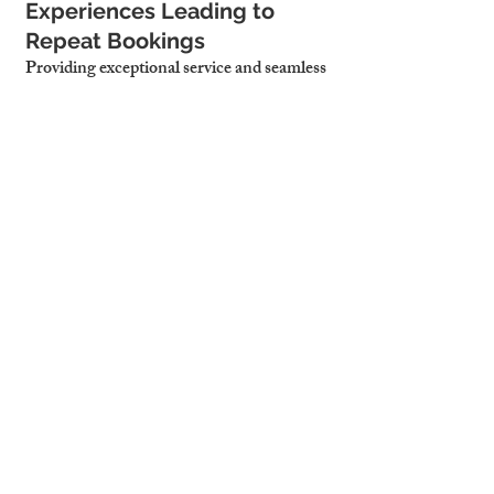
Experiences Leading to 
Repeat Bookings
Providing exceptional service and seamless 
check-ins results in better guest reviews, 
repeat stays, and organic referrals.
Less Host Involvement, 
Allowing for Truly Passive 
Income
With property managers handling daily 
operations, landlords enjoy stress-free, 
hands-off hosting while maximizing 
profits.
4. Why Cambridge 
Stays is the Best 
Choice for Efficient 