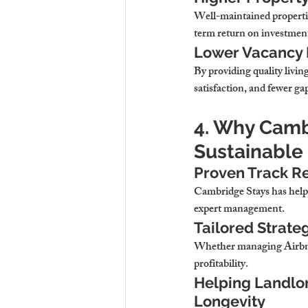
Well-maintained properties
term return on investmen
Lower Vacancy 
By providing quality livin
satisfaction, and fewer ga
4. Why Cambr
Sustainable
Proven Track R
Cambridge Stays has helpe
expert management.
Tailored Strate
Whether managing Airbnbs
profitability.
Helping Landlor
Longevity