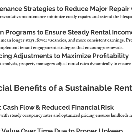
enance Strategies to Reduce Major Repair
eventative maintenance minimize costly repairs and extend the lifespan
on Programs to Ensure Steady Rental Incom
mean longer stays, fewer vacancies, and more consistent earnings. Pro
plement tenant engagement strategies that encourage renewals.
cing Adjustments to Maximize Profitability
 analysis, property managers adjust rental rates dynamically to ensu
cial Benefits of a Sustainable Rent
 Cash Flow & Reduced Financial Risk
ith steady occupancy rates and optimized pricing ensures landlords m
y Value Over Time Due to Proper Upkeep