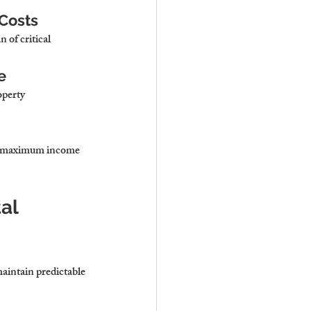
 Costs
 of critical 
e
perty 
re maximum income 
al 
aintain predictable 