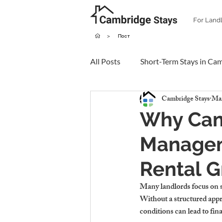
For Land
>
Пост
All Posts
Short-Term Stays in Ca
Cambridge Stays
Mar
Why Cam
Manageme
Rental 
Many landlords focus on sh
Without a structured appr
conditions can lead to fina