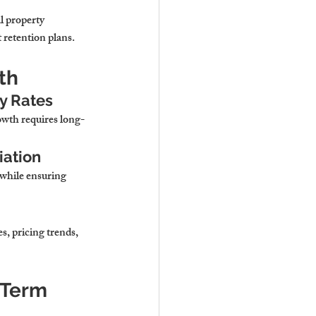
l property 
retention plans.
th
cy Rates
owth requires long-
iation
 while ensuring 
, pricing trends, 
Term 