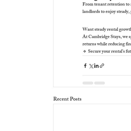
From tenant retention to 
landlords to enjoy steady
Want steady rental growt
At Cambridge Stays, we sp
returns while reducing fin
🔹 Secure your rental’s 
Recent Posts