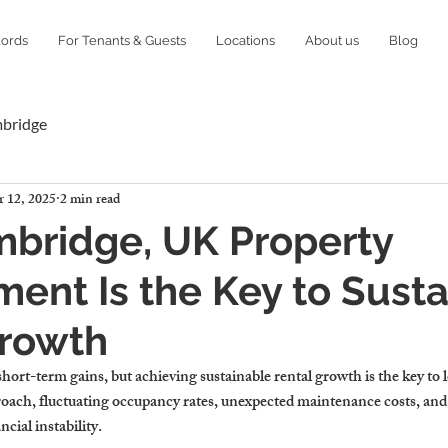
lords
For Tenants & Guests
Locations
About us
Blog
mbridge
 12, 2025
2 min read
bridge, UK Property
nt Is the Key to Susta
Growth
ort-term gains, but achieving sustainable rental growth is the key to 
oach, fluctuating occupancy rates, unexpected maintenance costs, an
ncial instability.