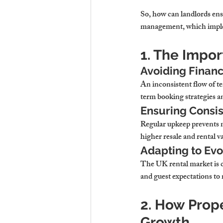
So, how can landlords ensu
management, which implem
1. The Impo
Avoiding Financ
An inconsistent flow of te
term booking strategies a
Ensuring Consis
Regular upkeep prevents m
higher resale and rental v
Adapting to Evo
The UK rental market is c
and guest expectations to 
2. How Prop
Growth