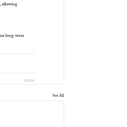
 allowing 
ize long-term 
See All