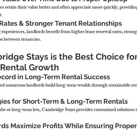
 retain their value better and often appreciate more quickly, providin
t.
Rates & Stronger Tenant Relationships
g experiences, landlords benefit from higher lease renewal rates, strong
ps between tenancies.
idge Stays is the Best Choice for
 Rental Growth
ecord in Long-Term Rental Success
d numerous landlords build long-term wealth through sustainable rent
gies for Short-Term & Long-Term Rentals
 or long-term lets, Cambridge Stays provides customized solutions to
ds Maximize Profits While Ensuring Proper