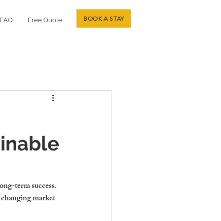
BOOK A STAY
FAQ
Free Quote
inable
long-term success. 
d changing market 