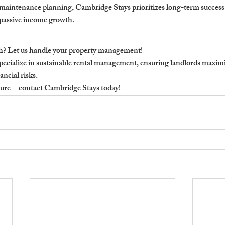
maintenance planning, Cambridge Stays prioritizes long-term success,
, passive income growth.
h? Let us handle your property management!
ecialize in sustainable rental management, ensuring landlords maxim
ancial risks.
future—contact Cambridge Stays today!