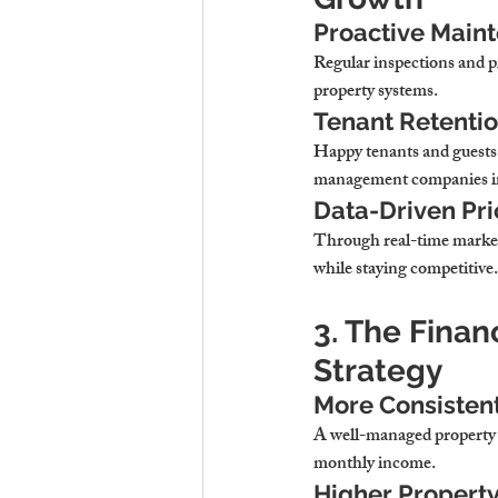
Proactive Maint
Regular inspections and pr
property systems.
Tenant Retenti
Happy tenants and guests 
management companies im
Data-Driven Pri
Through real-time market
while staying competitive.
3. The Finan
Strategy
More Consistent
A well-managed property w
monthly income.
Higher Propert