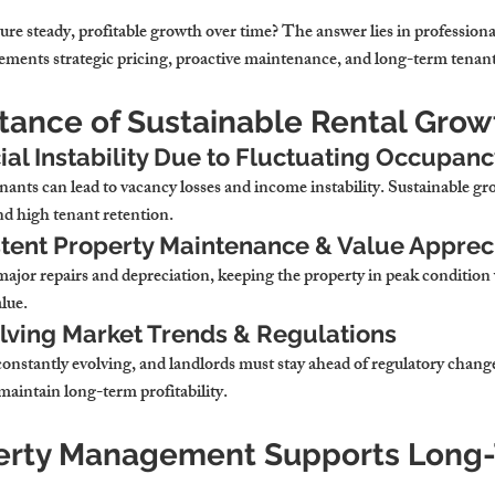
re steady, profitable growth over time? The answer lies in professiona
ents strategic pricing, proactive maintenance, and long-term tenant 
rtance of Sustainable Rental Grow
ial Instability Due to Fluctuating Occupan
nants can lead to vacancy losses and income instability. Sustainable gr
nd high tenant retention.
tent Property Maintenance & Value Apprec
ajor repairs and depreciation, keeping the property in peak condition
alue.
lving Market Trends & Regulations
onstantly evolving, and landlords must stay ahead of regulatory changes
maintain long-term profitability.
erty Management Supports Long-