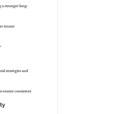
g a stronger long-
er tenant 
 
al strategies and 
 ensure consistent 
ty 