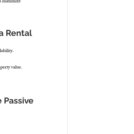
s 
maximize 
a Rental
ability
.
operty value
.
 Passive 