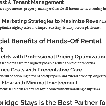
uest & Tenant Management
ase agreements, 
property managers handle all interactions, ensuring ha
& Marketing Strategies to Maximize Revenu
ptimize nightly rates and improve listing visibility across platforms
.
cial Benefits of Hands-Off Rental 
t
ields with Professional Pricing Optimizatio
 landlords earn the highest possible returns on their properties
.
nce Costs with Preventative Care
cheduled servicing 
prevent costly repairs and extend property longevit
 Flow with Minimal Involvement
ment, 
landlords receive steady income without handling daily tasks
.
idge Stays is the Best Partner fo