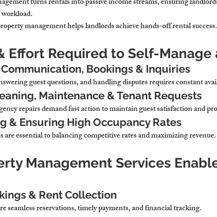
anagement 
turns rentals into passive income streams
, ensuring landlord
y workload
.
 property management 
helps landlords achieve hands-off rental success
.
& Effort Required to Self-Manage 
 Communication, Bookings & Inquiries
swering guest questions, and handling disputes 
requires constant avail
leaning, Maintenance & Tenant Requests
ency repairs 
demand fast action to maintain guest satisfaction and pr
ng & Ensuring High Occupancy Rates
s 
are essential to balancing competitive rates and maximizing revenue
.
erty Management Services Enable
ings & Rent Collection
re seamless reservations, timely payments, and financial tracking
.