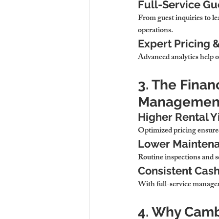
Full-Service G
From guest inquiries to le
operations
.
Expert Pricing 
Advanced analytics 
help o
3. The Finan
Managemen
Higher Rental Y
Optimized pricing 
ensures
Lower Maintena
Routine inspections and s
Consistent Cash
With full-service manage
4. Why Cambr