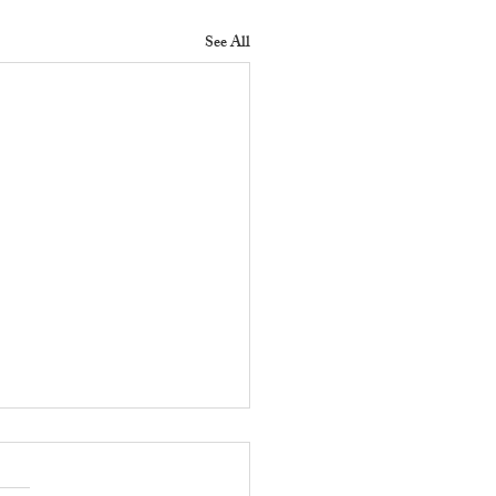
See All
 Does a Residential
erty Manager Do to
ove Tenant