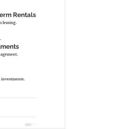
erm Rentals
m leasing.
.
stments
anagement
.
e investments
.