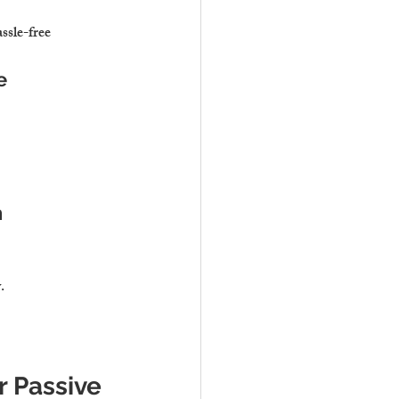
ssle-free 
e
n
y
.
r Passive 