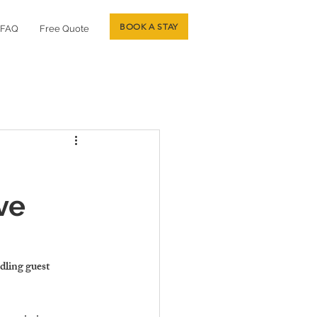
BOOK A STAY
FAQ
Free Quote
ve
dling guest 