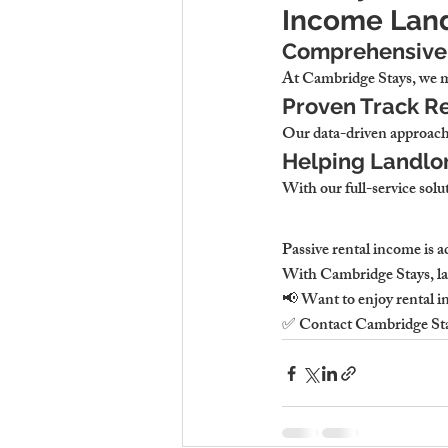
Income Lan
Comprehensive 
At 
Cambridge Stays, we ma
Proven Track Re
Our data-driven approach
Helping Landlor
With our full-service solut
Passive rental income 
is 
With 
Cambridge Stays, lan
📢 
Want to enjoy rental in
✅ Contact 
Cambridge St