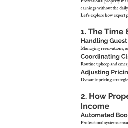
Professional property m
earnings without the dail
Let’s explore how expert
1. The Time 
Handling Guest
Managing reservations, an
Coordinating C
Routine upkeep and emerg
Adjusting Prici
Dynamic pricing strategie
2. How Prop
Income
Automated Book
Professional systems 
ensu