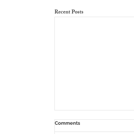
Recent Posts
To Rent Cambridge Houses
Comments
Near Science Parks: How to
Maximise Income