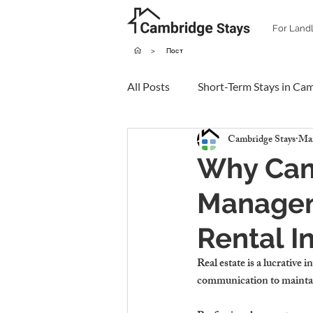
For Land
>
Пост
All Posts
Short-Term Stays in Ca
Cambridge Stays
Mar
Why Cam
Manageme
Rental 
Real estate is a 
lucrative 
communication to mainta