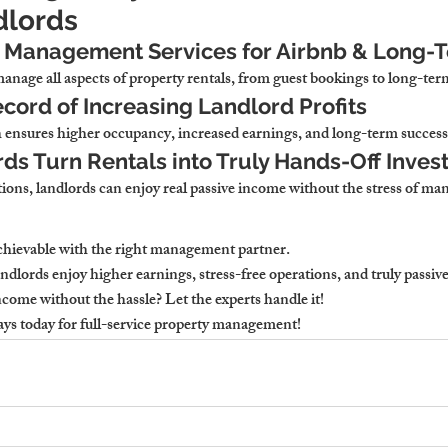
dlords
Management Services for Airbnb & Long-T
nage all aspects of property rentals
, from guest bookings to long-ter
cord of Increasing Landlord Profits
 
ensures higher occupancy, increased earnings, and long-term success
ds Turn Rentals into Truly Hands-Off Inve
ions, 
landlords can enjoy real passive income without the stress of m
achievable with the right management partner
.
dlords enjoy higher earnings, stress-free operations, and truly passiv
come without the hassle? Let the experts handle it!
ays
 today for full-service property management!