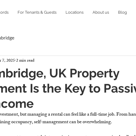
lords
For Tenants & Guests
Locations
About us
Blog
mbridge
 7, 2025
2 min read
bridge, UK Property
nt Is the Key to Passi
Income
investment
, but managing a rental can feel like a 
full-time job
. From han
ining occupancy, 
self-management can be overwhelming
.