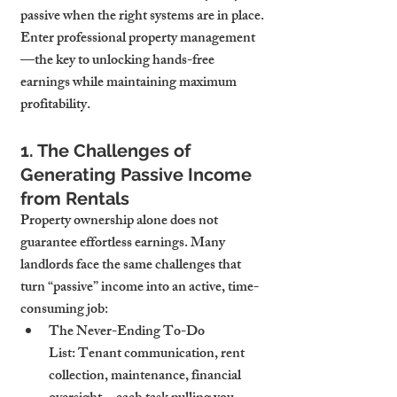
passive when the right systems are in place. 
Enter professional property management
—the key to unlocking hands-free 
earnings while maintaining maximum 
profitability.
1. The Challenges of 
Generating Passive Income 
from Rentals
Property ownership alone does not 
guarantee effortless earnings. Many 
landlords face the same challenges that 
turn “passive” income into an active, time-
consuming job:
The Never-Ending To-Do 
List:
 Tenant communication, rent 
collection, maintenance, financial 