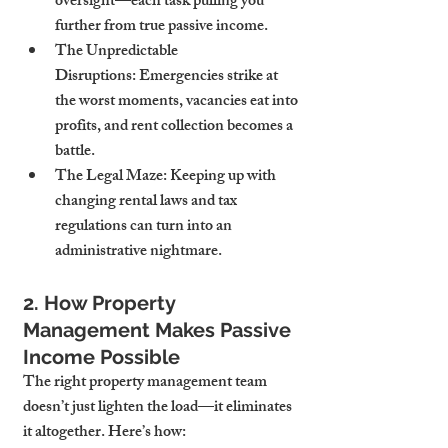
oversight—each task pulling you 
further from true passive income.
The Unpredictable 
Disruptions:
 Emergencies strike at 
the worst moments, vacancies eat into 
profits, and rent collection becomes a 
battle.
The Legal Maze:
 Keeping up with 
changing rental laws and tax 
regulations can turn into an 
administrative nightmare.
2. How Property 
Management Makes Passive 
Income Possible
The right property management team 
doesn’t just lighten the load—it eliminates 
it altogether. Here’s how: