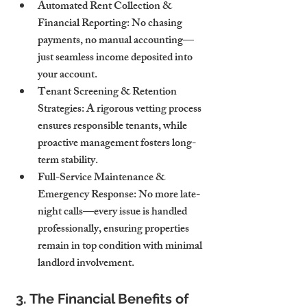
Automated Rent Collection & 
Financial Reporting:
 No chasing 
payments, no manual accounting—
just seamless income deposited into 
your account.
Tenant Screening & Retention 
Strategies:
 A rigorous vetting process 
ensures responsible tenants, while 
proactive management fosters long-
term stability.
Full-Service Maintenance & 
Emergency Response:
 No more late-
night calls—every issue is handled 
professionally, ensuring properties 
remain in top condition with minimal 
landlord involvement.
3. The Financial Benefits of 