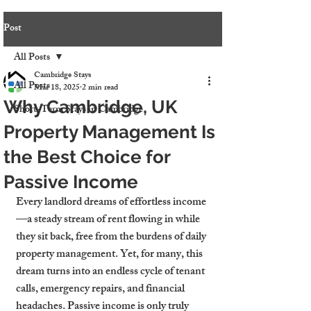
Post
All Posts
Cambridge Stays
All Posts
Mar 18, 2025
2 min read
Why Cambridge, UK
Short-Term Stays in Cambridge
Property Management Is
the Best Choice for
Passive Income
Every landlord dreams of effortless income
—a steady stream of rent flowing in while 
they sit back, free from the burdens of daily 
property management. Yet, for many, this 
dream turns into an endless cycle of tenant 
calls, emergency repairs, and financial 
headaches. Passive income is only truly 