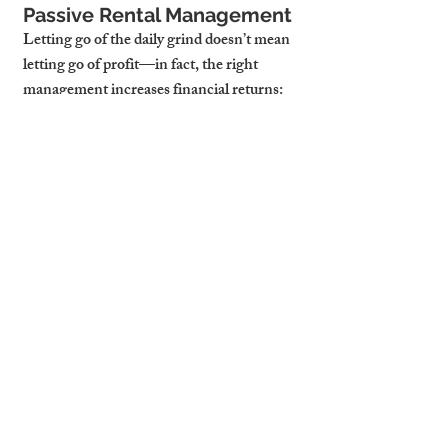
Passive Rental Management
Letting go of the daily grind doesn’t mean 
letting go of profit—in fact, the right 
management increases financial returns:
Maximized Rental Income:
 Strategic 
pricing adjustments ensure optimal 
rates while minimizing vacancies.
Lower Long-Term 
Expenses:
 Proactive property 
maintenance prevents costly repairs 
and extends asset longevity.
More Free Time, More 
Investments:
 With your property 
running smoothly, you can focus on 
growing your portfolio without the 
stress of hands-on management.
4. Why Cambridge Stays is 