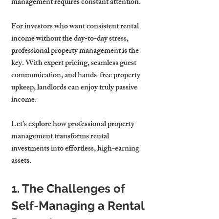
management requires constant attention.
For investors who want consistent rental 
income without the day-to-day stress, 
professional property management is the 
key. With expert pricing, seamless guest 
communication, and hands-free property 
upkeep, landlords can enjoy truly passive 
income.
Let’s explore how professional property 
management transforms rental 
investments into effortless, high-earning 
assets.
1. The Challenges of 
Self-Managing a Rental 