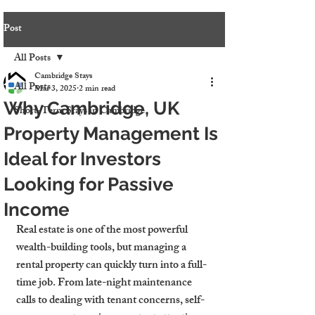
Post
All Posts
Cambridge Stays
All Posts
Mar 3, 2025
2 min read
Why Cambridge, UK
Short-Term Stays in Cambridge
Property Management Is
Ideal for Investors
Looking for Passive
Income
Real estate is one of the most powerful 
wealth-building tools, but managing a 
rental property can quickly turn into a full-
time job. From late-night maintenance 
calls to dealing with tenant concerns, self-