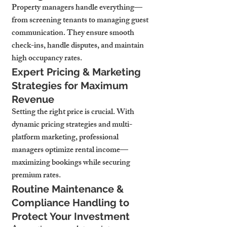
Property managers handle everything—
from screening tenants to managing guest 
communication. They ensure smooth 
check-ins, handle disputes, and maintain 
high occupancy rates.
Expert Pricing & Marketing 
Strategies for Maximum 
Revenue
Setting the right price is crucial. With 
dynamic pricing strategies and multi-
platform marketing, professional 
managers optimize rental income—
maximizing bookings while securing 
premium rates.
Routine Maintenance & 
Compliance Handling to 
Protect Your Investment