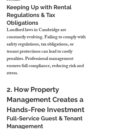
Keeping Up with Rental 
Regulations & Tax 
Obligations
Landlord laws in Cambridge are 
constantly evolving. Failing to comply with 
safety regulations, tax obligations, or 
tenant protections can lead to costly 
penalties. Professional management 
ensures full compliance, reducing risk and 
stress.
2. How Property 
Management Creates a 
Hands-Free Investment
Full-Service Guest & Tenant 
Management