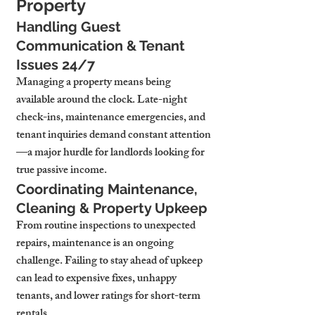
Property
Handling Guest 
Communication & Tenant 
Issues 24/7
Managing a property means being 
available around the clock. Late-night 
check-ins, maintenance emergencies, and 
tenant inquiries demand constant attention
—a major hurdle for landlords looking for 
true passive income.
Coordinating Maintenance, 
Cleaning & Property Upkeep
From routine inspections to unexpected 
repairs, maintenance is an ongoing 
challenge. Failing to stay ahead of upkeep 
can lead to expensive fixes, unhappy 
tenants, and lower ratings for short-term 
rentals.