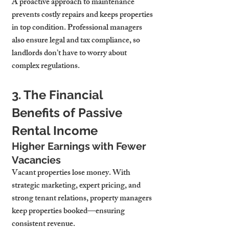
A proactive approach to maintenance 
prevents costly repairs and keeps properties 
in top condition. Professional managers 
also ensure legal and tax compliance, so 
landlords don’t have to worry about 
complex regulations.
3. The Financial 
Benefits of Passive 
Rental Income
Higher Earnings with Fewer 
Vacancies
Vacant properties lose money. With 
strategic marketing, expert pricing, and 
strong tenant relations, property managers 
keep properties booked—ensuring 
consistent revenue.