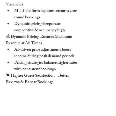
Vacancies
Multi-platform exposure ensures year-
round bookings.
Dynamic pricing keeps rates 
competitive & occupancy high.
💰 Dynamic Pricing Ensures Maximum 
Revenue at All Times
AI-driven price adjustments boost 
income during peak demand periods.
Pricing strategies balance higher rates 
with consistent bookings.
🌟 Higher Guest Satisfaction = Better 
Reviews & Repeat Bookings
Positive experiences lead to higher 
Airbnb rankings & repeat stays.
Superhost status increases visibility, 
trust & earnings.