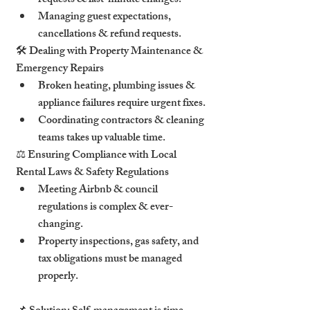
requests & last-minute changes.
Managing guest expectations, 
cancellations & refund requests.
🛠 Dealing with Property Maintenance & 
Emergency Repairs
Broken heating, plumbing issues & 
appliance failures require urgent fixes.
Coordinating contractors & cleaning 
teams takes up valuable time.
⚖ Ensuring Compliance with Local 
Rental Laws & Safety Regulations
Meeting Airbnb & council 
regulations is complex & ever-
changing.
Property inspections, gas safety, and 
tax obligations must be managed 
properly.