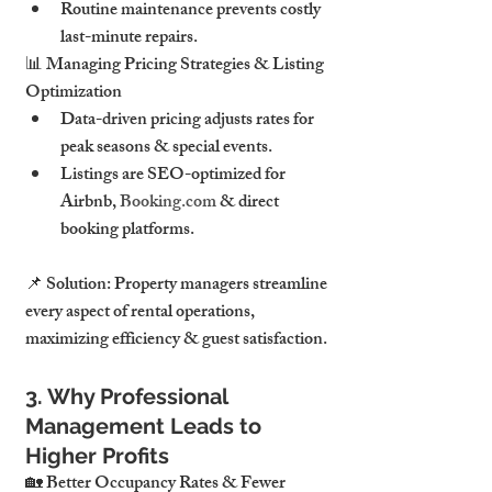
Routine maintenance prevents costly 
last-minute repairs.
📊 Managing Pricing Strategies & Listing 
Optimization
Data-driven pricing adjusts rates for 
peak seasons & special events.
Listings are SEO-optimized for 
Airbnb, 
Booking.com
 & direct 
booking platforms.
📌 Solution: Property managers streamline 
every aspect of rental operations, 
maximizing efficiency & guest satisfaction.
3. Why Professional 
Management Leads to 
Higher Profits
🏡 Better Occupancy Rates & Fewer 