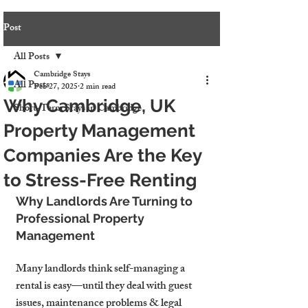
Post
All Posts
Cambridge Stays
All Posts
Feb 27, 2025
2 min read
Why Cambridge, UK
Short-Term Stays in Cambridge
Property Management
Companies Are the Key
to Stress-Free Renting
Why Landlords Are Turning to 
Professional Property 
Management
Many landlords think self-managing a 
rental is easy—until they deal with guest 
issues, maintenance problems & legal 