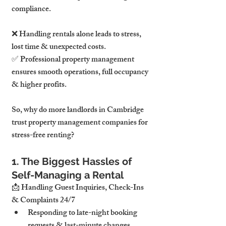
compliance.
❌ Handling rentals alone leads to stress, 
lost time & unexpected costs. 
✅ Professional property management 
ensures smooth operations, full occupancy 
& higher profits.
So, why do more landlords in Cambridge 
trust property management companies for 
stress-free renting?
1. The Biggest Hassles of 
Self-Managing a Rental
📩 Handling Guest Inquiries, Check-Ins 
& Complaints 24/7
Responding to late-night booking 