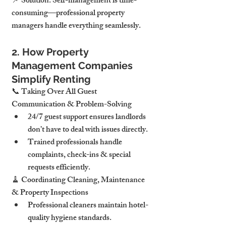
📌 Solution: Self-management is time-
consuming—professional property 
managers handle everything seamlessly.
2. How Property 
Management Companies 
Simplify Renting
📞 Taking Over All Guest 
Communication & Problem-Solving
24/7 guest support ensures landlords 
don’t have to deal with issues directly.
Trained professionals handle 
complaints, check-ins & special 
requests efficiently.
🧹 Coordinating Cleaning, Maintenance 
& Property Inspections
Professional cleaners maintain hotel-
quality hygiene standards.