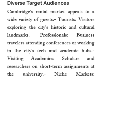
Diverse Target Audiences
Cambridge’s rental market appeals to a 
wide variety of guests:- Tourists: Visitors 
exploring the city’s historic and cultural 
landmarks.- Professionals: Business 
travelers attending conferences or working 
in the city’s tech and academic hubs.- 
Visiting Academics: Scholars and 
researchers on short-term assignments at 
the university.- Niche Markets: 
Opportunities exist to cater to specific 
groups, such as eco-conscious travelers or 
families attending university events.
How Professional Management 
Maximises Potential
Professional property management services 
can help landlords fully capitalize on 