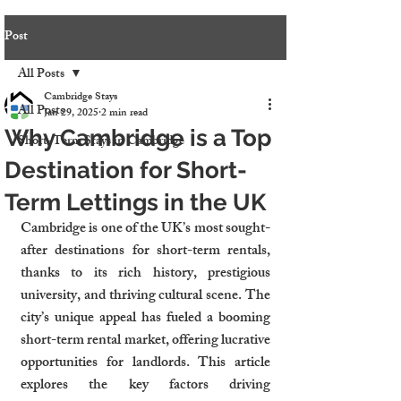
Post
All Posts
Cambridge Stays
All Posts
Jan 29, 2025
2 min read
Why Cambridge is a Top
Short-Term Stays in Cambridge
Destination for Short-
Term Lettings in the UK
Cambridge is one of the UK’s most sought-
after destinations for short-term rentals, 
thanks to its rich history, prestigious 
university, and thriving cultural scene. The 
city’s unique appeal has fueled a booming 
short-term rental market, offering lucrative 
opportunities for landlords. This article 
explores the key factors driving 