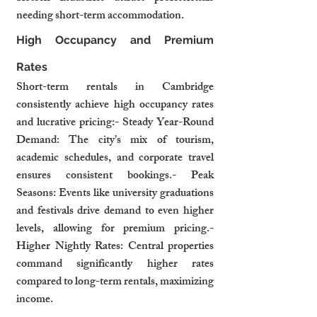
needing short-term accommodation.
High Occupancy and Premium 
Rates
Short-term rentals in Cambridge 
consistently achieve high occupancy rates 
and lucrative pricing:- Steady Year-Round 
Demand: The city’s mix of tourism, 
academic schedules, and corporate travel 
ensures consistent bookings.- Peak 
Seasons: Events like university graduations 
and festivals drive demand to even higher 
levels, allowing for premium pricing.- 
Higher Nightly Rates: Central properties 
command significantly higher rates 
compared to long-term rentals, maximizing 
income.