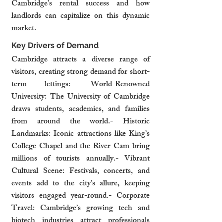
Cambridge’s rental success and how 
landlords can capitalize on this dynamic 
market.
Key Drivers of Demand
Cambridge attracts a diverse range of 
visitors, creating strong demand for short-
term lettings:- World-Renowned 
University: The University of Cambridge 
draws students, academics, and families 
from around the world.- Historic 
Landmarks: Iconic attractions like King’s 
College Chapel and the River Cam bring 
millions of tourists annually.- Vibrant 
Cultural Scene: Festivals, concerts, and 
events add to the city’s allure, keeping 
visitors engaged year-round.- Corporate 
Travel: Cambridge’s growing tech and 
biotech industries attract professionals 