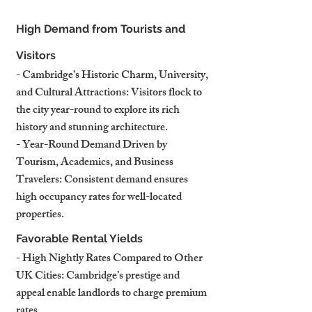
High Demand from Tourists and 
Visitors
- Cambridge’s Historic Charm, University, 
and Cultural Attractions: Visitors flock to 
the city year-round to explore its rich 
history and stunning architecture.
- Year-Round Demand Driven by 
Tourism, Academics, and Business 
Travelers: Consistent demand ensures 
high occupancy rates for well-located 
properties.
Favorable Rental Yields
- High Nightly Rates Compared to Other 
UK Cities: Cambridge’s prestige and 
appeal enable landlords to charge premium 
rates.