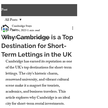
Post
All Posts
Cambridge Stays
All Posts
Jan 24, 2025
1 min read
Why Cambridge is a Top
Short-Term Stays in Cambridge
Destination for Short-
Term Lettings in the UK
Cambridge has earned its reputation as one 
of the UK’s top destinations for short-term 
lettings. The city’s historic charm, 
renowned university, and vibrant cultural 
scene make it a magnet for tourists, 
academics, and business travelers. This 
article explores why Cambridge is an ideal 
city for short-term rental investments.