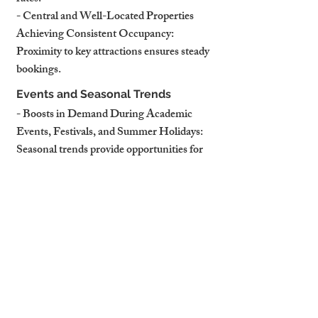
- Central and Well-Located Properties 
Achieving Consistent Occupancy: 
Proximity to key attractions ensures steady 
bookings.
Events and Seasonal Trends
- Boosts in Demand During Academic 
Events, Festivals, and Summer Holidays: 
Seasonal trends provide opportunities for 
dynamic pricing.
- Opportunities for Landlords to Adjust 
Pricing Dynamically: Capitalising on peak 
seasons maximises income.
How Professional Management 
Maximises Potential
- Tailored Marketing for Target 
Audiences: Professional managers craft 