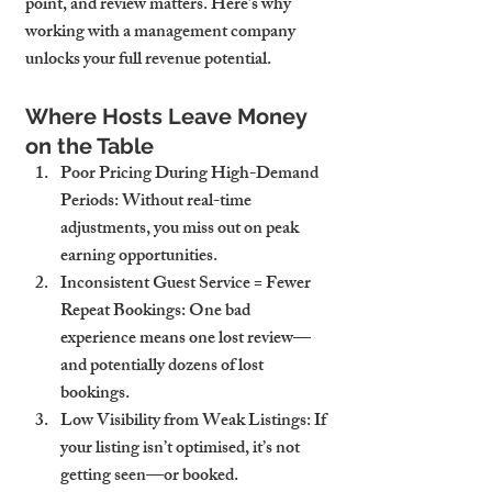
point, and review matters. Here’s why 
working with a management company 
unlocks your full revenue potential.
Where Hosts Leave Money 
on the Table
Poor Pricing During High-Demand 
Periods
: Without real-time 
adjustments, you miss out on peak 
earning opportunities.
Inconsistent Guest Service = Fewer 
Repeat Bookings
: One bad 
experience means one lost review—
and potentially dozens of lost 
bookings.
Low Visibility from Weak Listings
: If 
your listing isn’t optimised, it’s not 
getting seen—or booked.