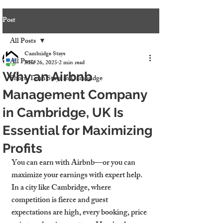
Post
All Posts
Cambridge Stays
All Posts
Mar 26, 2025
2 min read
Why an Airbnb
Short-Term Stays in Cambridge
Management Company
in Cambridge, UK Is
Essential for Maximizing
Profits
You can earn with Airbnb—or you can 
maximize your earnings with expert help. 
In a city like Cambridge, where 
competition is fierce and guest 
expectations are high, every booking, price 