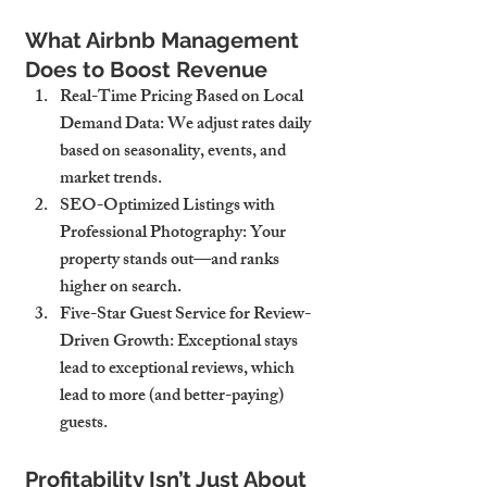
What Airbnb Management 
Does to Boost Revenue
Real-Time Pricing Based on Local 
Demand Data
: We adjust rates daily 
based on seasonality, events, and 
market trends.
SEO-Optimized Listings with 
Professional Photography
: Your 
property stands out—and ranks 
higher on search.
Five-Star Guest Service for Review-
Driven Growth
: Exceptional stays 
lead to exceptional reviews, which 
lead to more (and better-paying) 
guests.
Profitability Isn’t Just About 