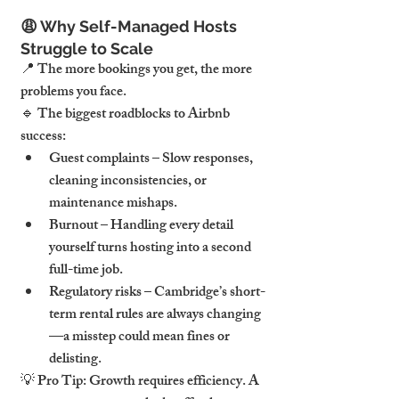
😩 
Why Self-Managed Hosts 
Struggle to Scale
📍 
The more bookings you get, the more 
problems you face.
🔹 
The biggest roadblocks to Airbnb 
success:
Guest complaints
 – Slow responses, 
cleaning inconsistencies, or 
maintenance mishaps.
Burnout
 – Handling every detail 
yourself turns hosting into a second 
full-time job.
Regulatory risks
 – Cambridge’s short-
term rental rules are 
always changing
—a misstep could mean 
fines or 
delisting.
💡 
Pro Tip:
 Growth requires 
efficiency.
 A 