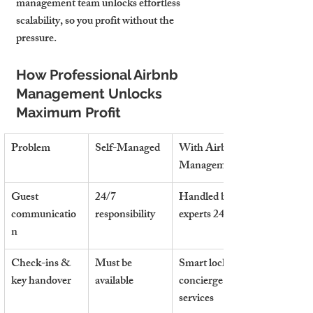
management team unlocks effortless 
scalability,
 so you profit without the 
pressure.
How Professional Airbnb 
Management Unlocks 
Maximum Profit
Problem
Self-Managed
With Airbnb 
Management
Guest 
24/7 
Handled by 
communicatio
responsibility
experts 24/7
n
Check-ins & 
Must be 
Smart locks & 
key handover
available
concierge 
services