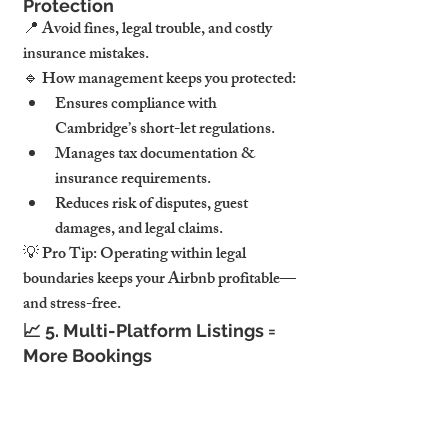
Protection
📍 
Avoid fines, legal trouble, and costly 
insurance mistakes.
🔹 
How management keeps you protected:
Ensures compliance with 
Cambridge’s short-let regulations.
Manages tax documentation & 
insurance requirements.
Reduces risk of disputes, guest 
damages, and legal claims.
💡 
Pro Tip:
Operating within legal 
boundaries keeps your Airbnb profitable—
and stress-free.
📈 
5. Multi-Platform Listings = 
More Bookings
📍 
Airbnb is just the beginning.
🔹 
Why multi-platform visibility is a game-
changer: