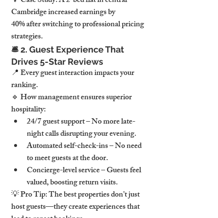
💡 
Case Study:
 A 
2-bed flat in central 
Cambridge
 increased earnings 
by 
40%
 after switching to professional pricing 
strategies.
🛎️ 
2. Guest Experience That 
Drives 5-Star Reviews
📍 
Every guest interaction impacts your 
ranking.
🔹 
How management ensures superior 
hospitality:
24/7 guest support
 – No more late-
night calls disrupting your evening.
Automated self-check-ins
 – No need 
to meet guests at the door.
Concierge-level service
 – Guests feel 
valued, boosting return visits.
💡 
Pro Tip:
The best properties don’t just 
host guests—they create experiences that 