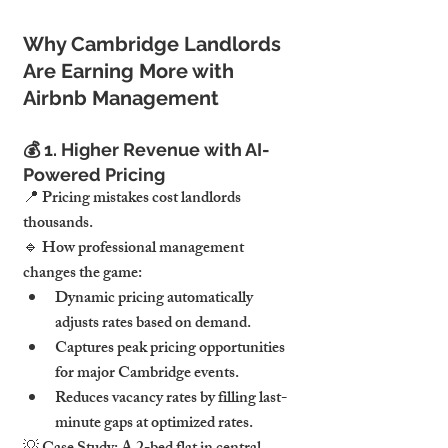
Why Cambridge Landlords 
Are Earning More with 
Airbnb Management
💰 
1. Higher Revenue with AI-
Powered Pricing
📍 
Pricing mistakes cost landlords 
thousands.
🔹 
How professional management 
changes the game:
Dynamic pricing 
automatically 
adjusts rates
 based on demand.
Captures peak pricing opportunities 
for major Cambridge events.
Reduces vacancy rates by filling last-
minute gaps at optimized rates.