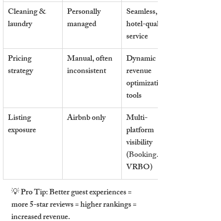
Cleaning & 
Personally 
Seamless, 
laundry
managed
hotel-quality 
service
Pricing 
Manual, often 
Dynamic 
strategy
inconsistent
revenue 
optimization 
tools
Listing 
Airbnb only
Multi-
exposure
platform 
visibility 
(
Booking.com
VRBO)
💡 
Pro Tip:
Better guest experiences = 
more 5-star reviews = higher rankings = 
increased revenue.