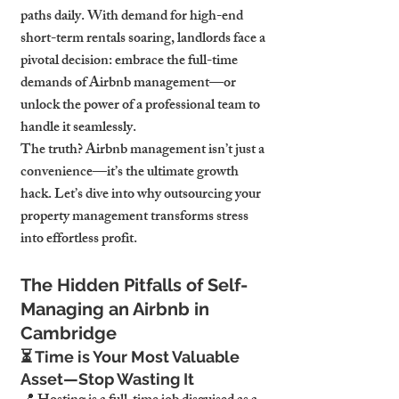
paths daily. With demand for 
high-end 
short-term rentals soaring
, landlords face a 
pivotal decision: 
embrace the full-time 
demands of Airbnb management—or 
unlock the power of a professional team to 
handle it seamlessly.
The truth? 
Airbnb management isn’t just a 
convenience—it’s the ultimate growth 
hack.
 Let’s dive into why 
outsourcing your 
property management transforms stress 
into effortless profit.
The Hidden Pitfalls of Self-
Managing an Airbnb in 
Cambridge
⏳ 
Time is Your Most Valuable 
Asset—Stop Wasting It