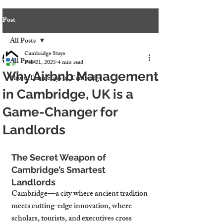
Post
All Posts
Cambridge Stays
All Posts
Feb 21, 2025
4 min read
Why Airbnb Management
Short-Term Stays in Cambridge
in Cambridge, UK is a
Game-Changer for
Landlords
The Secret Weapon of 
Cambridge’s Smartest 
Landlords
Cambridge—a city where ancient tradition 
meets cutting-edge innovation, where 
scholars, tourists, and executives cross 