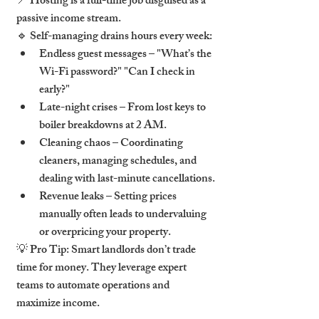
📍 
Hosting is a full-time job disguised as a 
passive income stream.
🔹 
Self-managing drains hours every week:
Endless guest messages
 – "What’s the 
Wi-Fi password?" "Can I check in 
early?"
Late-night crises
 – From lost keys to 
boiler breakdowns at 2 AM.
Cleaning chaos
 – Coordinating 
cleaners, managing schedules, and 
dealing with last-minute cancellations.
Revenue leaks
 – Setting prices 
manually often leads to 
undervaluing 
or overpricing
 your property.
💡 
Pro Tip:
 Smart landlords don’t trade 
time for money. They leverage 
expert 
teams to automate operations and 
maximize income.