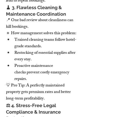
lead to repeat bookings.
🧹 
3. Flawless Cleaning & 
Maintenance Coordination
📍 
One bad review about cleanliness can 
kill bookings.
🔹 
How management solves this problem:
Trained cleaning teams follow hotel-
grade standards.
Restocking of essential supplies after 
every stay.
Proactive maintenance 
checks
 prevent costly emergency 
repairs.
💡 
Pro Tip:
 A 
perfectly maintained 
property gets premium rates and better 
long-term profitability.
⚖️ 
4. Stress-Free Legal 
Compliance & Insurance 