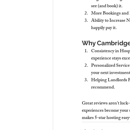
see (and book) it.
More Bookings and 
Ability to Increase N
happily pay it.
Why Cambridge 
Consistency in Hospi
experience stays exce
Personalized Service
your next investment
Helping Landlords B
recommend.
Great reviews aren’t luck—
experiences become your 
makes 5-star hosting eas