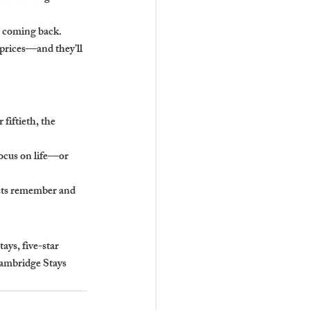
ts coming back.
prices—and they’ll 
fiftieth, the 
focus on life—or 
sts remember and 
ys, five-star 
Cambridge Stays 