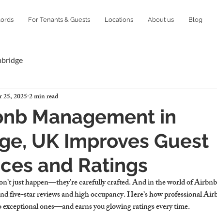
lords
For Tenants & Guests
Locations
About us
Blog
mbridge
 25, 2025
2 min read
bnb Management in
ge, UK Improves Guest
ces and Ratings
n’t just happen—they’re carefully crafted. And in the world of Airbnb, s
hind five-star reviews and high occupancy. Here’s how professional A
o exceptional ones—and earns you glowing ratings every time.