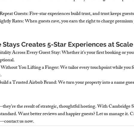
Repeat Guests
: Five-star experiences build trust, and trust keeps gues
ightly Rates
: When guests rave, you earn the right to charge premium 
Stays Creates 5-Star Experiences at Scale
tality Across Every Guest Stay
: Whether it’s your first booking or your 
ptional.
 Without You Lifting a Finger
: We tailor every touchpoint while you 
.
uild a Trusted Airbnb Brand
: We turn your property into a name gue
they’re the result of strategic, thoughtful hosting. With Cambridge Sta
standard. 
Want better reviews and happier guests? Let us manage it. 
y—contact us now.