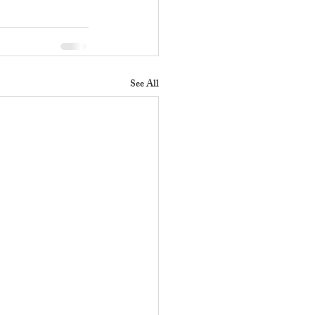
See All