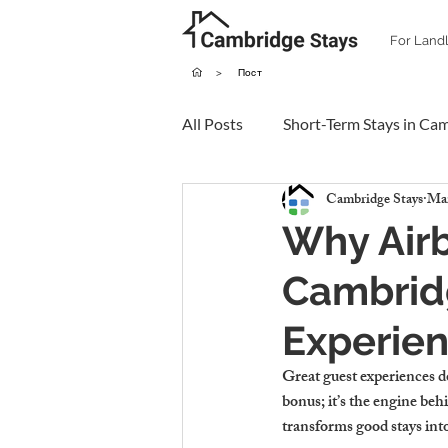
For Land
>
Пост
All Posts
Short-Term Stays in Ca
Cambridge Stays
Mar
Why Air
Cambrid
Experien
Great guest experiences do
bonus; it’s the engine be
transforms good stays int