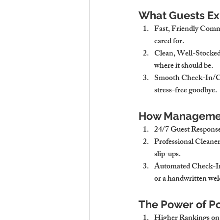
What Guests Exp
Fast, Friendly Com
cared for.
Clean, Well-Stocked
where it should be.
Smooth Check-In/C
stress-free goodbye.
How Managemen
24/7 Guest Respons
Professional Cleaner
slip-ups.
Automated Check-In
or a handwritten we
The Power of Po
Higher Rankings on 