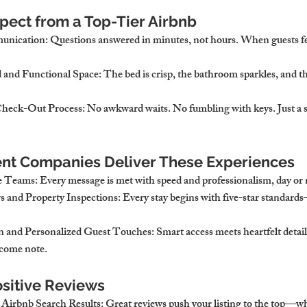
ect from a Top-Tier Airbnb
munication
: Questions answered in minutes, not hours. When guests fee
 and Functional Space
: The bed is crisp, the bathroom sparkles, and the
heck-Out Process
: No awkward waits. No fumbling with keys. Just a s
t Companies Deliver These Experiences
e Teams
: Every message is met with speed and professionalism, day or 
s and Property Inspections
: Every stay begins with five-star standard
 and Personalized Guest Touches
: Smart access meets heartfelt details
lcome note.
sitive Reviews
Airbnb Search Results
: Great reviews push your listing to the top—w