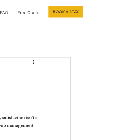
BOOK A STAY
FAQ
Free Quote
atisfaction isn’t a 
irbnb management 