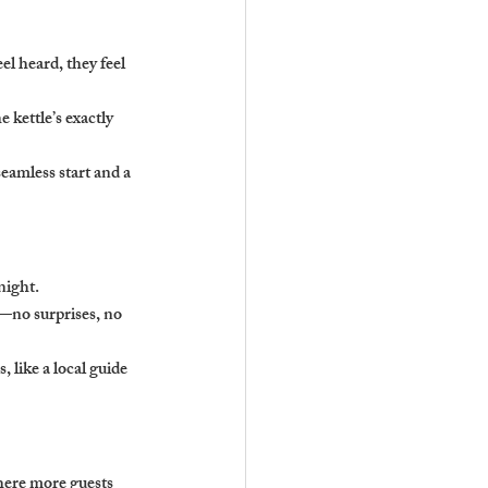
l heard, they feel 
 kettle’s exactly 
eamless start and a 
night.
s—no surprises, no 
, like a local guide 
here more guests 