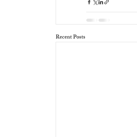
Recent Posts