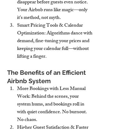
disappear before guests even notice. 
Your Airbnb runs like magic—only 
it’s method, not myth.
Smart Pricing Tools & Calendar 
Optimization
: Algorithms dance with 
demand, fine-tuning your prices and 
keeping your calendar full—without 
lifting a finger.
The Benefits of an Efficient 
Airbnb System
More Bookings with Less Manual 
Work
: Behind the scenes, your 
system hums, and bookings roll in 
with quiet confidence. No burnout. 
No chaos.
Higher Guest Satisfaction & Faster 
Responses
: Guests feel looked after—