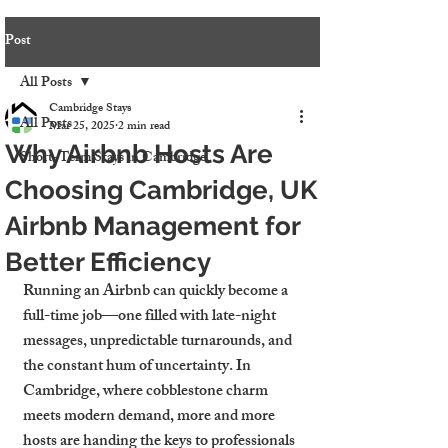
Post
All Posts
Cambridge Stays
All Posts
Mar 25, 2025
2 min read
Why Airbnb Hosts Are
Short-Term Stays in Cambridge
Choosing Cambridge, UK
Airbnb Management for
Better Efficiency
Running an Airbnb can quickly become a 
full-time job—one filled with late-night 
messages, unpredictable turnarounds, and 
the constant hum of uncertainty. In 
Cambridge, where cobblestone charm 
meets modern demand, more and more 
hosts are handing the keys to professionals