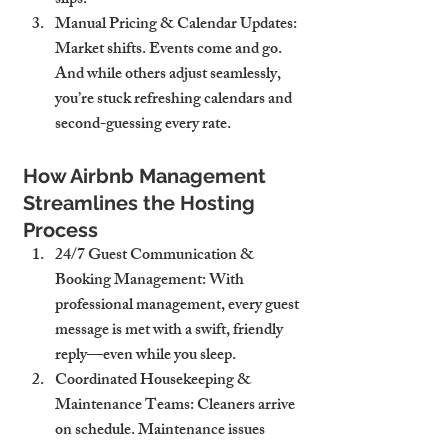
slips.
Manual Pricing & Calendar Updates
: 
Market shifts. Events come and go. 
And while others adjust seamlessly, 
you’re stuck refreshing calendars and 
second-guessing every rate.
How Airbnb Management 
Streamlines the Hosting 
Process
24/7 Guest Communication & 
Booking Management
: With 
professional management, every guest 
message is met with a swift, friendly 
reply—even while you sleep.
Coordinated Housekeeping & 
Maintenance Teams
: Cleaners arrive 
on schedule. Maintenance issues 