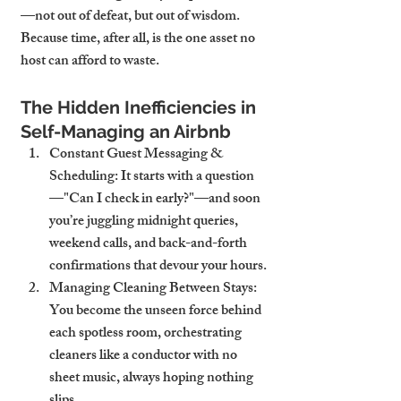
—not out of defeat, but out of wisdom. 
Because time, after all, is the one asset no 
host can afford to waste.
The Hidden Inefficiencies in 
Self-Managing an Airbnb
Constant Guest Messaging & 
Scheduling
: It starts with a question
—"Can I check in early?"—and soon 
you’re juggling midnight queries, 
weekend calls, and back-and-forth 
confirmations that devour your hours.
Managing Cleaning Between Stays
: 
You become the unseen force behind 
each spotless room, orchestrating 
cleaners like a conductor with no 
sheet music, always hoping nothing 