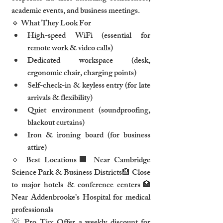
academic events, and business meetings.
🔹 What They Look For
High-speed WiFi (essential for 
remote work & video calls)
Dedicated workspace (desk, 
ergonomic chair, charging points)
Self-check-in & keyless entry (for late 
arrivals & flexibility)
Quiet environment (soundproofing, 
blackout curtains)
Iron & ironing board (for business 
attire)
🔹 Best Locations🏢 Near Cambridge 
Science Park & Business Districts🏨 Close 
to major hotels & conference centers🏥 
Near Addenbrooke’s Hospital for medical 
professionals