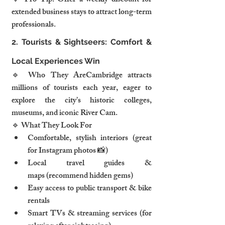
💡 Pro Tip: Offer a weekly discount for 
extended business stays to attract long-term 
professionals.
2. Tourists & Sightseers: Comfort & 
Local Experiences Win
🔹 Who They AreCambridge attracts 
millions of tourists each year, eager to 
explore the city’s historic colleges, 
museums, and iconic River Cam.
🔹 What They Look For
Comfortable, stylish interiors (great 
for Instagram photos 📸)
Local travel guides & 
maps (recommend hidden gems)
Easy access to public transport & bike 
rentals
Smart TVs & streaming services (for 