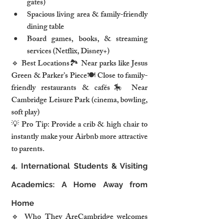
gates)
Spacious living area & family-friendly 
dining table
Board games, books, & streaming 
services (Netflix, Disney+)
🔹 Best Locations🏞️ Near parks like Jesus 
Green & Parker’s Piece🍽️ Close to family-
friendly restaurants & cafés🎠 Near 
Cambridge Leisure Park (cinema, bowling, 
soft play)
💡 Pro Tip: Provide a crib & high chair to 
instantly make your Airbnb more attractive 
to parents.
4. International Students & Visiting 
Academics: A Home Away from 
Home
🔹 Who They AreCambridge welcomes 