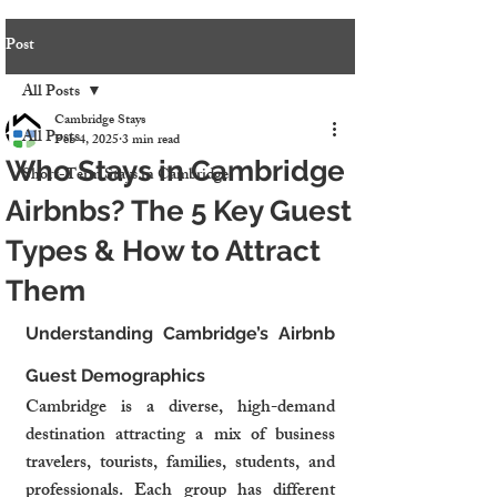
Post
All Posts
Cambridge Stays
All Posts
Feb 4, 2025
3 min read
Who Stays in Cambridge
Short-Term Stays in Cambridge
Airbnbs? The 5 Key Guest
Types & How to Attract
Them
Understanding Cambridge’s Airbnb 
Guest Demographics
Cambridge is a diverse, high-demand 
destination attracting a mix of business 
travelers, tourists, families, students, and 
professionals. Each group has different 