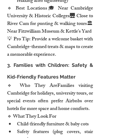
relaxing after sightseeing)
🔹 Best Locations🎓 Near Cambridge 
University & Historic Colleges🌉 Close to 
River Cam for punting & walking tours🏛️ 
Near Fitzwilliam Museum & Kettle’s Yard
💡 Pro Tip: Provide a welcome basket with 
Cambridge-themed treats & maps to create 
a memorable experience.
3. Families with Children: Safety & 
Kid-Friendly Features Matter
🔹 Who They AreFamilies visiting 
Cambridge for holidays, university tours, or 
special events often prefer Airbnbs over 
hotels for more space and home comforts.
🔹 What They Look For
Child-friendly furniture & baby cots
Safety features (plug covers, stair 