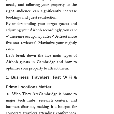
needs, and tailoring your property to the 
right audience can significantly increase 
bookings and guest satisfaction.
By understanding your target guests and 
adjusting your Airbnb accordingly, you can:
✔ Increase occupancy rates✔ Attract more 
five-star reviews✔ Maximize your nightly 
rates
Let’s break down the five main types of 
Airbnb guests in Cambridge and how to 
optimize your property to attract them.
1. Business Travelers: Fast WiFi & 
Prime Locations Matter
🔹 Who They AreCambridge is home to 
major tech hubs, research centers, and 
business districts, making it a hotspot for 
corporate travelers attending conferences, 