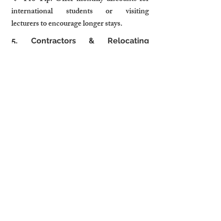
international students or visiting 
lecturers to encourage longer stays.
5. Contractors & Relocating 
Professionals: Flexible Stays & 
Parking Are Key
🔹 Who They AreWith Cambridge’s 
booming construction & tech industries, 
many professionals relocating for 
projects seek comfortable, flexible 
accommodation.
🔹 What They Look For
Flexible check-in & extended stay 
options
On-site or nearby parking (essential 
for contractors)
Storage space for work equipment