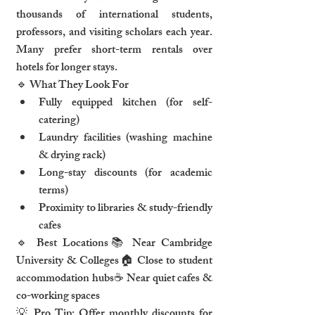
thousands of international students, 
professors, and visiting scholars each year. 
Many prefer short-term rentals over 
hotels for longer stays.
🔹 What They Look For
Fully equipped kitchen (for self-
catering)
Laundry facilities (washing machine 
& drying rack)
Long-stay discounts (for academic 
terms)
Proximity to libraries & study-friendly 
cafes
🔹 Best Locations📚 Near Cambridge 
University & Colleges🏠 Close to student 
accommodation hubs☕ Near quiet cafes & 
co-working spaces
💡 Pro Tip: Offer monthly discounts for 