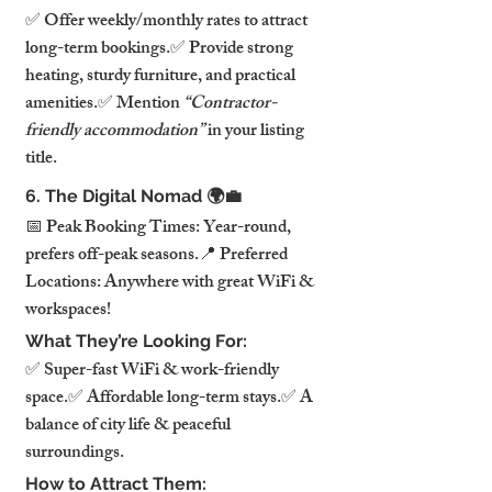
✅ Offer weekly/monthly rates to attract 
long-term bookings.✅ Provide strong 
heating, sturdy furniture, and practical 
amenities.✅ Mention 
“Contractor-
friendly accommodation”
 in your listing 
title.
6. The Digital Nomad 🌍💼
📅 Peak Booking Times: Year-round, 
prefers off-peak seasons.📍 Preferred 
Locations: Anywhere with great WiFi & 
workspaces!
What They’re Looking For:
✅ Super-fast WiFi & work-friendly 
space.✅ Affordable long-term stays.✅ A 
balance of city life & peaceful 
surroundings.
How to Attract Them: