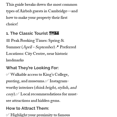
This guide breaks down the most common 
types of Airbnb guests in Cambridge—and 
how to make your property their first 
choice!
1. The Classic Tourist 🗺️🏰
📅 Peak Booking Times: Spring & 
Summer (
April – September
)📍 Preferred 
Locations: City Centre, near historic 
landmarks
What They’re Looking For:
✅ Walkable access to King’s College, 
punting, and museums.✅ Instagram-
worthy interiors (
think bright, stylish, and 
cozy
).✅ Local recommendations for must-
see attractions and hidden gems.
How to Attract Them:
✅ Highlight your proximity to famous 