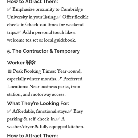
How to Attract Them:
✅ Emphasize proximity to Cambridge 
University in your listing.✅ Offer flexible 
check-in/check-out times for weekend 
trips.✅ Add a personal touch like a 
welcome tea set or local guidebook.
5. The Contractor & Temporary 
Worker 🚧🛠️
📅 Peak Booking Times: Year-round, 
especially winter months.📍 Preferred 
Locations: Near business parks, train 
station, and motorway access.
What They’re Looking For:
✅ Affordable, functional stays.✅ Easy 
parking & self-check-in.✅ A 
washer/dryer & fully equipped kitchen.
How to Attract Them: