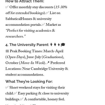
How to Attract Them:
✅ Offer monthly stay discounts (
15-30% 
off for extended bookings
).✅ List on 
SabbaticalHomes & university 
accommodation portals.✅ Market as 
“Perfect for visiting academics & 
researchers.”
4. The University Parent 👨‍👩‍👦🎓
📅 Peak Booking Times: March-April 
(
Open Days
), June-July (
Graduations
), 
October (
Move-In Week
).📍 Preferred 
Locations: Near Cambridge University & 
student accommodations.
What They’re Looking For:
✅ Short weekend stays for visiting their 
child.✅ Easy parking & close to university 
buildings.✅ A comfortable, homey feel.