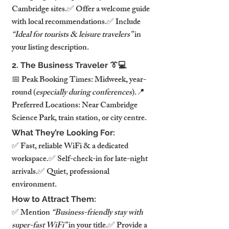
Cambridge sites.✅ Offer a welcome guide 
with local recommendations.✅ Include 
“Ideal for tourists & leisure travelers”
 in 
your listing description.
2. The Business Traveler 👔💻
📅 Peak Booking Times: Midweek, year-
round (
especially during conferences
).📍 
Preferred Locations: Near Cambridge 
Science Park, train station, or city centre.
What They’re Looking For:
✅ Fast, reliable WiFi & a dedicated 
workspace.✅ Self-check-in for late-night 
arrivals.✅ Quiet, professional 
environment.
How to Attract Them:
✅ Mention 
“Business-friendly stay with 
super-fast WiFi”
 in your title.✅ Provide a 