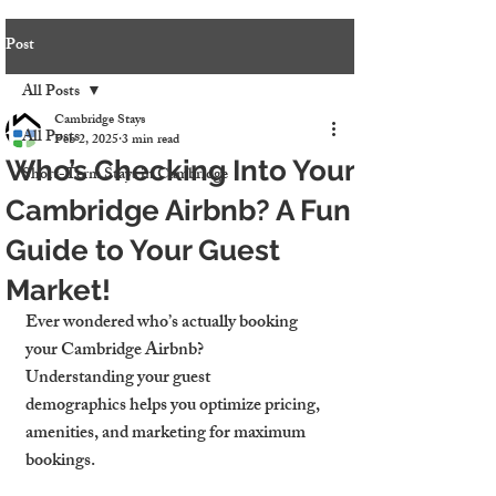
Post
All Posts
Cambridge Stays
All Posts
Feb 2, 2025
3 min read
Who’s Checking Into Your
Short-Term Stays in Cambridge
Cambridge Airbnb? A Fun
Guide to Your Guest
Market!
Ever wondered who’s actually booking 
your Cambridge Airbnb?
Understanding your guest 
demographics helps you optimize pricing, 
amenities, and marketing for maximum 
bookings.