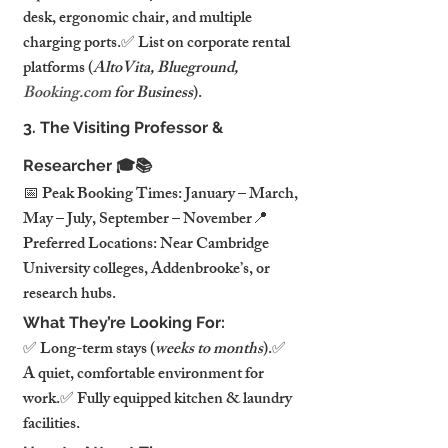
desk, ergonomic chair, and multiple 
charging ports.✅ List on corporate rental 
platforms (
AltoVita, Blueground, 
Booking.com
 for Business
).
3. The Visiting Professor & 
Researcher 🎓📚
📅 Peak Booking Times: January – March, 
May – July, September – November📍 
Preferred Locations: Near Cambridge 
University colleges, Addenbrooke’s, or 
research hubs.
What They’re Looking For:
✅ Long-term stays (
weeks to months
).✅ 
A quiet, comfortable environment for 
work.✅ Fully equipped kitchen & laundry 
facilities.