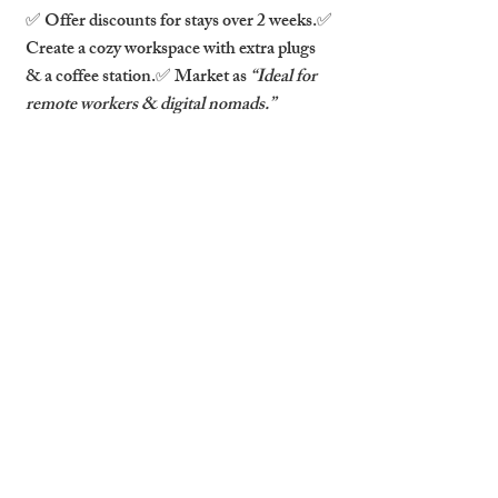
✅ Offer discounts for stays over 2 weeks.✅ 
Create a cozy workspace with extra plugs 
& a coffee station.✅ Market as 
“Ideal for 
remote workers & digital nomads.”
7. The Festival Goer & Event 
Attendee 🎭🎶
📅 Peak Booking Times: July (
Cambridge 
Folk Festival
), March (
Science Festival
), 
December (
Christmas Markets
).📍 
Preferred Locations: Near event venues, 
transport links.
What They’re Looking For:
✅ Short stays with flexible check-in.✅ 
Easy access to public transport.✅ A fun, 
vibrant space with a local feel.
How to Attract Them: