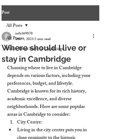
Post
All Posts
info369870
All Posts
Dec 9, 2023
2 min read
Where should I live or
Short-Term Stays in Cambridge
stay in Cambridge
Choosing where to live in Cambridge 
depends on various factors, including your 
preferences, budget, and lifestyle. 
Cambridge is known for its rich history, 
academic excellence, and diverse 
neighborhoods. Here are some popular 
areas in Cambridge to consider:
City Centre:
Living in the city center puts you in 
close proximity to the historic 