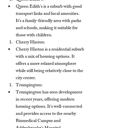
Queen Edith's is a suburb with good 
transport links and local amenities. 
It's a family-friendly area with parks 
and schools, making it suitable for 
those with children.
Cherry Hinton:
Cherry Hinton is a residential suburb 
with a mix of housing options. It 
offers a more relaxed atmosphere 
while still being relatively close to the 
city center.
Trumpington:
Trumpington has seen development 
in recent years, offering modern 
housing options. It's well-connected 
and provides access to the nearby 
Biomedical Campus and 