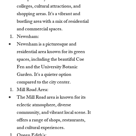
colleges, cultural attractions, and 
shopping areas. It's a vibrant and 
bustling area with a mix of residential 
and commercial spaces.
Newnham:
Newnham is a picturesque and 
residential area known for its green 
spaces, including the beautiful Coe 
Fen and the University Botanic 
Garden. It's a quieter option 
compared to the city center.
Mill Road Area:
The Mill Road area is known for its 
eclectic atmosphere, diverse 
community, and vibrant local scene. It 
offers a range of shops, restaurants, 
and cultural experiences.
Queen Edith's: