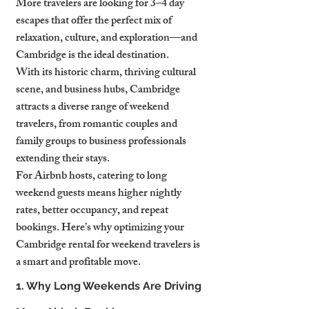
More travelers are looking for 3–4 day 
escapes that offer the perfect mix of 
relaxation, culture, and exploration—and 
Cambridge is the ideal destination.
With its historic charm, thriving cultural 
scene, and business hubs, Cambridge 
attracts a diverse range of weekend 
travelers, from romantic couples and 
family groups to business professionals 
extending their stays.
For Airbnb hosts, catering to long 
weekend guests means higher nightly 
rates, better occupancy, and repeat 
bookings. Here’s why optimizing your 
Cambridge rental for weekend travelers is 
a smart and profitable move.
1. Why Long Weekends Are Driving 