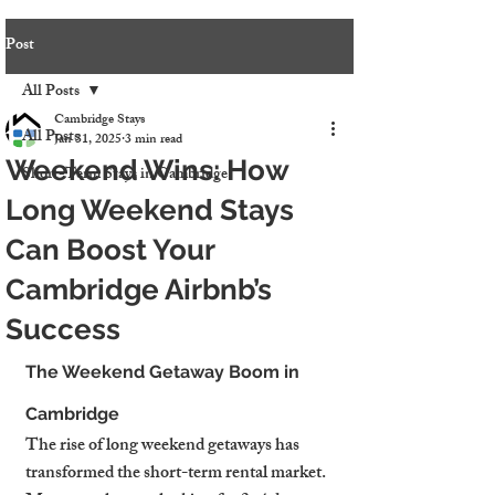
Post
All Posts
Cambridge Stays
All Posts
Jan 31, 2025
3 min read
Weekend Wins: How
Short-Term Stays in Cambridge
Long Weekend Stays
Can Boost Your
Cambridge Airbnb’s
Success
The Weekend Getaway Boom in 
Cambridge
The rise of long weekend getaways has 
transformed the short-term rental market. 