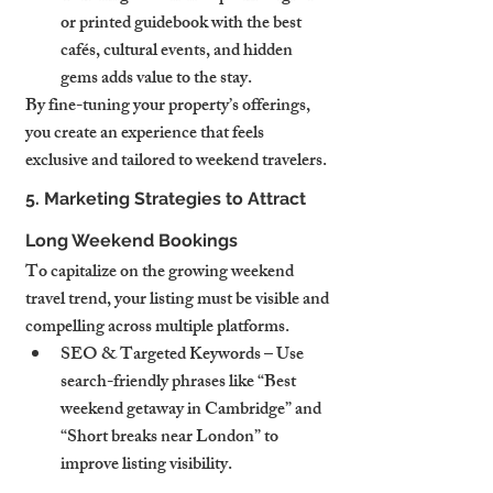
or printed guidebook with the best 
cafés, cultural events, and hidden 
gems adds value to the stay.
By fine-tuning your property’s offerings, 
you create an experience that feels 
exclusive and tailored to weekend travelers.
5. Marketing Strategies to Attract 
Long Weekend Bookings
To capitalize on the growing weekend 
travel trend, your listing must be visible and 
compelling across multiple platforms.
SEO & Targeted Keywords – Use 
search-friendly phrases like “Best 
weekend getaway in Cambridge” and 
“Short breaks near London” to 
improve listing visibility.