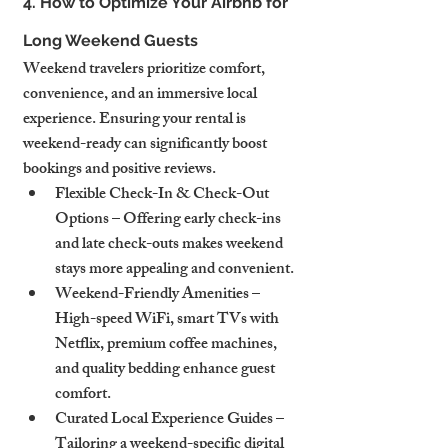
4. How to Optimize Your Airbnb for 
Long Weekend Guests
Weekend travelers prioritize comfort, 
convenience, and an immersive local 
experience. Ensuring your rental is 
weekend-ready can significantly boost 
bookings and positive reviews.
Flexible Check-In & Check-Out 
Options – Offering early check-ins 
and late check-outs makes weekend 
stays more appealing and convenient.
Weekend-Friendly Amenities – 
High-speed WiFi, smart TVs with 
Netflix, premium coffee machines, 
and quality bedding enhance guest 
comfort.
Curated Local Experience Guides – 
Tailoring a weekend-specific digital 