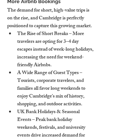
More Airbnb Bookings
The demand for short, high-value trips is 
on the rise, and Cambridge is perfectly 
positioned to capture this growing market.
The Rise of Short Breaks – More 
travelers are opting for 3–4 day 
escapes instead of week-long holidays, 
increasing the need for weekend-
friendly Airbnbs.
A Wide Range of Guest Types – 
Tourists, corporate travelers, and 
families all favor long weekends to 
enjoy Cambridge’s mix of history, 
shopping, and outdoor activities.
UK Bank Holidays & Seasonal 
Events – Peak bank holiday 
weekends, festivals, and university 
events drive increased demand for 