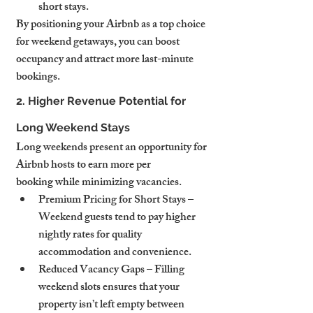
short stays.
By positioning your Airbnb as a top choice 
for weekend getaways, you can boost 
occupancy and attract more last-minute 
bookings.
2. Higher Revenue Potential for 
Long Weekend Stays
Long weekends present an opportunity for 
Airbnb hosts to earn more per 
booking while minimizing vacancies.
Premium Pricing for Short Stays – 
Weekend guests tend to pay higher 
nightly rates for quality 
accommodation and convenience.
Reduced Vacancy Gaps – Filling 
weekend slots ensures that your 
property isn’t left empty between 