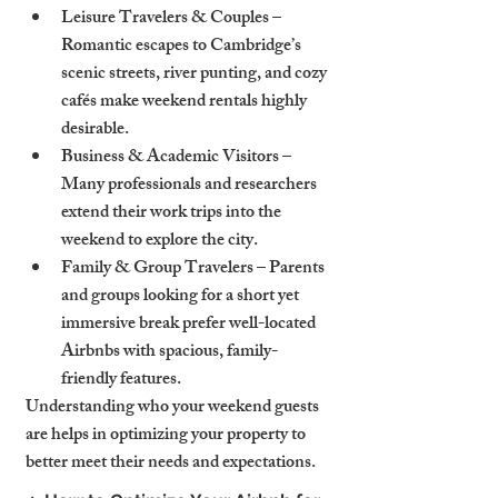
Leisure Travelers & Couples – 
Romantic escapes to Cambridge’s 
scenic streets, river punting, and cozy 
cafés make weekend rentals highly 
desirable.
Business & Academic Visitors – 
Many professionals and researchers 
extend their work trips into the 
weekend to explore the city.
Family & Group Travelers – Parents 
and groups looking for a short yet 
immersive break prefer well-located 
Airbnbs with spacious, family-
friendly features.
Understanding who your weekend guests 
are helps in optimizing your property to 
better meet their needs and expectations.