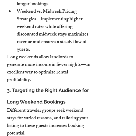
longer bookings.
Weekend vs. Midweek Pricing 
Strategies – Implementing higher 
weekend rates while offering 
discounted midweek stays maximizes 
revenue and ensures a steady flow of 
guests.
Long weekends allow landlords to 
generate more income in fewer nights—an 
excellent way to optimize rental 
profitability.
3. Targeting the Right Audience for 
Long Weekend Bookings
Different traveler groups seek weekend 
stays for varied reasons, and tailoring your 
listing to these guests increases booking 
potential.