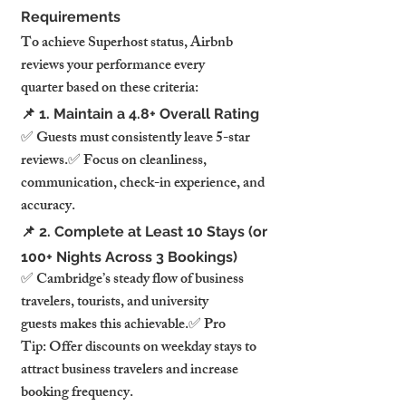
Requirements
To achieve Superhost status, Airbnb 
reviews your performance every 
quarter based on these criteria:
📌 1. Maintain a 4.8+ Overall Rating
✅ Guests must consistently leave 5-star 
reviews.✅ Focus on cleanliness, 
communication, check-in experience, and 
accuracy.
📌 2. Complete at Least 10 Stays (or 
100+ Nights Across 3 Bookings)
✅ Cambridge’s steady flow of business 
travelers, tourists, and university 
guests makes this achievable.✅ Pro 
Tip: Offer discounts on weekday stays to 
attract business travelers and increase 
booking frequency.