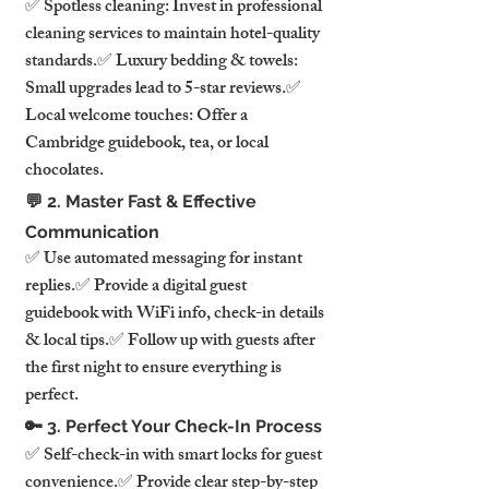
✅ Spotless cleaning: Invest in professional 
cleaning services to maintain hotel-quality 
standards.✅ Luxury bedding & towels: 
Small upgrades lead to 5-star reviews.✅ 
Local welcome touches: Offer a 
Cambridge guidebook, tea, or local 
chocolates.
💬 2. Master Fast & Effective 
Communication
✅ Use automated messaging for instant 
replies.✅ Provide a digital guest 
guidebook with WiFi info, check-in details 
& local tips.✅ Follow up with guests after 
the first night to ensure everything is 
perfect.
🔑 3. Perfect Your Check-In Process
✅ Self-check-in with smart locks for guest 
convenience.✅ Provide clear step-by-step 