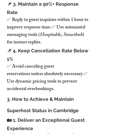
📌 3. Maintain a 90%+ Response 
Rate
✅ Reply to guest inquiries within 1 hour to 
improve response time.✅ Use automated 
messaging tools (
Hospitable, Smartbnb
) 
for instant replies.
📌 4. Keep Cancellation Rate Below 
1%
✅ Avoid canceling guest 
reservations unless absolutely necessary.✅ 
Use dynamic pricing tools to prevent 
accidental overbookings.
3. How to Achieve & Maintain 
Superhost Status in Cambridge
🏡 1. Deliver an Exceptional Guest 
Experience