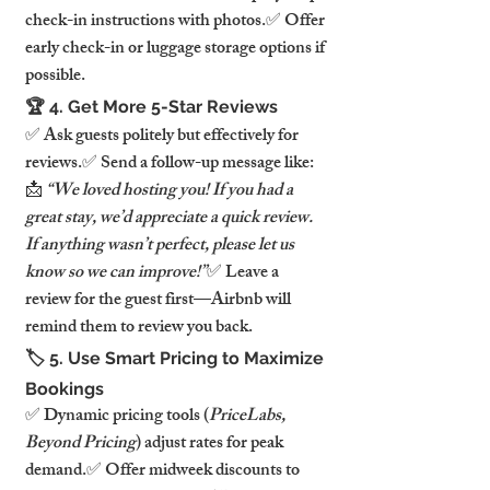
check-in instructions with photos.✅ Offer 
early check-in or luggage storage options if 
possible.
🏆 4. Get More 5-Star Reviews
✅ Ask guests politely but effectively for 
reviews.✅ Send a follow-up message like: 
📩 
“We loved hosting you! If you had a 
great stay, we’d appreciate a quick review. 
If anything wasn’t perfect, please let us 
know so we can improve!”
✅ Leave a 
review for the guest first—Airbnb will 
remind them to review you back.
🏷️ 5. Use Smart Pricing to Maximize 
Bookings
✅ Dynamic pricing tools (
PriceLabs, 
Beyond Pricing
) adjust rates for peak 
demand.✅ Offer midweek discounts to 