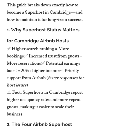
This guide breaks down exactly how to 
become a Superhost in Cambridge—and 
how to maintain it for long-term success.
1. Why Superhost Status Matters 
for Cambridge Airbnb Hosts
✅ Higher search ranking = More 
bookings✅ Increased trust from guests = 
More reservations✅ Potential earnings 
boost = 20%+ higher income✅ Priority 
support from Airbnb (
faster responses for 
host issues
)
📊 Fact: Superhosts in Cambridge report 
higher occupancy rates and more repeat 
guests, making it easier to scale their 
business.
2. The Four Airbnb Superhost 