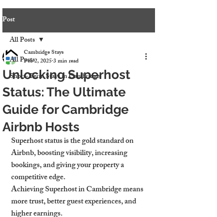
Post
All Posts
Cambridge Stays
All Posts
Feb 2, 2025
3 min read
Unlocking Superhost
Short-Term Stays in Cambridge
Status: The Ultimate
Guide for Cambridge
Airbnb Hosts
Superhost status is the gold standard on 
Airbnb, boosting visibility, increasing 
bookings, and giving your property a 
competitive edge.
Achieving Superhost in Cambridge means 
more trust, better guest experiences, and 
higher earnings.