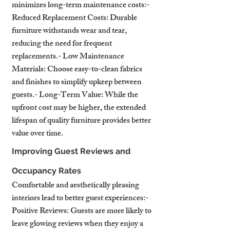
minimizes long-term maintenance costs:- 
Reduced Replacement Costs: Durable 
furniture withstands wear and tear, 
reducing the need for frequent 
replacements.- Low Maintenance 
Materials: Choose easy-to-clean fabrics 
and finishes to simplify upkeep between 
guests.- Long-Term Value: While the 
upfront cost may be higher, the extended 
lifespan of quality furniture provides better 
value over time.
Improving Guest Reviews and 
Occupancy Rates
Comfortable and aesthetically pleasing 
interiors lead to better guest experiences:- 
Positive Reviews: Guests are more likely to 
leave glowing reviews when they enjoy a 