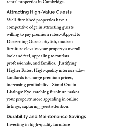
rental properties in Cambridge.
Attracting High-Value Guests
Well-furnished properties have a 
competitive edge in attracting guests 
willing to pay premium rates:- Appeal to 
Discerning Guests: Stylish, modern 
furniture elevates your property’s overall 
look and feel, appealing to tourists, 
professionals, and families.- Justifying 
Higher Rates: High-quality interiors allow 
landlords to charge premium prices, 
increasing profitability.- Stand Out in 
Listings: Eye-catching furniture makes 
your property more appealing in online 
listings, capturing guest attention.
Durability and Maintenance Savings
Investing in high-quality furniture 