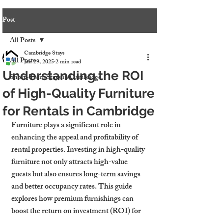
Post
All Posts
Cambridge Stays
All Posts
Jan 29, 2025
2 min read
Understanding the ROI
Short-Term Stays in Cambridge
of High-Quality Furniture
for Rentals in Cambridge
Furniture plays a significant role in 
enhancing the appeal and profitability of 
rental properties. Investing in high-quality 
furniture not only attracts high-value 
guests but also ensures long-term savings 
and better occupancy rates. This guide 
explores how premium furnishings can 
boost the return on investment (ROI) for 