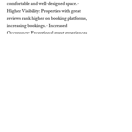
comfortable and well-designed space.- 
Higher Visibility: Properties with great 
reviews rank higher on booking platforms, 
increasing bookings.- Increased 
Occupancy: Exceptional guest experiences 
encourage repeat stays and word-of-mouth 
recommendations.
How Professional Management 
Enhances ROI
Professional property management 
services can maximize the impact of high-
quality furniture:- Expert Furniture 
Selection: Managers help landlords choose 
furniture that balances style, durability, and 
function.- Showcasing Furnishings in 
Marketing: Highlight premium interiors 
in property descriptions and photos to 