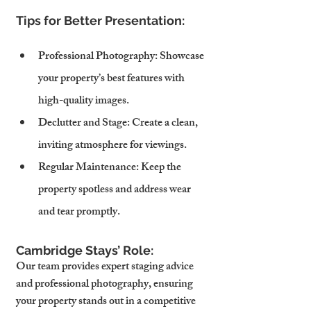
Tips for Better Presentation:
Professional Photography
: Showcase 
your property’s best features with 
high-quality images.
Declutter and Stage
: Create a clean, 
inviting atmosphere for viewings.
Regular Maintenance
: Keep the 
property spotless and address wear 
and tear promptly.
Cambridge Stays’ Role:
Our team provides expert staging advice 
and professional photography, ensuring 
your property stands out in a competitive 