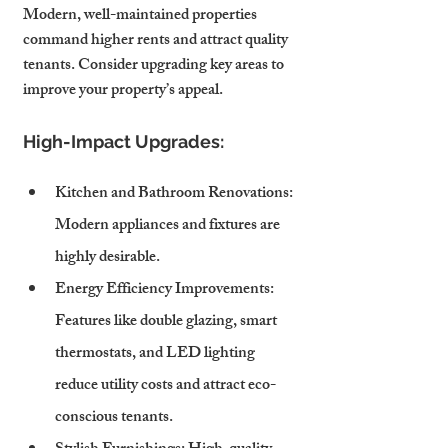
Modern, well-maintained properties 
command higher rents and attract quality 
tenants. Consider upgrading key areas to 
improve your property’s appeal.
High-Impact Upgrades:
Kitchen and Bathroom Renovations
: 
Modern appliances and fixtures are 
highly desirable.
Energy Efficiency Improvements
: 
Features like double glazing, smart 
thermostats, and LED lighting 
reduce utility costs and attract eco-
conscious tenants.