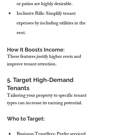
or patios are highly desirable.
Inclusive Bills
: Simplify tenant 
expenses by including utilities in the 
rent.
How It Boosts Income:
These features justify higher rents and 
improve tenant retention.
5. Target High-Demand 
Tenants
Tailoring your property to specific tenant 
types can increase its earning potential.
Who to Target:
Business Travellers
: Prefer serviced 