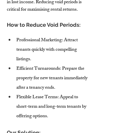
in lost income. Reducing void periods is 
critical for maximising rental returns.
How to Reduce Void Periods:
Professional Marketing
: Attract 
tenants quickly with compelling 
listings.
Efficient Turnarounds
: Prepare the 
property for new tenants immediately 
after a tenancy ends.
Flexible Lease Terms
: Appeal to 
short-term and long-term tenants by 
offering options.
Our Solution: