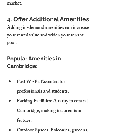
market.
4. Offer Additional Amenities
Adding in-demand amenities can increase 
your rental value and widen your tenant 
pool.
Popular Amenities in 
Cambridge:
Fast Wi-Fi
: Essential for 
professionals and students.
Parking Facilities
: A rarity in central 
Cambridge, making it a premium 
feature.
Outdoor Spaces
: Balconies, gardens, 