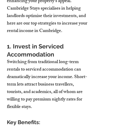
enhancing your property’s appeal. 
Cambridge Stays specialises in helping 
landlords optimise their investments, and 
here are our top strategies to increase your 
rental income in Cambridge.
1. Invest in Serviced 
Accommodation
Switching from traditional long-term 
rentals to serviced accommodation can 
dramatically increase your income. Short-
term lets attract business travellers, 
tourists, and academics, all of whom are 
willing to pay premium nightly rates for 
flexible stays.
Key Benefits: