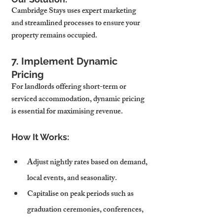
Cambridge Stays uses expert marketing 
and streamlined processes to ensure your 
property remains occupied.
7. Implement Dynamic 
Pricing
For landlords offering short-term or 
serviced accommodation, dynamic pricing 
is essential for maximising revenue.
How It Works:
Adjust nightly rates based on demand, 
local events, and seasonality.
Capitalise on peak periods such as 
graduation ceremonies, conferences, 