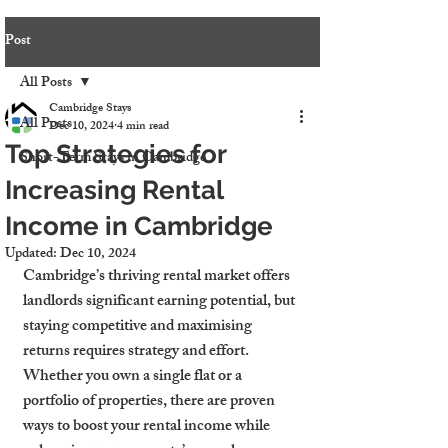
Post
All Posts
Cambridge Stays
All Posts
Dec 10, 2024
4 min read
Top Strategies for
Short-Term Stays in Cambridge
Increasing Rental
Income in Cambridge
Updated:
Dec 10, 2024
Cambridge’s thriving rental market offers 
landlords significant earning potential, but 
staying competitive and maximising 
returns requires strategy and effort. 
Whether you own a single flat or a 
portfolio of properties, there are proven 
ways to boost your rental income while 