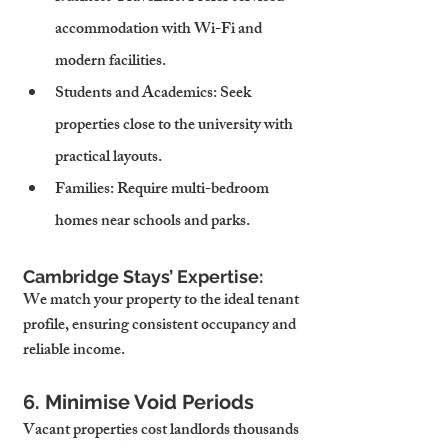
accommodation with Wi-Fi and 
modern facilities.
Students and Academics
: Seek 
properties close to the university with 
practical layouts.
Families
: Require multi-bedroom 
homes near schools and parks.
Cambridge Stays’ Expertise:
We match your property to the ideal tenant 
profile, ensuring consistent occupancy and 
reliable income.
6. Minimise Void Periods
Vacant properties cost landlords thousands 