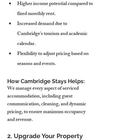
Higher income potential compared to 
fixed monthly rent.
Increased demand due to 
Cambridge’s tourism and academic 
calendar.
Flexibility to adjust pricing based on 
seasons and events.
How Cambridge Stays Helps:
We manage every aspect of serviced 
accommodation, including guest 
communication, cleaning, and dynamic 
pricing, to ensure maximum occupancy 
and revenue.
2. Upgrade Your Property