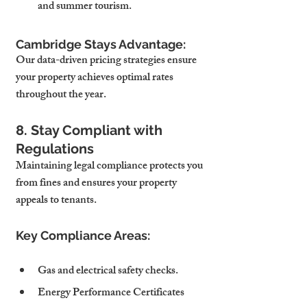
and summer tourism.
Cambridge Stays Advantage:
Our data-driven pricing strategies ensure 
your property achieves optimal rates 
throughout the year.
8. Stay Compliant with 
Regulations
Maintaining legal compliance protects you 
from fines and ensures your property 
appeals to tenants.
Key Compliance Areas:
Gas and electrical safety checks.
Energy Performance Certificates 