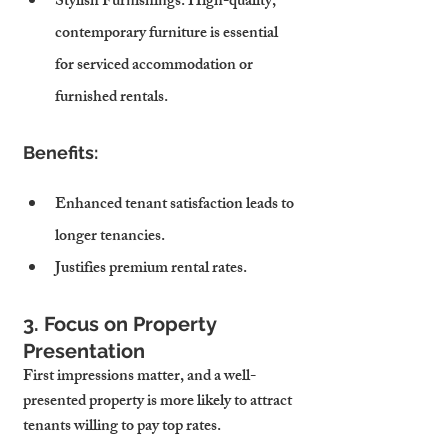
Stylish Furnishings
: High-quality, 
contemporary furniture is essential 
for serviced accommodation or 
furnished rentals.
Benefits:
Enhanced tenant satisfaction leads to 
longer tenancies.
Justifies premium rental rates.
3. Focus on Property 
Presentation
First impressions matter, and a well-
presented property is more likely to attract 
tenants willing to pay top rates.