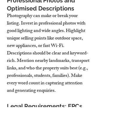
Professional Photos and 
Optimised Descriptions
Photography can make or break your 
listing. Invest in professional photos with 
good lighting and wide angles. Highlight 
unique selling points like outdoor space, 
new appliances, or fast Wi-Fi.
Descriptions should be clear and keyword-
rich. Mention nearby landmarks, transport 
links, and who the property suits best (e.g., 
professionals, students, families). Make 
every word count in capturing attention 
and generating enquiries.
Legal Requirements: EPCs, 
Gas Safety, Licensing
Your property must meet legal standards 
before it can be let. That means an up-to-