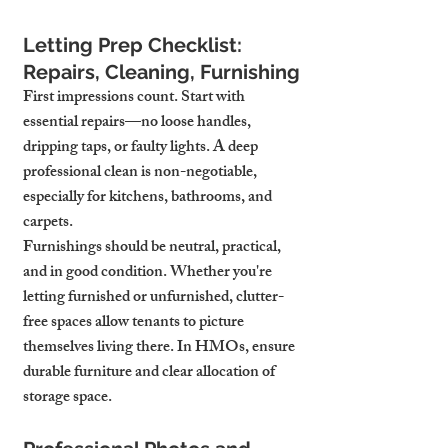
Letting Prep Checklist: 
Repairs, Cleaning, Furnishing
First impressions count. Start with 
essential repairs—no loose handles, 
dripping taps, or faulty lights. A deep 
professional clean is non-negotiable, 
especially for kitchens, bathrooms, and 
carpets.
Furnishings should be neutral, practical, 
and in good condition. Whether you're 
letting furnished or unfurnished, clutter-
free spaces allow tenants to picture 
themselves living there. In HMOs, ensure 
durable furniture and clear allocation of 
storage space.