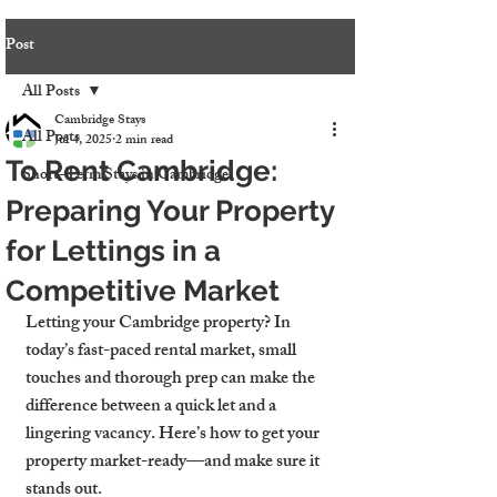
Post
All Posts
Cambridge Stays
All Posts
Jul 4, 2025
2 min read
To Rent Cambridge:
Short-Term Stays in Cambridge
Preparing Your Property
for Lettings in a
Competitive Market
Letting your Cambridge property? In 
today’s fast-paced rental market, small 
touches and thorough prep can make the 
difference between a quick let and a 
lingering vacancy. Here’s how to get your 
property market-ready—and make sure it 
stands out.