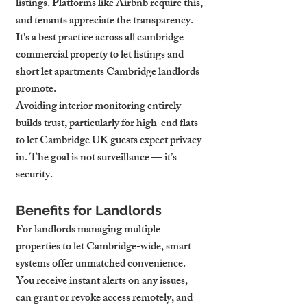
listings. Platforms like Airbnb require this, 
and tenants appreciate the transparency. 
It's a best practice across all cambridge 
commercial property to let listings and 
short let apartments Cambridge landlords 
promote.
Avoiding interior monitoring entirely 
builds trust, particularly for high-end flats 
to let Cambridge UK guests expect privacy 
in. The goal is not surveillance — it’s 
security.
Benefits for Landlords
For landlords managing multiple 
properties to let Cambridge-wide, smart 
systems offer unmatched convenience. 
You receive instant alerts on any issues, 
can grant or revoke access remotely, and 