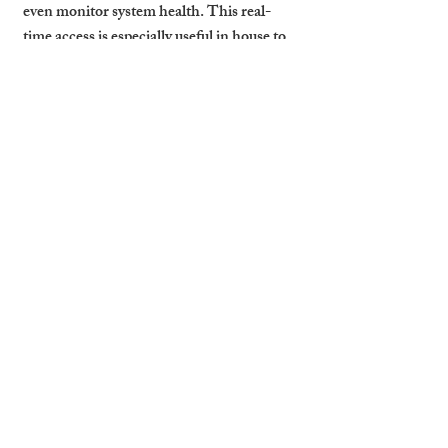
even monitor system health. This real-
time access is especially useful in house to 
let in Cambridge listings where traditional 
locks can be a liability.
In the event of a lockout, emergency, or 
maintenance need, having smart systems 
in place ensures you can act quickly 
without being physically on-site. With 
more guests expecting smart features as 
standard, integrating this tech improves 
your property’s competitive edge.
Cambridge Stays Installs 
and Manages Smart Security 
Systems That Guests Trust 
and Landlords Value
At Cambridge Stays, we take the 
guesswork out of smart security. Whether 