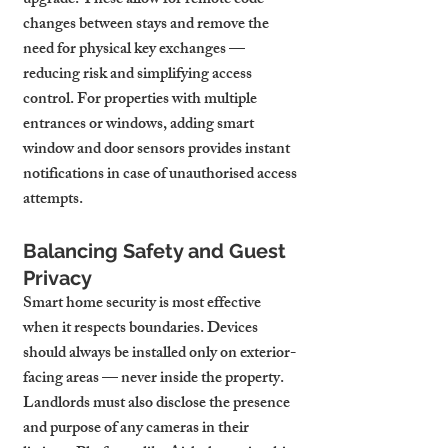
upgrade. These allow for remote code 
changes between stays and remove the 
need for physical key exchanges — 
reducing risk and simplifying access 
control. For properties with multiple 
entrances or windows, adding smart 
window and door sensors provides instant 
notifications in case of unauthorised access 
attempts.
Balancing Safety and Guest 
Privacy
Smart home security is most effective 
when it respects boundaries. Devices 
should always be installed only on exterior-
facing areas — never inside the property. 
Landlords must also disclose the presence 
and purpose of any cameras in their 