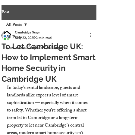
Post
All Posts
Cambridge Stays
All Posts
May 22, 2025
2 min read
To Let Cambridge UK:
Short-Term Stays in Cambridge
How to Implement Smart
Home Security in
Cambridge UK
In today’s rental landscape, guests and 
landlords alike expect a level of smart 
sophistication — especially when it comes 
to safety. Whether you’re offering a short 
term let in Cambridge or a long-term 
property to let near Cambridge’s central 
areas, modern smart home security isn’t 