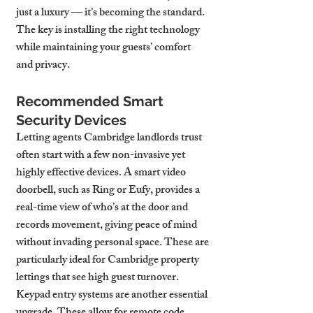
just a luxury — it’s becoming the standard. 
The key is installing the right technology 
while maintaining your guests’ comfort 
and privacy.
Recommended Smart 
Security Devices
Letting agents Cambridge landlords trust 
often start with a few non-invasive yet 
highly effective devices. A smart video 
doorbell, such as Ring or Eufy, provides a 
real-time view of who’s at the door and 
records movement, giving peace of mind 
without invading personal space. These are 
particularly ideal for Cambridge property 
lettings that see high guest turnover.
Keypad entry systems are another essential 