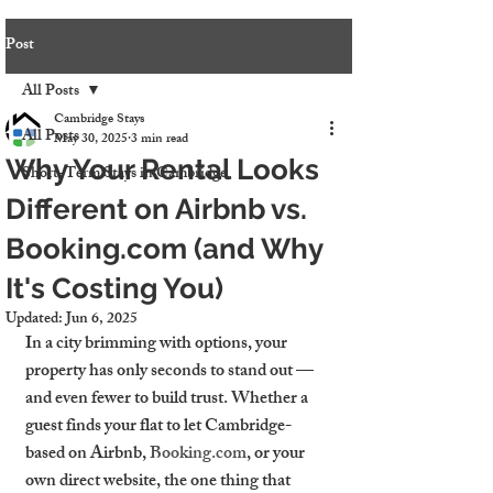
Post
All Posts
Cambridge Stays
All Posts
May 30, 2025
3 min read
Why Your Rental Looks
Short-Term Stays in Cambridge
Different on Airbnb vs.
Booking.com (and Why
It's Costing You)
Updated:
Jun 6, 2025
In a city brimming with options, your 
property has only seconds to stand out — 
and even fewer to build trust. Whether a 
guest finds your flat to let Cambridge-
based on Airbnb, 
Booking.com
, or your 
own direct website, the one thing that 