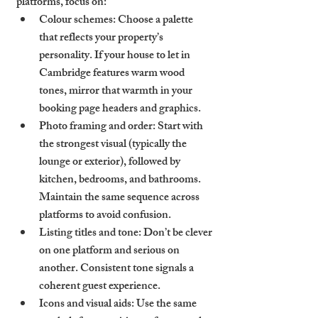
platforms, focus on:
Colour schemes
: Choose a palette 
that reflects your property’s 
personality. If your house to let in 
Cambridge features warm wood 
tones, mirror that warmth in your 
booking page headers and graphics.
Photo framing and order
: Start with 
the strongest visual (typically the 
lounge or exterior), followed by 
kitchen, bedrooms, and bathrooms. 
Maintain the same sequence across 
platforms to avoid confusion.
Listing titles and tone
: Don’t be clever 
on one platform and serious on 
another. Consistent tone signals a 
coherent guest experience.
Icons and visual aids
: Use the same 