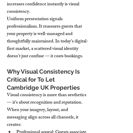
increases confidence instantly is visual 
consistency.
Uniform presentation signals 
professionalism. It reassures guests that 
your property is well-managed and 
thoughtfully maintained. In today’s digital-
first market, a scattered visual identity 
doesn’t just confuse — it costs bookings.
Why Visual Consistency Is 
Critical for To Let 
Cambridge UK Properties
Visual consistency is more than aesthetics 
— it’s about recognition and reputation. 
When your imagery, layout, and 
messaging align across all channels, it 
creates:
Professional appeal
: Guests associate 