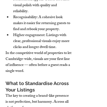
visual polish with quality and 
reliability.
Recognisability
: A cohesive look 
makes it easier for returning guests to 
find and rebook your property.
Higher engagement
: Listings with 
clear, professional visuals enjoy more 
clicks and longer dwell time.
In the competitive world of properties to let 
Cambridge-wide, visuals are your first line 
of influence — often before a guest reads a 
single word.
What to Standardise Across 
Your Listings
The key to creating a brand-like presence 
is not perfection, but harmony. Across all 