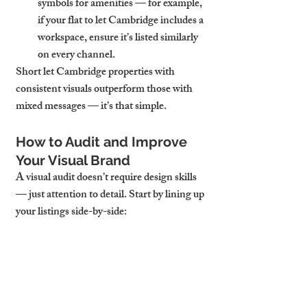
symbols for amenities — for example, 
if your flat to let Cambridge includes a 
workspace, ensure it’s listed similarly 
on every channel.
Short let Cambridge properties with 
consistent visuals outperform those with 
mixed messages — it’s that simple.
How to Audit and Improve 
Your Visual Brand
A visual audit doesn’t require design skills 
— just attention to detail. Start by lining up 
your listings side-by-side:
Are the hero photos the same?
Do they follow the same image order?
Are colours, logos, or style choices 
repeated?
Does the messaging sound like it’s 