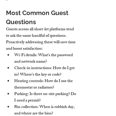
Most Common Guest 
Questions
Guests across all short-let platforms tend 
to ask the same handful of questions. 
Proactively addressing these will save time 
and boost satisfaction:
Wi-Fi details
: What’s the password 
and network name?
Check-in instructions
: How do I get 
in? Where’s the key or code?
Heating controls
: How do I use the 
thermostat or radiators?
Parking
: Is there on-site parking? Do 
I need a permit?
Bin collection
: When is rubbish day, 
and where are the bins?