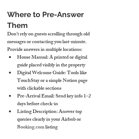
Where to Pre-Answer 
Them
Don’t rely on guests scrolling through old 
messages or contacting you last-minute. 
Provide answers in multiple locations:
House Manual
: A printed or digital 
guide placed visibly in the property
Digital Welcome Guide
: Tools like 
TouchStay or a simple Notion page 
with clickable sections
Pre-Arrival Email
: Send key info 1–2 
days before check-in
Listing Description
: Answer top 
queries clearly in your Airbnb or 
Booking.com
 listing