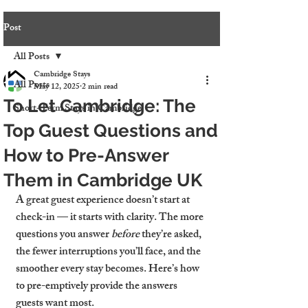
Post
All Posts
Cambridge Stays
All Posts
May 12, 2025
2 min read
To Let Cambridge: The
Short-Term Stays in Cambridge
Top Guest Questions and
How to Pre-Answer
Them in Cambridge UK
A great guest experience doesn’t start at 
check-in — it starts with clarity. The more 
questions you answer 
before
 they’re asked, 
the fewer interruptions you’ll face, and the 
smoother every stay becomes. Here’s how 
to pre-emptively provide the answers 
guests want most.