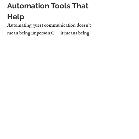
Automation Tools That 
Help
Automating guest communication doesn’t 
mean being impersonal — it means being 
efficient and helpful 24/7. Tools we 
recommend:
Airbnb Scheduled Messages
: 
Automatically send arrival 
instructions and reminders
TouchStay
: Digital guidebook with 
everything in one place
Notion or Canva Templates
: Create 
clean, clickable guides for pre-arrival 
emails
Cambridge Stays Uses 