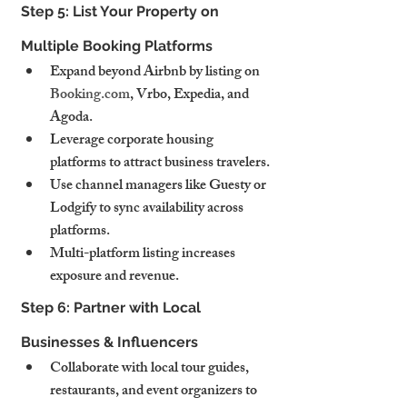
Step 5: List Your Property on 
Multiple Booking Platforms
Expand beyond Airbnb by listing on 
Booking.com
, Vrbo, Expedia, and 
Agoda.
Leverage corporate housing 
platforms to attract business travelers.
Use channel managers like Guesty or 
Lodgify to sync availability across 
platforms.
Multi-platform listing increases 
exposure and revenue.
Step 6: Partner with Local 
Businesses & Influencers
Collaborate with local tour guides, 
restaurants, and event organizers to 