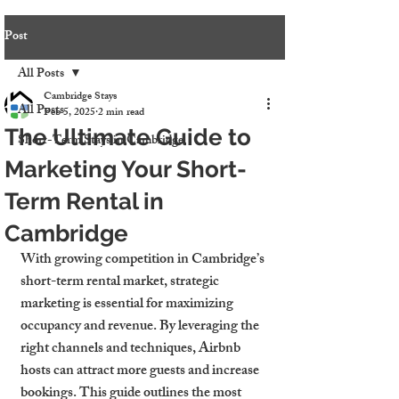
Post
All Posts
Cambridge Stays
All Posts
Feb 5, 2025
2 min read
The Ultimate Guide to
Short-Term Stays in Cambridge
Marketing Your Short-
Term Rental in
Cambridge
With growing competition in Cambridge’s 
short-term rental market, strategic 
marketing is essential for maximizing 
occupancy and revenue. By leveraging the 
right channels and techniques, Airbnb 
hosts can attract more guests and increase 
bookings. This guide outlines the most 