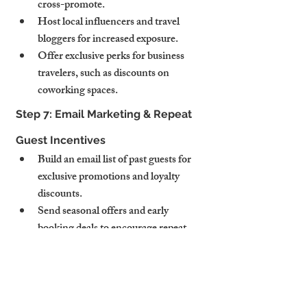
cross-promote.
Host local influencers and travel 
bloggers for increased exposure.
Offer exclusive perks for business 
travelers, such as discounts on 
coworking spaces.
Step 7: Email Marketing & Repeat 
Guest Incentives
Build an email list of past guests for 
exclusive promotions and loyalty 
discounts.
Send seasonal offers and early 
booking deals to encourage repeat 
stays.
Offer referral incentives (e.g., “Refer 
a friend and get 10% off your next 
stay.”)