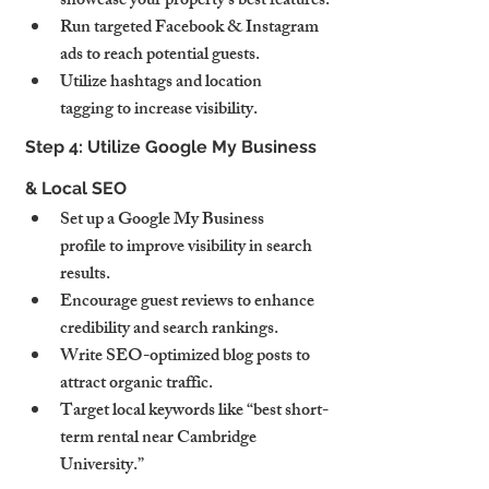
showcase your property’s best features.
Run targeted Facebook & Instagram 
ads to reach potential guests.
Utilize hashtags and location 
tagging to increase visibility.
Step 4: Utilize Google My Business 
& Local SEO
Set up a Google My Business 
profile to improve visibility in search 
results.
Encourage guest reviews to enhance 
credibility and search rankings.
Write SEO-optimized blog posts to 
attract organic traffic.
Target local keywords like “best short-
term rental near Cambridge 
University.”