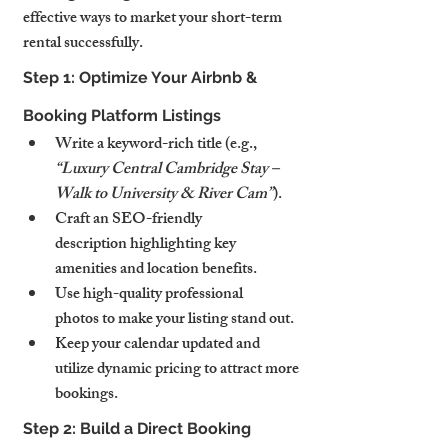
effective ways to market your short-term 
rental successfully.
Step 1: Optimize Your Airbnb & 
Booking Platform Listings
Write a keyword-rich title (e.g., 
“Luxury Central Cambridge Stay – 
Walk to University & River Cam”
).
Craft an SEO-friendly 
description highlighting key 
amenities and location benefits.
Use high-quality professional 
photos to make your listing stand out.
Keep your calendar updated and 
utilize dynamic pricing to attract more 
bookings.
Step 2: Build a Direct Booking 