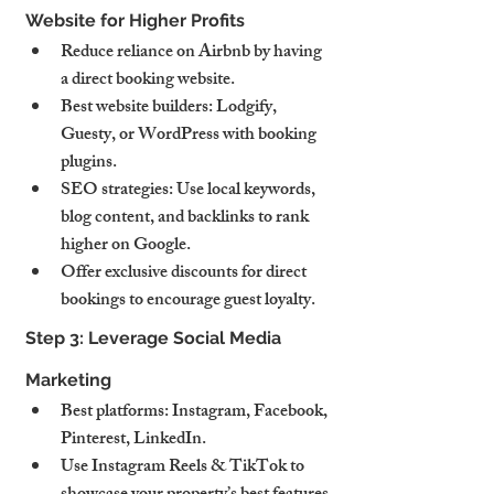
Website for Higher Profits
Reduce reliance on Airbnb by having 
a direct booking website.
Best website builders: Lodgify, 
Guesty, or WordPress with booking 
plugins.
SEO strategies: Use local keywords, 
blog content, and backlinks to rank 
higher on Google.
Offer exclusive discounts for direct 
bookings to encourage guest loyalty.
Step 3: Leverage Social Media 
Marketing
Best platforms: Instagram, Facebook, 
Pinterest, LinkedIn.
Use Instagram Reels & TikTok to 