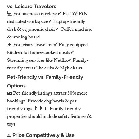
vs. Leisure Travelers
💻 For business travelers:✔ Fast WiFi & 
dedicated workspace✔ Laptop-friendly 
desk & ergonomic chair✔ Coffee machine 
& ironing board
🎉 For leisure travelers:✔ Fully equipped 
kitchen for home-cooked meals✔ 
Streaming services like Netflix✔ Family-
friendly extras like cribs & high chairs
Pet-Friendly vs. Family-Friendly 
Options
🏡 Pet-friendly listings attract 30% more 
bookings! Provide dog bowls & pet-
friendly rugs.👨‍👩‍👦 Family-friendly 
properties should include safety features & 
toys.
4. Price Competitively & Use 