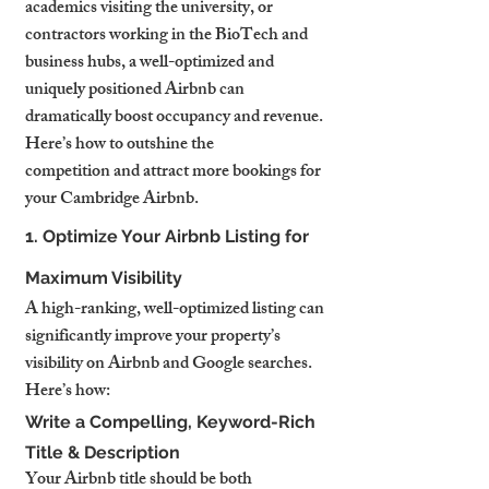
academics visiting the university, or 
contractors working in the BioTech and 
business hubs, a well-optimized and 
uniquely positioned Airbnb can 
dramatically boost occupancy and revenue.
Here’s how to outshine the 
competition and attract more bookings for 
your Cambridge Airbnb.
1. Optimize Your Airbnb Listing for 
Maximum Visibility
A high-ranking, well-optimized listing can 
significantly improve your property’s 
visibility on Airbnb and Google searches. 
Here’s how:
Write a Compelling, Keyword-Rich 
Title & Description
Your Airbnb title should be both 