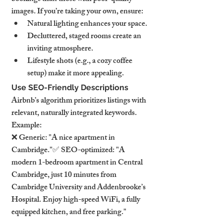
images. If you’re taking your own, ensure:
Natural lighting enhances your space.
Decluttered, staged rooms create an 
inviting atmosphere.
Lifestyle shots (e.g., a cozy coffee 
setup) make it more appealing.
Use SEO-Friendly Descriptions
Airbnb’s algorithm prioritizes listings with 
relevant, naturally integrated keywords. 
Example:
❌ Generic: "A nice apartment in 
Cambridge."✅ SEO-optimized: "A 
modern 1-bedroom apartment in Central 
Cambridge, just 10 minutes from 
Cambridge University and Addenbrooke’s 
Hospital. Enjoy high-speed WiFi, a fully 
equipped kitchen, and free parking."