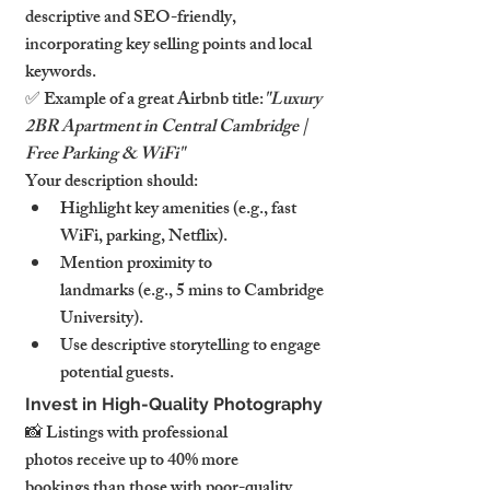
descriptive and SEO-friendly, 
incorporating key selling points and local 
keywords.
✅ Example of a great Airbnb title:
"Luxury 
2BR Apartment in Central Cambridge | 
Free Parking & WiFi"
Your description should:
Highlight key amenities (e.g., fast 
WiFi, parking, Netflix).
Mention proximity to 
landmarks (e.g., 5 mins to Cambridge 
University).
Use descriptive storytelling to engage 
potential guests.
Invest in High-Quality Photography
📸 Listings with professional 
photos receive up to 40% more 
bookings than those with poor-quality 