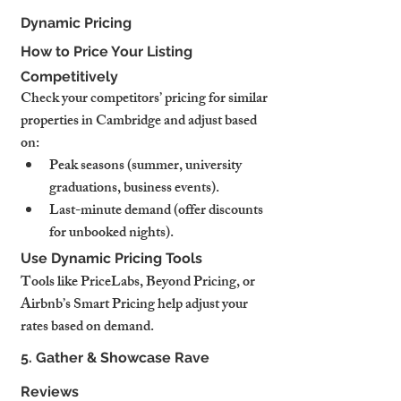
Dynamic Pricing
How to Price Your Listing 
Competitively
Check your competitors’ pricing for similar 
properties in Cambridge and adjust based 
on:
Peak seasons (summer, university 
graduations, business events).
Last-minute demand (offer discounts 
for unbooked nights).
Use Dynamic Pricing Tools
Tools like PriceLabs, Beyond Pricing, or 
Airbnb’s Smart Pricing help adjust your 
rates based on demand.
5. Gather & Showcase Rave 
Reviews