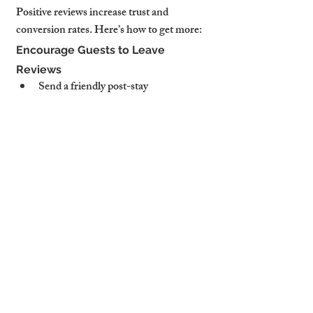
Positive reviews increase trust and 
conversion rates. Here’s how to get more:
Encourage Guests to Leave 
Reviews
Send a friendly post-stay 
message:
"We loved hosting you! If 
you enjoyed your stay, a quick review 
would mean the world to us."
Offer a small incentive: A discount 
code for direct bookings.
Respond to Negative Feedback 
Professionally
A well-handled response can turn a 
negative review into a positive impression. 
Example:
🛑 Negative review: "The WiFi was 
slow."✅ Professional response: "Thank 