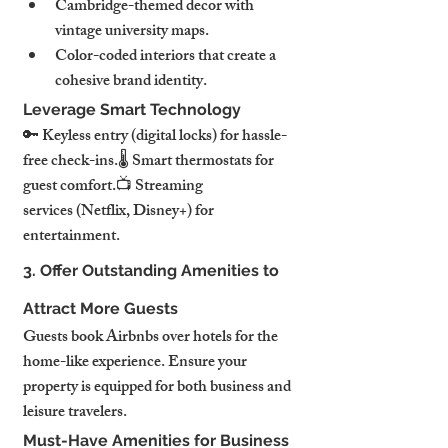
Cambridge-themed decor with 
vintage university maps.
Color-coded interiors that create a 
cohesive brand identity.
Leverage Smart Technology
🔑 Keyless entry (digital locks) for hassle-
free check-ins.🌡️ Smart thermostats for 
guest comfort.📺 Streaming 
services (Netflix, Disney+) for 
entertainment.
3. Offer Outstanding Amenities to 
Attract More Guests
Guests book Airbnbs over hotels for the 
home-like experience. Ensure your 
property is equipped for both business and 
leisure travelers.
Must-Have Amenities for Business 