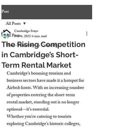
Post
All Posts
Cambridge Stays
All Posts
Feb 4, 2025
4 min read
The Rising Competition
Short-Term Stays in Cambridge
in Cambridge’s Short-
Term Rental Market
Cambridge’s booming tourism and 
business sectors have made it a hotspot for 
Airbnb hosts. With an increasing number 
of properties entering the short-term 
rental market, standing out is no longer 
optional—it’s essential.
Whether you're catering to tourists 
exploring Cambridge’s historic colleges, 