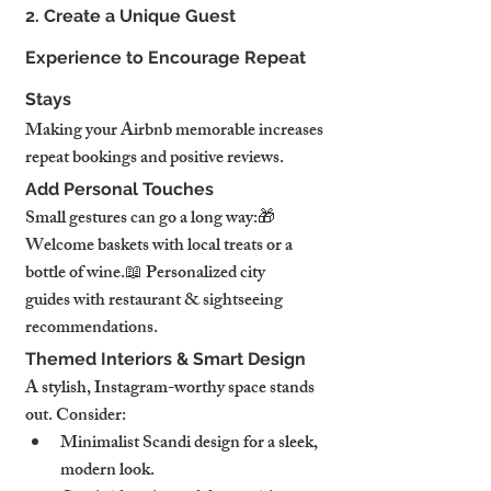
2. Create a Unique Guest 
Experience to Encourage Repeat 
Stays
Making your Airbnb memorable increases 
repeat bookings and positive reviews.
Add Personal Touches
Small gestures can go a long way:🎁 
Welcome baskets with local treats or a 
bottle of wine.📖 Personalized city 
guides with restaurant & sightseeing 
recommendations.
Themed Interiors & Smart Design
A stylish, Instagram-worthy space stands 
out. Consider:
Minimalist Scandi design for a sleek, 
modern look.