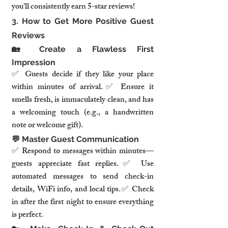
you’ll consistently earn 5-star reviews!
3. How to Get More Positive Guest 
Reviews
🏡 Create a Flawless First 
Impression
✅ Guests decide if they like your place 
within minutes of arrival.✅ Ensure it 
smells fresh, is immaculately clean, and has 
a welcoming touch (e.g., a handwritten 
note or welcome gift).
💬 Master Guest Communication
✅ Respond to messages within minutes—
guests appreciate fast replies.✅ Use 
automated messages to send check-in 
details, WiFi info, and local tips.✅ Check 
in after the first night to ensure everything 
is perfect.