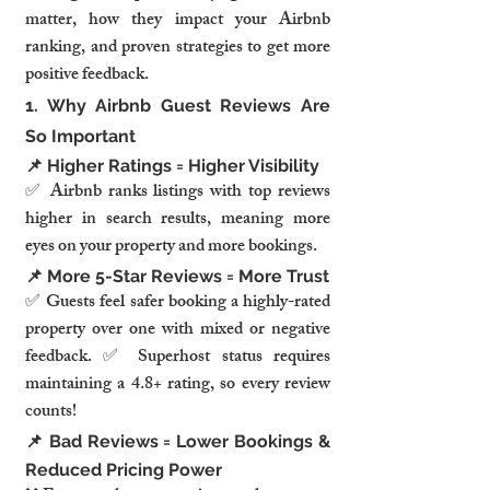
matter, how they impact your Airbnb 
ranking, and proven strategies to get more 
positive feedback.
1. Why Airbnb Guest Reviews Are 
So Important
📌 Higher Ratings = Higher Visibility
✅ Airbnb ranks listings with top reviews 
higher in search results, meaning more 
eyes on your property and more bookings.
📌 More 5-Star Reviews = More Trust
✅ Guests feel safer booking a highly-rated 
property over one with mixed or negative 
feedback. ✅ Superhost status requires 
maintaining a 4.8+ rating, so every review 
counts!
📌 Bad Reviews = Lower Bookings & 
Reduced Pricing Power