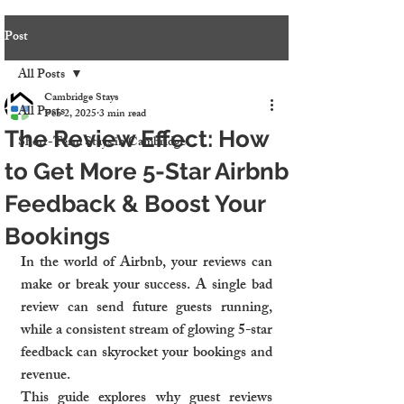
Post
All Posts
Cambridge Stays
All Posts
Feb 2, 2025
3 min read
The Review Effect: How
Short-Term Stays in Cambridge
to Get More 5-Star Airbnb
Feedback & Boost Your
Bookings
In the world of Airbnb, your reviews can 
make or break your success. A single bad 
review can send future guests running, 
while a consistent stream of glowing 5-star 
feedback can skyrocket your bookings and 
revenue.
This guide explores why guest reviews 