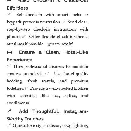
🔑 Make Check-In & Check-Out 
Effortless
✅ Self-check-in with smart locks or 
keypads prevents frustration.✅ Send clear, 
step-by-step check-in instructions with 
photos.✅ Offer flexible check-in/check-
out times if possible—guests love it!
🛏️ Ensure a Clean, Hotel-Like 
Experience
✅ Hire professional cleaners to maintain 
spotless standards.✅ Use hotel-quality 
bedding, fresh towels, and premium 
toiletries.✅ Provide a well-stocked kitchen 
with essentials like tea, coffee, and 
condiments.
📍 Add Thoughtful, Instagram-
Worthy Touches
✅ Guests love stylish decor, cozy lighting, 