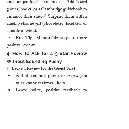
and unique local elements.✅ Add board 
games, books, or a Cambridge guidebook to 
enhance their stay.✅ Surprise them with a 
small welcome gift (chocolates, local tea, or 
a bottle of wine).
📌 
Pro Tip:
Memorable stays = more 
positive reviews!
4. How to Ask for a 5-Star Review 
Without Sounding Pushy
✅ 
Leave a Review for the Guest First
Airbnb reminds guests to review you 
once you’ve reviewed them.
Leave polite, positive feedback to 
encourage them to do the same.
✅ 
Send a Friendly Follow-Up Message
 📩 
Example message after check-out:
“It was a 
pleasure hosting you! If you enjoyed your 
stay, we’d love for you to share your 