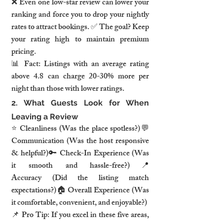
❌ Even one low-star review can lower your 
ranking and force you to drop your nightly 
rates to attract bookings. ✅ The goal? Keep 
your rating high to maintain premium 
pricing.
📊 
Fact:
 Listings with an average rating 
above 4.8 can charge 
20-30% more per 
night
 than those with lower ratings.
2. What Guests Look for When 
Leaving a Review
⭐ 
Cleanliness
 (Was the place spotless?)💬 
Communication
 (Was the host responsive 
& helpful?)🔑 
Check-In Experience
 (Was 
it smooth and hassle-free?)📍 
Accuracy
 (Did the listing match 
expectations?)🏠 
Overall Experience
 (Was 
it comfortable, convenient, and enjoyable?)
📌 
Pro Tip:
 If you excel in these five areas, 