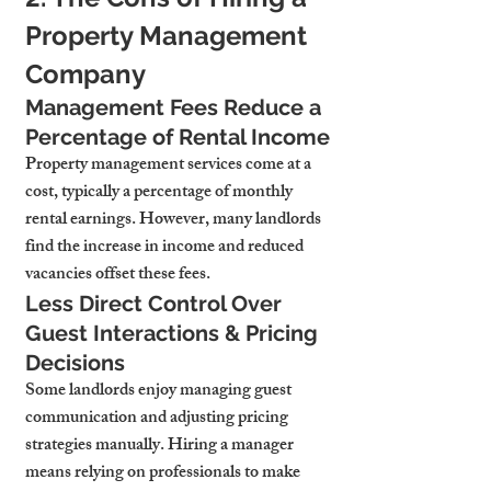
Property Management 
Company
Management Fees Reduce a 
Percentage of Rental Income
Property management services come at a 
cost, typically a percentage of monthly 
rental earnings. However, many landlords 
find the increase in income and reduced 
vacancies offset these fees.
Less Direct Control Over 
Guest Interactions & Pricing 
Decisions
Some landlords enjoy managing guest 
communication and adjusting pricing 
strategies manually. Hiring a manager 
means relying on professionals to make 