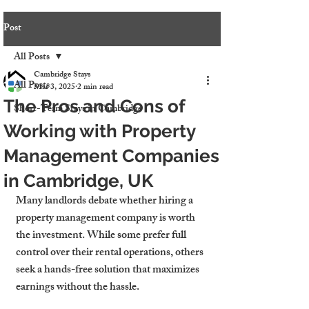
Post
All Posts
Cambridge Stays
All Posts
Mar 3, 2025
2 min read
The Pros and Cons of
Short-Term Stays in Cambridge
Working with Property
Management Companies
in Cambridge, UK
Many landlords debate whether hiring a 
property management company is worth 
the investment. While some prefer full 
control over their rental operations, others 
seek a hands-free solution that maximizes 
earnings without the hassle.