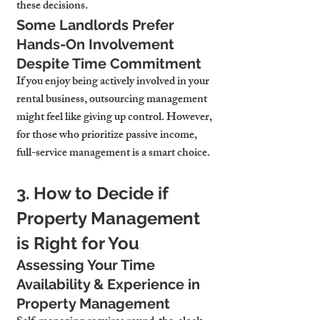
these decisions.
Some Landlords Prefer 
Hands-On Involvement 
Despite Time Commitment
If you enjoy being actively involved in your 
rental business, outsourcing management 
might feel like giving up control. However, 
for those who prioritize passive income, 
full-service management is a smart choice.
3. How to Decide if 
Property Management 
is Right for You
Assessing Your Time 
Availability & Experience in 
Property Management