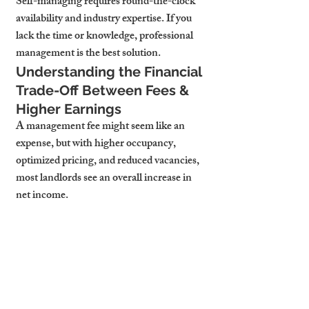
Self-managing requires round-the-clock 
availability and industry expertise. If you 
lack the time or knowledge, professional 
management is the best solution.
Understanding the Financial 
Trade-Off Between Fees & 
Higher Earnings
A management fee might seem like an 
expense, but with higher occupancy, 
optimized pricing, and reduced vacancies, 
most landlords see an overall increase in 
net income.
Considering a Hybrid Model: 
Partial vs. Full-Service 
Management
Some property managers offer flexible 
service options, allowing landlords to 
retain control over certain aspects while 