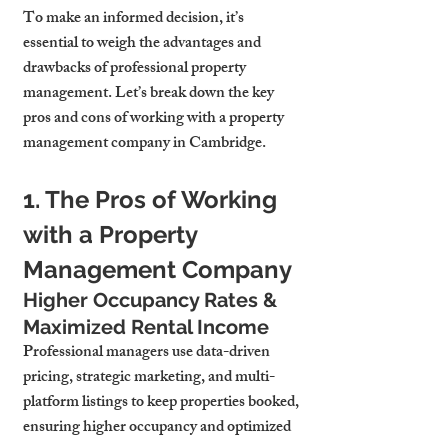
To make an informed decision, it’s 
essential to weigh the advantages and 
drawbacks of professional property 
management. Let’s break down the key 
pros and cons of working with a property 
management company in Cambridge.
1. The Pros of Working 
with a Property 
Management Company
Higher Occupancy Rates & 
Maximized Rental Income
Professional managers use data-driven 
pricing, strategic marketing, and multi-
platform listings to keep properties booked, 
ensuring higher occupancy and optimized 