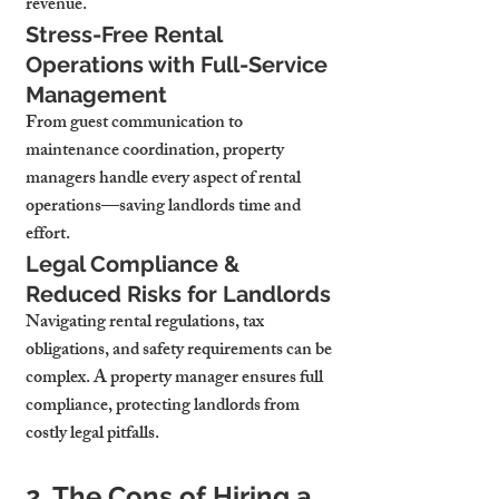
revenue.
Stress-Free Rental 
Operations with Full-Service 
Management
From guest communication to 
maintenance coordination, property 
managers handle every aspect of rental 
operations—saving landlords time and 
effort.
Legal Compliance & 
Reduced Risks for Landlords
Navigating rental regulations, tax 
obligations, and safety requirements can be 
complex. A property manager ensures full 
compliance, protecting landlords from 
costly legal pitfalls.
2. The Cons of Hiring a 