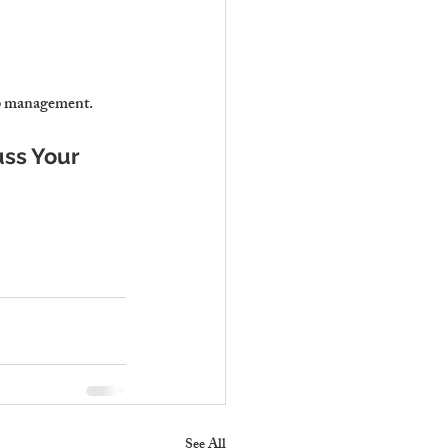
bnb management.
uss Your 
See All