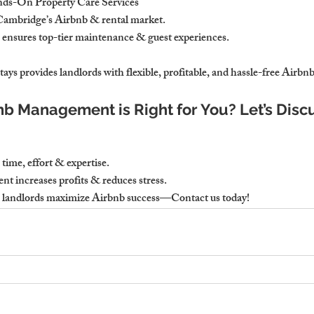
nds-On Property Care Services
ambridge’s Airbnb & rental market.
 ensures top-tier maintenance & guest experiences.
ays provides landlords with flexible, profitable, and hassle-free Air
bnb Management is Right for You? Let’s Disc
ime, effort & expertise. 
 increases profits & reduces stress.
 landlords maximize Airbnb success—Contact us today!