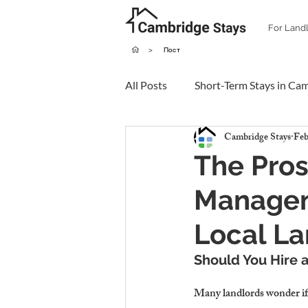
For Land
>
Пост
All Posts
Short-Term Stays in Ca
Cambridge Stays
Feb
The Pros
Managem
Local La
Should You Hire 
Many landlords wonder if