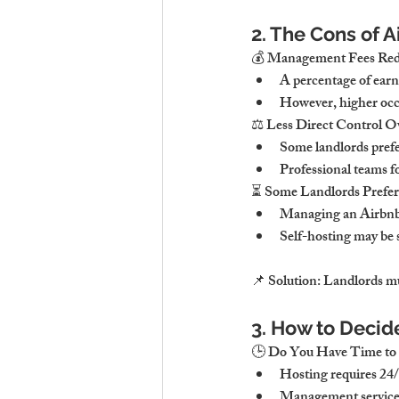
2. The Cons of
💰 Management Fees Redu
A percentage of ear
However, higher occu
⚖ Less Direct Control Ov
Some landlords prefe
Professional teams fo
⏳ Some Landlords Prefe
Managing an Airbnb r
Self-hosting may be 
📌 Solution: Landlords mu
3. How to Decid
🕒 Do You Have Time to
Hosting requires 24/7
Management services 