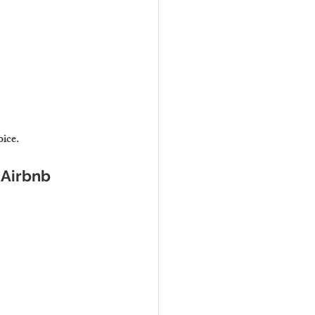
oice.
 Airbnb 