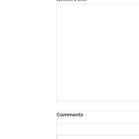
Recent Posts
To Rent Cambridge Houses
Comments
Near Science Parks: How to
Maximise Income
Looking for strategies to rent
Cambridge houses near science