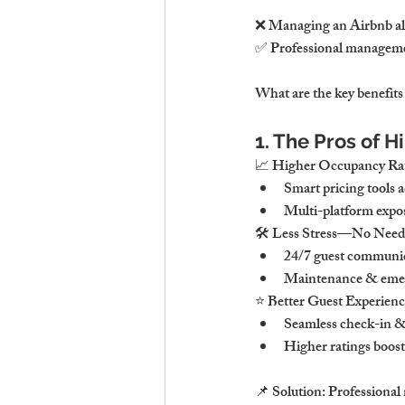
❌ Managing an Airbnb alo
✅ Professional manageme
What are the key benefit
1. The Pros of
📈 Higher Occupancy Rat
Smart pricing tools 
Multi-platform expo
🛠 Less Stress—No Need
24/7 guest communic
Maintenance & emerg
⭐ Better Guest Experien
Seamless check-in & 
Higher ratings boos
📌 Solution: Professiona