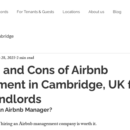
lords
For Tenants & Guests
Locations
About us
Blog
mbridge
 28, 2025
2 min read
 and Cons of Airbnb
ent in Cambridge, UK 
ndlords
an Airbnb Manager?
 hiring an Airbnb management company is worth it.