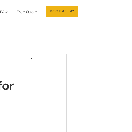
BOOK A STAY
FAQ
Free Quote
for