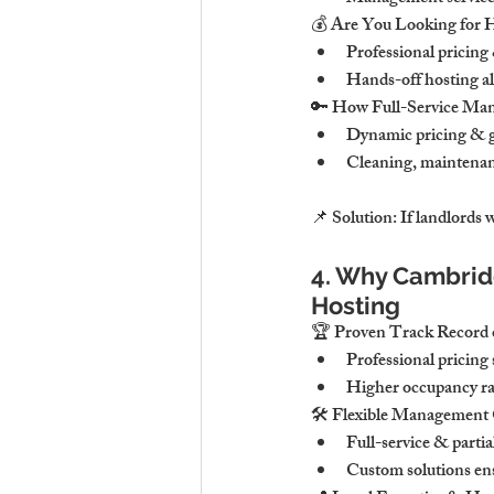
💰 Are You Looking for 
Professional pricing
Hands-off hosting al
🔑 How Full-Service Ma
Dynamic pricing & gu
Cleaning, maintenan
📌 Solution: If landlords
4. Why Cambridg
Hosting
🏆 Proven Track Record o
Professional pricing
Higher occupancy rat
🛠 Flexible Management 
Full-service & parti
Custom solutions ens