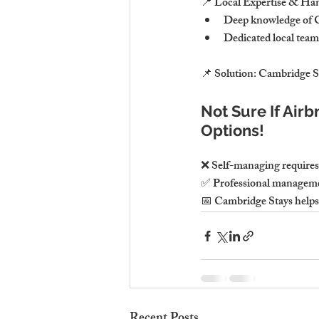
📍 Local Expertise & Ha
Deep knowledge of C
Dedicated local team
📌 Solution: Cambridge St
Not Sure If Air
Options!
❌ Self-managing requires t
✅ Professional management
📅 Cambridge Stays helps