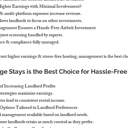
Higher Earnings with Minimal Involvement?
 & multi-platform exposure increase revenue.
lows landlords to focus on other investments.
nagement Ensures a Hands-Free Airbnb Investment
est screening handled by experts.
ce & compliance fully managed.
 want higher earnings & stress-free hosting, management is the best ch
e Stays is the Best Choice for Hassle-Free
f Increasing Landlord Profits
 strategies maximize earnings.
es lead to consistent rental income.
Options Tailored to Landlord Preferences
al management available based on landlord needs.
ure landlords retain as much control as they prefer.