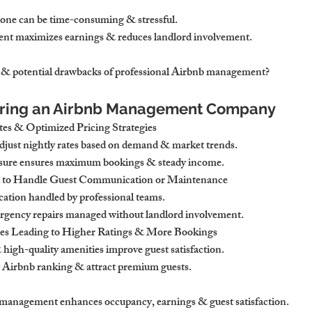
ne can be time-consuming & stressful. 
nt maximizes earnings & reduces landlord involvement.
s & potential drawbacks of professional Airbnb management?
 Hiring an Airbnb Management Company
es & Optimized Pricing Strategies
adjust nightly rates based on demand & market trends.
sure ensures maximum bookings & steady income.
 to Handle Guest Communication or Maintenance
ation handled by professional teams.
ency repairs managed without landlord involvement.
ces Leading to Higher Ratings & More Bookings
high-quality amenities improve guest satisfaction.
t Airbnb ranking & attract premium guests.
l management enhances occupancy, earnings & guest satisfaction.