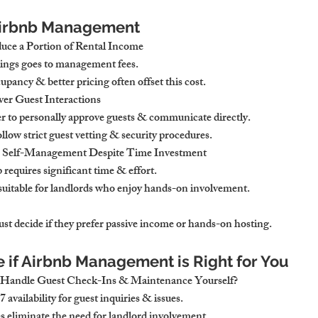
 Airbnb Management
ce a Portion of Rental Income
nings goes to management fees.
pancy & better pricing often offset this cost.
er Guest Interactions
r to personally approve guests & communicate directly.
llow strict guest vetting & security procedures.
r Self-Management Despite Time Investment
equires significant time & effort.
suitable for landlords who enjoy hands-on involvement.
st decide if they prefer passive income or hands-on hosting.
e if Airbnb Management is Right for You
 Handle Guest Check-Ins & Maintenance Yourself?
 availability for guest inquiries & issues.
eliminate the need for landlord involvement.