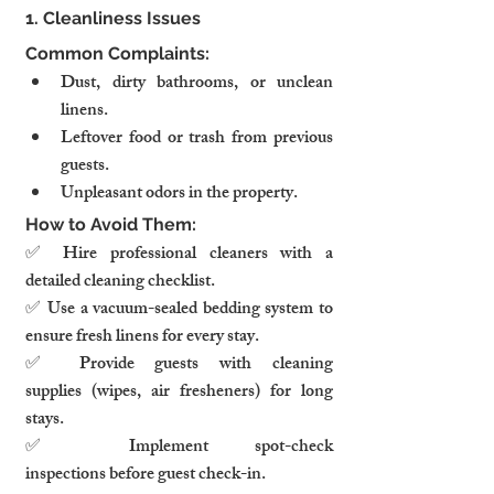
1. Cleanliness Issues
Common Complaints:
Dust, dirty bathrooms, or unclean 
linens.
Leftover food or trash from previous 
guests.
Unpleasant odors in the property.
How to Avoid Them:
✅ Hire professional cleaners with a 
detailed cleaning checklist.
✅ Use a vacuum-sealed bedding system to 
ensure fresh linens for every stay.
✅ Provide guests with cleaning 
supplies (wipes, air fresheners) for long 
stays.
✅ Implement spot-check 
inspections before guest check-in.