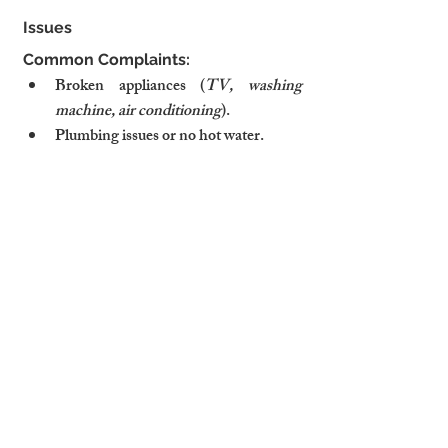
Issues
Common Complaints:
Broken appliances (
TV, washing 
machine, air conditioning
).
Plumbing issues or no hot water.
Light bulbs burned out.
How to Avoid Them:
✅ Schedule regular maintenance 
checks for all appliances.
✅ Keep a stock of essential spare 
parts (
light bulbs, batteries, fuses
).
✅ Have a trusted handyman or property 
manager on call for urgent repairs.
9. Security Concerns
Common Complaints:
Doors or windows don’t lock properly.