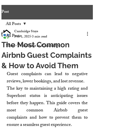
Post
All Posts
Cambridge Stays
All Posts
Feb 1, 2025
3 min read
The Most Common
Short-Term Stays in Cambridge
Airbnb Guest Complaints
& How to Avoid Them
Guest complaints can lead to negative 
reviews, lower bookings, and lost revenue.
The key to maintaining a high rating and 
Superhost status is anticipating issues 
before they happen. This guide covers the 
most common Airbnb guest 
complaints and how to prevent them to 
ensure a seamless guest experience.