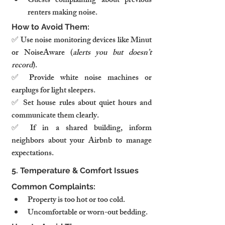
Guests complaining about previous 
renters making noise.
How to Avoid Them:
✅ Use noise monitoring devices like Minut 
or NoiseAware (
alerts you but doesn’t 
record
).
✅ Provide white noise machines or 
earplugs for light sleepers.
✅ Set house rules about quiet hours and 
communicate them clearly.
✅ If in a shared building, inform 
neighbors about your Airbnb to manage 
expectations.
5. Temperature & Comfort Issues
Common Complaints:
Property is too hot or too cold.
Uncomfortable or worn-out bedding.