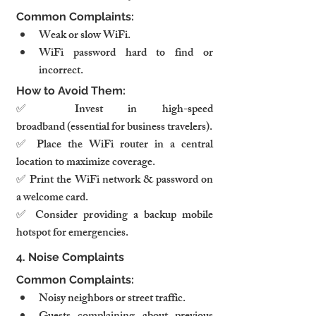
Common Complaints:
Weak or slow WiFi.
WiFi password hard to find or 
incorrect.
How to Avoid Them:
✅ Invest in high-speed 
broadband (essential for business travelers).
✅ Place the WiFi router in a central 
location to maximize coverage.
✅ Print the WiFi network & password on 
a welcome card.
✅ Consider providing a backup mobile 
hotspot for emergencies.
4. Noise Complaints
Common Complaints:
Noisy neighbors or street traffic.