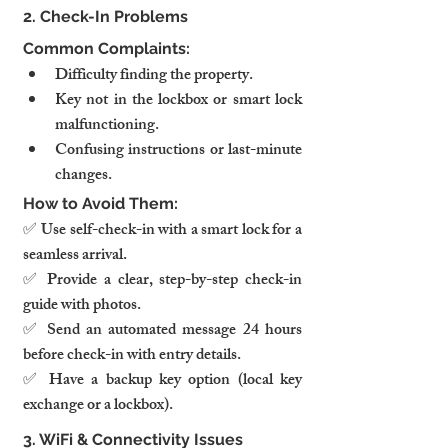
2. Check-In Problems
Common Complaints:
Difficulty finding the property.
Key not in the lockbox or smart lock 
malfunctioning.
Confusing instructions or last-minute 
changes.
How to Avoid Them:
✅ Use self-check-in with a smart lock for a 
seamless arrival.
✅ Provide a clear, step-by-step check-in 
guide with photos.
✅ Send an automated message 24 hours 
before check-in with entry details.
✅ Have a backup key option (local key 
exchange or a lockbox).
3. WiFi & Connectivity Issues