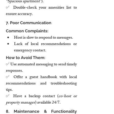
“Spacious apartment”
).
✅ Double-check your amenities list to 
ensure accuracy.
7. Poor Communication
Common Complaints:
Host is slow to respond to messages.
Lack of local recommendations or 
emergency contact.
How to Avoid Them:
✅ Use automated messaging to send timely 
responses.
✅ Offer a guest handbook with local 
recommendations and troubleshooting 
tips.
✅ Have a backup contact (
co-host or 
property manager
) available 24/7.
8. Maintenance & Functionality 