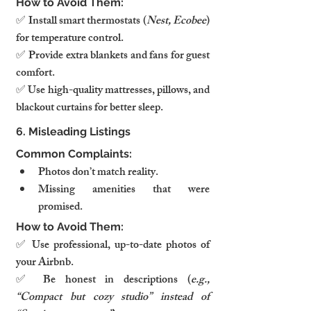
How to Avoid Them:
✅ Install smart thermostats (
Nest, Ecobee
) 
for temperature control.
✅ Provide extra blankets and fans for guest 
comfort.
✅ Use high-quality mattresses, pillows, and 
blackout curtains for better sleep.
6. Misleading Listings
Common Complaints:
Photos don’t match reality.
Missing amenities that were 
promised.
How to Avoid Them:
✅ Use professional, up-to-date photos of 
your Airbnb.
✅ Be honest in descriptions (
e.g., 
“Compact but cozy studio” instead of 