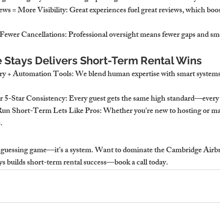
ws = More Visibility
: Great experiences fuel great reviews, which boo
Fewer Cancellations
: Professional oversight means fewer gaps and sm
Stays Delivers Short-Term Rental Wins
ry + Automation Tools
: We blend human expertise with smart systems 
r 5-Star Consistency
: Every guest gets the same high standard—every 
Run Short-Term Lets Like Pros
: Whether you're new to hosting or ma
.
a guessing game—it’s a system. 
Want to dominate the Cambridge Airbn
s builds short-term rental success—book a call today.