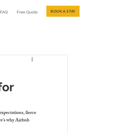
BOOK A STAY
FAQ
Free Quote
for
xpectations, fierce 
re’s why Airbnb 