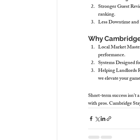
Stronger Guest Revie
ranking.
Less Downtime and 
Why Cambridge 
Local Market Maste
performance.
Systems Designed fo
Helping Landlords 
we elevate your game
Short-term success isn’t 
with pros. Cambridge Stay