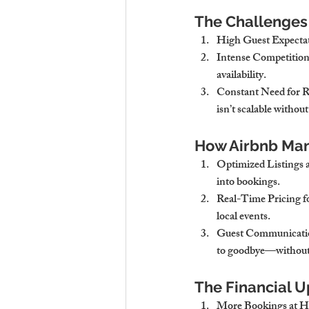
The Challenges
High Guest Expecta
Intense Competition
availability.
Constant Need for R
isn’t scalable without
How Airbnb Ma
Optimized Listings 
into bookings.
Real-Time Pricing 
local events.
Guest Communicatio
to goodbye—without l
The Financial U
More Bookings at Hi