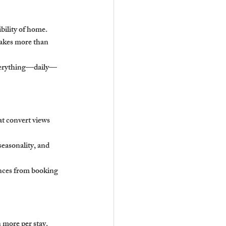
bility of home.
takes more than 
everything—daily—
at convert views 
easonality, and 
ences from booking 
n more per stay.