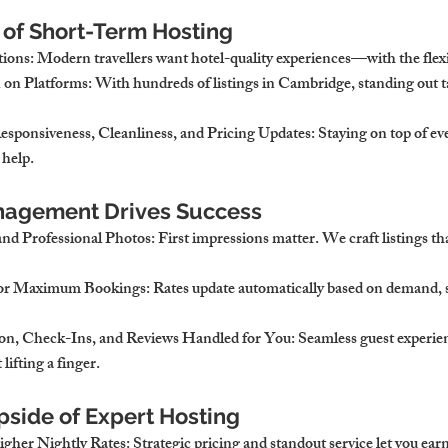
 of Short-Term Hosting
tions
: Modern travellers want hotel-quality experiences—with the flexi
 on Platforms
: With hundreds of listings in Cambridge, standing out 
esponsiveness, Cleanliness, and Pricing Updates
: Staying on top of 
 help.
nagement Drives Success
and Professional Photos
: First impressions matter. We craft listings th
for Maximum Bookings
: Rates update automatically based on demand, s
n, Check-Ins, and Reviews Handled for You
: Seamless guest experi
ifting a finger.
pside of Expert Hosting
gher Nightly Rates
: Strategic pricing and standout service let you ear