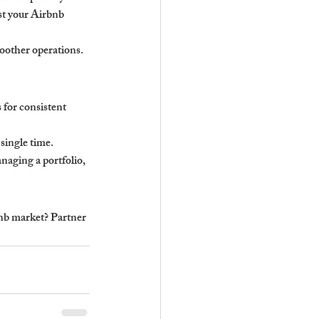
st your Airbnb 
oother operations.
for consistent 
single time.
naging a portfolio, 
b market? Partner 