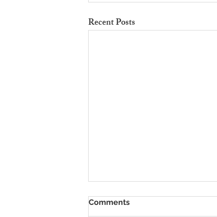
Recent Posts
To Rent Cambridge Houses
Comments
Near Science Parks: How to