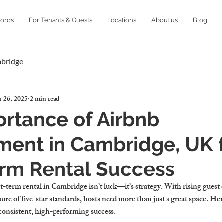
lords
For Tenants & Guests
Locations
About us
Blog
mbridge
 26, 2025
2 min read
rtance of Airbnb
ent in Cambridge, UK 
erm Rental Success
-term rental in Cambridge isn’t luck—it’s strategy. With rising guest e
ure of five-star standards, hosts need more than just a great space. He
consistent, high-performing success.