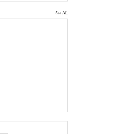
See All
 Does a Residential
erty Manager Do to