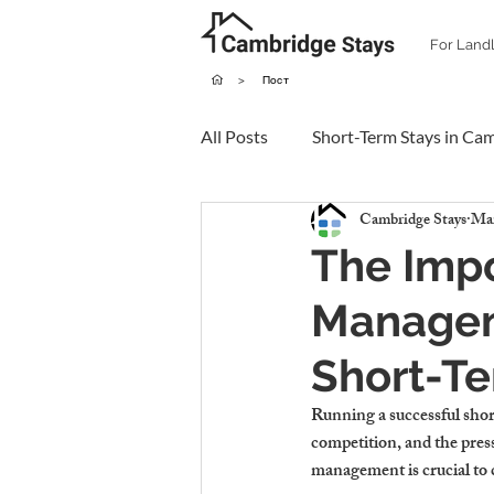
For Land
>
Пост
All Posts
Short-Term Stays in Ca
Cambridge Stays
Mar
The Impo
Managem
Short-T
Running a successful short
competition, and the press
management is crucial to 