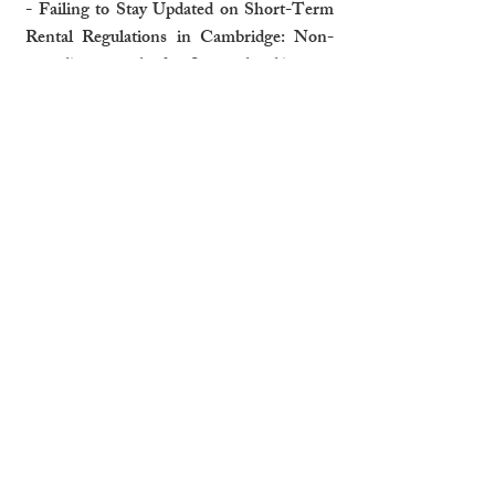
- Failing to Stay Updated on Short-Term 
Rental Regulations in Cambridge: Non-
compliance can lead to fines or legal issues.
- Penalties for Non-Compliance: Ignoring 
local laws can damage your reputation and 
finances.
Why Professional Management is 
More Cost-Effective
- Economies of Scale for Services and 
Maintenance: Property managers reduce 
costs through established networks.
- Avoiding Vacancies with Proactive 
Marketing and Management: Ensuring 
high occupancy rates boosts income.
While self-management may appear cost-
effective, the hidden expenses and time 
Cambridge