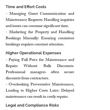
Time and Effort Costs
- Managing Guest Communication and 
Maintenance Requests: Handling inquiries 
and issues can consume significant time.
- Marketing the Property and Handling 
Bookings Manually: Ensuring consistent 
bookings requires constant attention.
Higher Operational Expenses
- Paying Full Price for Maintenance and 
Repairs Without Bulk Discounts: 
Professional managers often secure 
discounts from contractors.
- Overlooking Preventative Maintenance, 
Leading to Higher Costs Later: Delayed 
maintenance can result in costly repairs.
Legal and Compliance Risks