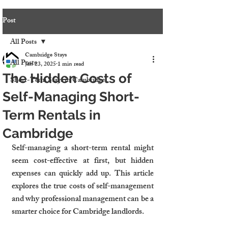
Post
All Posts
Cambridge Stays
All Posts
Jan 23, 2025
1 min read
The Hidden Costs of
Short-Term Stays in Cambridge
Self-Managing Short-
Term Rentals in
Cambridge
Self-managing a short-term rental might 
seem cost-effective at first, but hidden 
expenses can quickly add up. This article 
explores the true costs of self-management 
and why professional management can be a 
smarter choice for Cambridge landlords.