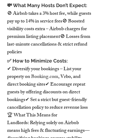
💸 What Many Hosts Don’t Expect:
🚫 Airbnb takes a 3% host fee, while guests 
pay up to 14% in service fees🚫 Boosted 
visibility costs extra – Airbnb charges for 
premium listing placement🚫 Losses from 
last-minute cancellations & strict refund 
policies
✅ How to Minimize Costs:
✔ Diversify your bookings – List your 
property on 
Booking.com
, Vrbo, and 
direct booking sites✔ Encourage repeat 
guests by offering discounts on direct 
bookings✔ Set a strict but guest-friendly 
cancellation policy to reduce revenue loss
🏆 What This Means for 
Landlords: Relying solely on Airbnb 
means high fees & fluctuating earnings—