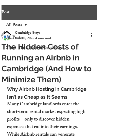
Post
All Posts
Cambridge Stays
All Posts
Feb 10, 2025
4 min read
The Hidden Costs of
Short-Term Stays in Cambridge
Running an Airbnb in
Cambridge (And How to
Minimize Them)
Why Airbnb Hosting in Cambridge 
Isn’t as Cheap as It Seems
Many Cambridge landlords enter the 
short-term rental market expecting high 
profits—only to discover hidden 
expenses that eat into their earnings. 
While Airbnb rentals can generate 