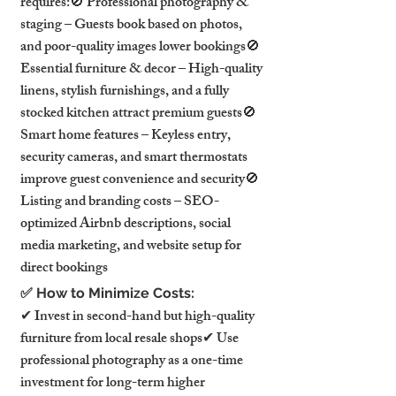
requires:🚫 Professional photography & 
staging – Guests book based on photos, 
and poor-quality images lower bookings🚫 
Essential furniture & decor – High-quality 
linens, stylish furnishings, and a fully 
stocked kitchen attract premium guests🚫 
Smart home features – Keyless entry, 
security cameras, and smart thermostats 
improve guest convenience and security🚫 
Listing and branding costs – SEO-
optimized Airbnb descriptions, social 
media marketing, and website setup for 
direct bookings
✅ How to Minimize Costs:
✔ Invest in second-hand but high-quality 
furniture from local resale shops✔ Use 
professional photography as a one-time 
investment for long-term higher 