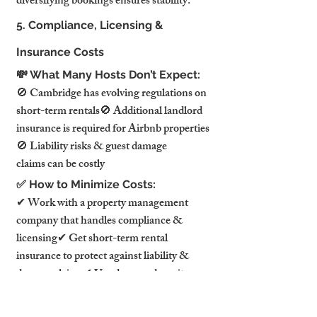
diversifying bookings ensures stability.
5. Compliance, Licensing & 
Insurance Costs
💸 What Many Hosts Don’t Expect:
🚫 Cambridge has evolving regulations on 
short-term rentals🚫 Additional landlord 
insurance is required for Airbnb properties
🚫 Liability risks & guest damage 
claims can be costly
✅ How to Minimize Costs:
✔ Work with a property management 
company that handles compliance & 
licensing✔ Get short-term rental 
insurance to protect against liability & 
damage claims✔ Use damage deposit 
policies & guest screening to reduce risk
🏆 What This Means for 