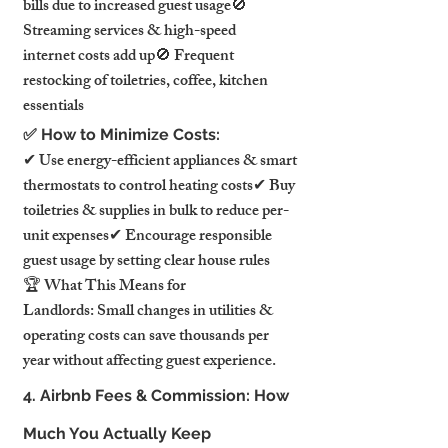
bills due to increased guest usage🚫 
Streaming services & high-speed 
internet costs add up🚫 Frequent 
restocking of toiletries, coffee, kitchen 
essentials
✅ How to Minimize Costs:
✔ Use energy-efficient appliances & smart 
thermostats to control heating costs✔ Buy 
toiletries & supplies in bulk to reduce per-
unit expenses✔ Encourage responsible 
guest usage by setting clear house rules
🏆 What This Means for 
Landlords: Small changes in utilities & 
operating costs can save thousands per 
year without affecting guest experience.
4. Airbnb Fees & Commission: How 
Much You Actually Keep