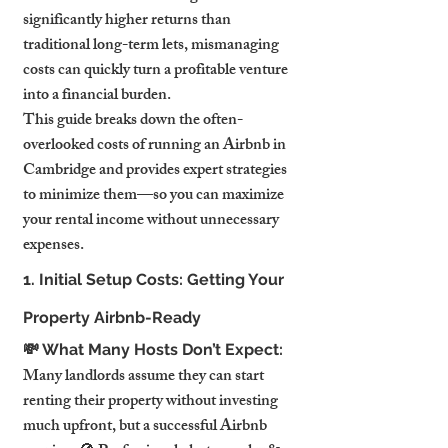
significantly higher returns than 
traditional long-term lets, mismanaging 
costs can quickly turn a profitable venture 
into a financial burden.
This guide breaks down the often-
overlooked costs of running an Airbnb in 
Cambridge and provides expert strategies 
to minimize them—so you can maximize 
your rental income without unnecessary 
expenses.
1. Initial Setup Costs: Getting Your 
Property Airbnb-Ready
💸 What Many Hosts Don’t Expect:
Many landlords assume they can start 
renting their property without investing 
much upfront, but a successful Airbnb 