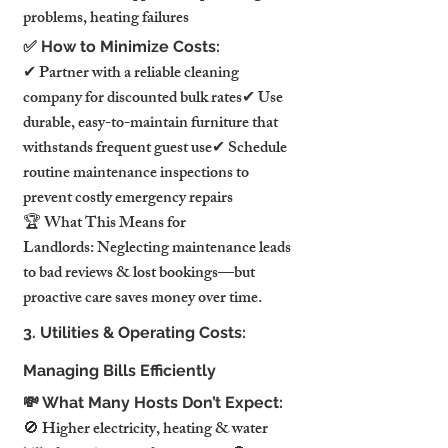
problems, heating failures
✅ How to Minimize Costs:
✔ Partner with a reliable cleaning 
company for discounted bulk rates✔ Use 
durable, easy-to-maintain furniture that 
withstands frequent guest use✔ Schedule 
routine maintenance inspections to 
prevent costly emergency repairs
🏆 What This Means for 
Landlords: Neglecting maintenance leads 
to bad reviews & lost bookings—but 
proactive care saves money over time.
3. Utilities & Operating Costs: 
Managing Bills Efficiently
💸 What Many Hosts Don’t Expect:
🚫 Higher electricity, heating & water 