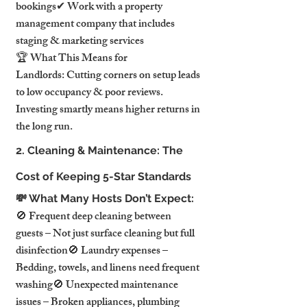
bookings✔ Work with a property 
management company that includes 
staging & marketing services
🏆 What This Means for 
Landlords: Cutting corners on setup leads 
to low occupancy & poor reviews. 
Investing smartly means higher returns in 
the long run.
2. Cleaning & Maintenance: The 
Cost of Keeping 5-Star Standards
💸 What Many Hosts Don’t Expect:
🚫 Frequent deep cleaning between 
guests – Not just surface cleaning but full 
disinfection🚫 Laundry expenses – 
Bedding, towels, and linens need frequent 
washing🚫 Unexpected maintenance 
issues – Broken appliances, plumbing 