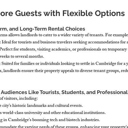
ore Guests with Flexible Options
erm, and Long-Term Rental Choices
erms allows landlords to cater to a wider variety of tenants. For example
: Ideal for tourists and business travelers seeking accommodations for 
 Perfect for students, visiting academics, or professionals on temporary
 weeks to several months.
: Suited for families or individuals looking to settle in Cambridge for a 
, landlords ensure their property appeals to diverse tenant groups, redu
 Audiences Like Tourists, Students, and Professional
f visitors, including:
e city’s historic landmarks and cultural events.
ts world-class university and other educational institutions.
g in Cambridge’s booming tech and biotech industries.
ommodate the varying needs of these groups, enhancing your property’s