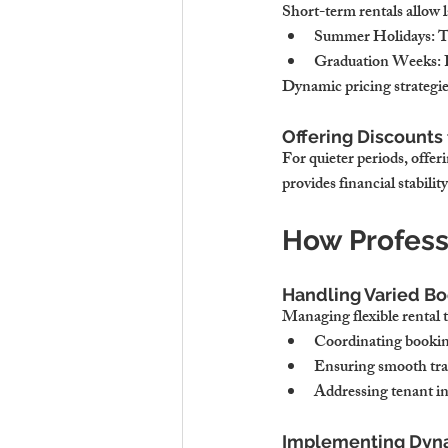
Short-term rentals allow 
Summer Holidays
: 
Graduation Weeks
:
Dynamic pricing strategi
Offering Discounts 
For quieter periods, offe
provides financial stabilit
How Profess
Handling Varied Bo
Managing flexible rental 
Coordinating booking
Ensuring smooth tran
Addressing tenant in
Implementing Dynam