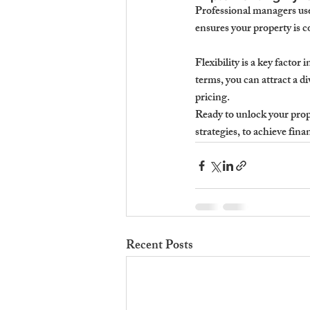
Professional managers use
ensures your property is c
Flexibility is a key factor
terms, you can attract a d
pricing.
Ready to unlock your proper
strategies, to achieve fina
Recent Posts