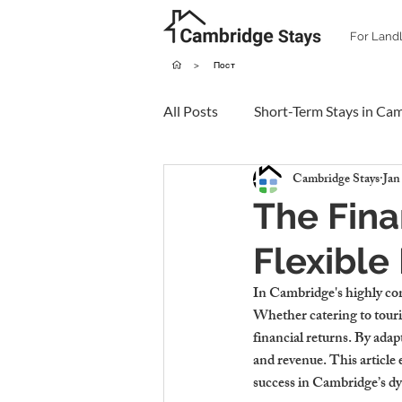
For Land
>
Пост
All Posts
Short-Term Stays in Ca
Cambridge Stays
Jan
The Fina
Flexible
In Cambridge's highly comp
Whether catering to tourist
financial returns. By ada
and revenue. This article 
success in Cambridge’s d