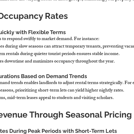
 Occupancy Rates
uickly with Flexible Terms
ds to respond swiftly to market demand. For instance:
ses during slow seasons can attract temporary tenants, preventing vaca
m rentals during quieter tourist periods ensures stable income.
zes downtime and maximizes occupancy throughout the year.
Durations Based on Demand Trends
and trends enables landlords to adjust rental terms strategically. For
easons, prioritizing short-term lets can yield higher nightly rates.
s, mid-term leases appeal to students and visiting scholars.
evenue Through Seasonal Pricing
tes During Peak Periods with Short-Term Lets