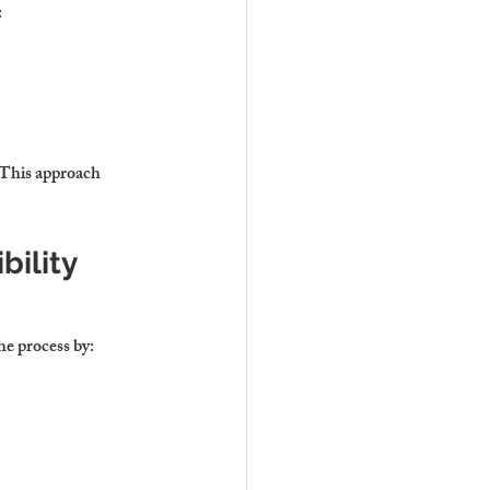
:
 This approach 
ility
he process by: