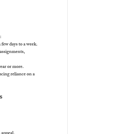
:
a few days to a week.
 assignments, 
year or more.
cing reliance on a 
s
 appeal.