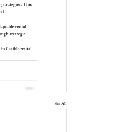
strategies. This 
al.
daptable rental 
ough strategic 
n flexible rental 
See All