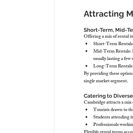
Attracting M
Short-Term, Mid-T
Offering a mix of rental t
Short-Term Rentals
Mid-Term Rentals
:
usually lasting a few
Long-Term Rentals
By providing these options
single market segment.
Catering to Diverse
Cambridge attracts a mix o
Tourists
 drawn to th
Students
 attending i
Professionals
 workin
Flexible rental terms acc