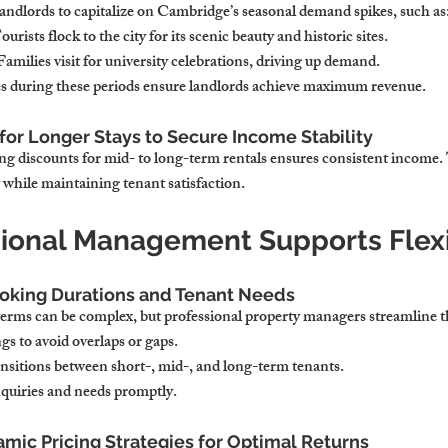
landlords to capitalize on Cambridge’s seasonal demand spikes, such as
Tourists flock to the city for its scenic beauty and historic sites.
 Families visit for university celebrations, driving up demand.
es during these periods ensure landlords achieve maximum revenue.
for Longer Stays to Secure Income Stability
ring discounts for mid- to long-term rentals ensures consistent income.
y while maintaining tenant satisfaction.
ional Management Supports Flexib
oking Durations and Tenant Needs
terms can be complex, but professional property managers streamline t
s to avoid overlaps or gaps.
sitions between short-, mid-, and long-term tenants.
quiries and needs promptly.
ic Pricing Strategies for Optimal Returns