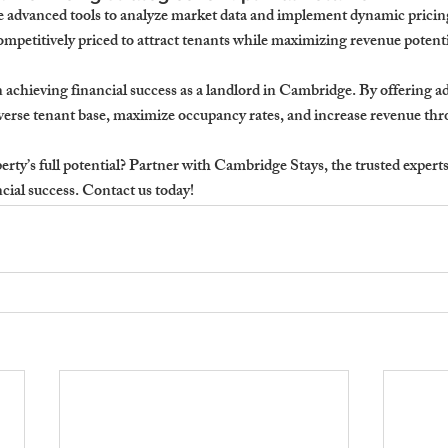
 advanced tools to analyze market data and implement dynamic pricing 
ompetitively priced to attract tenants while maximizing revenue potenti
 in achieving financial success as a landlord in Cambridge. By offering a
iverse tenant base, maximize occupancy rates, and increase revenue thr
ty’s full potential? 
Partner with Cambridge Stays, the trusted experts i
ncial success.
 Contact us today!