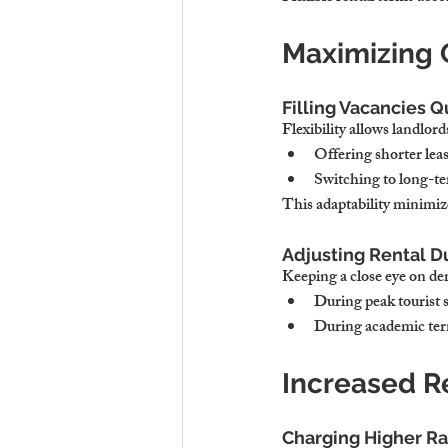
Maximizing
Filling Vacancies Q
Flexibility allows landlor
Offering shorter lea
Switching to long-ter
This adaptability minimi
Adjusting Rental 
Keeping a close eye on dem
During peak tourist s
During academic term
Increased R
Charging Higher Ra