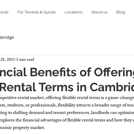
lords
For Tenants & Guests
Locations
About us
Blog
mbridge
 28, 2025
3 min read
ncial Benefits of Offeri
 Rental Terms in Cambr
etitive rental market, offering flexible rental terms is a game-changer
s, students, or professionals, flexibility attracts a broader range of te
pting to shifting demand and tenant preferences, landlords can optimiz
explores the financial advantages of flexible rental terms and how they 
ynamic property market.