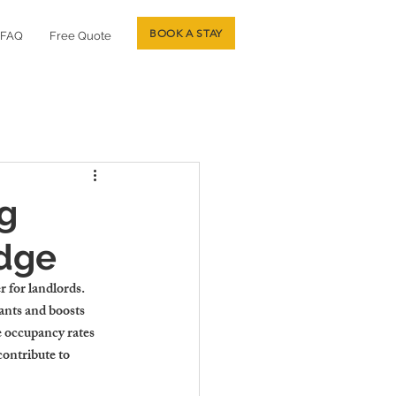
BOOK A STAY
FAQ
Free Quote
ng
idge
 for landlords. 
nants and boosts 
e occupancy rates 
contribute to 