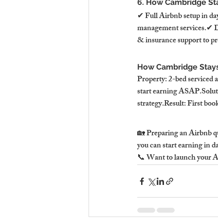
6. How Cambridge Sta
✔ Full Airbnb setup in da
management services.✔ Dy
& insurance support to pr
How Cambridge Stays 
Property: 2-bed serviced
start earning ASAP.Soluti
strategy.Result: First boo
🏡 Preparing an Airbnb qu
you can start earning in d
📞 Want to launch your Ai