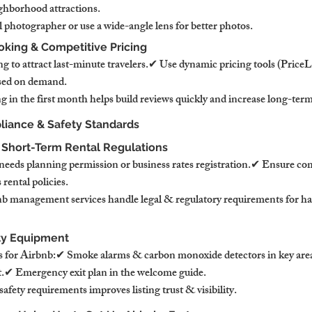
ghborhood attractions.
 photographer or use a wide-angle lens for better photos.
oking & Competitive Pricing
g to attract last-minute travelers.✔ Use dynamic pricing tools (Price
based on demand.
g in the first month helps build reviews quickly and increase long-ter
liance & Safety Standards
 Short-Term Rental Regulations
needs planning permission or business rates registration.✔ Ensure co
rental policies.
b management services handle legal & regulatory requirements for has
fety Equipment
s for Airbnb:✔ Smoke alarms & carbon monoxide detectors in key area
kit.✔ Emergency exit plan in the welcome guide.
fety requirements improves listing trust & visibility.