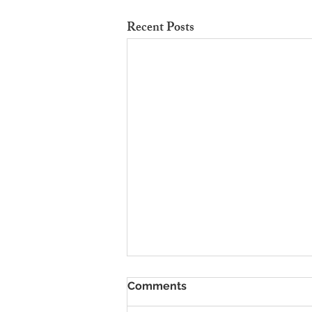
Recent Posts
To Rent Cambridge Houses
Comments
Near Science Parks: How to
Maximise Income