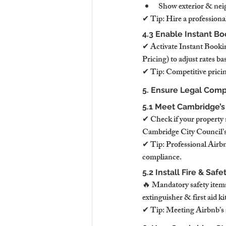
Show exterior & nei
✔ Tip: Hire a professional
4.3 Enable Instant Bo
✔ Activate Instant Bookin
Pricing) to adjust rates 
✔ Tip: Competitive pricin
5. Ensure Legal Comp
5.1 Meet Cambridge’s
✔ Check if your property 
Cambridge City Council’s 
✔ Tip: Professional Airbn
compliance.
5.2 Install Fire & Sa
🔥 Mandatory safety item
extinguisher & first aid 
✔ Tip: Meeting Airbnb’s sa