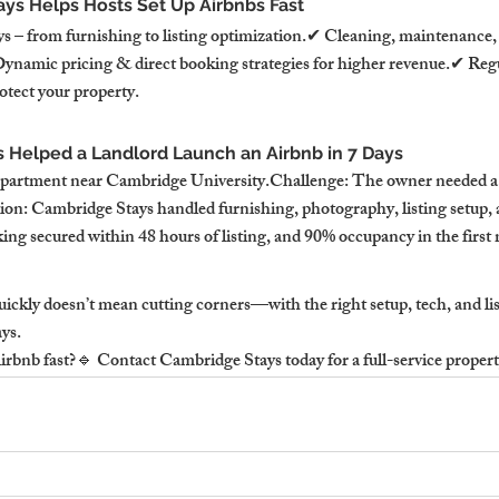
ys Helps Hosts Set Up Airbnbs Fast
ys – from furnishing to listing optimization.✔ Cleaning, maintenance,
namic pricing & direct booking strategies for higher revenue.✔ Reg
otect your property.
Helped a Landlord Launch an Airbnb in 7 Days
 apartment near Cambridge University.Challenge: The owner needed a 
on: Cambridge Stays handled furnishing, photography, listing setup, 
king secured within 48 hours of listing, and 90% occupancy in the first
ickly doesn’t mean cutting corners—with the right setup, tech, and lis
ays.
rbnb fast?🔹 Contact Cambridge Stays today for a full-service propert