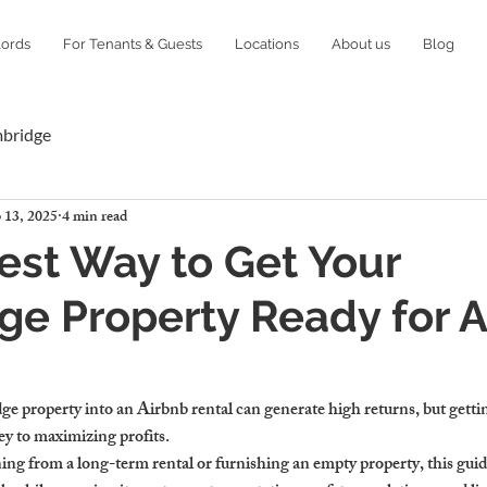
lords
For Tenants & Guests
Locations
About us
Blog
mbridge
 13, 2025
4 min read
est Way to Get Your
e Property Ready for A
 property into an Airbnb rental can generate high returns, but gettin
key to maximizing profits.
ng from a long-term rental or furnishing an empty property, this guide