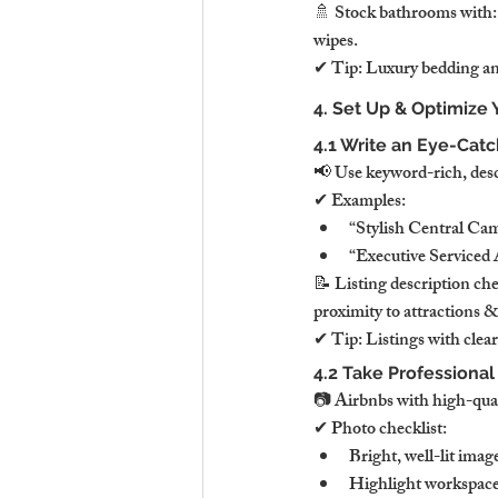
🚿 Stock bathrooms with:✔
wipes.
✔ Tip: Luxury bedding and
4. Set Up & Optimize 
4.1 Write an Eye-Catch
📢 Use keyword-rich, descrip
✔ Examples:
“Stylish Central C
“Executive Service
📝 Listing description ch
proximity to attractions &
✔ Tip: Listings with clear
4.2 Take Professiona
📷 Airbnbs with high-qua
✔ Photo checklist:
Bright, well-lit ima
Highlight workspace,