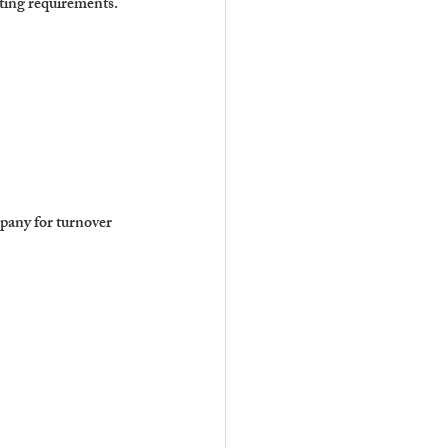
sting requirements.
pany for turnover 