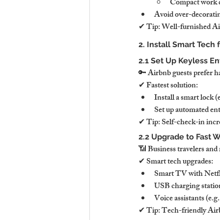
Compact work de
Avoid over-decorating
✔ Tip: Well-furnished Air
2. Install Smart Tech 
2.1 Set Up Keyless En
🔑 Airbnb guests prefer h
✔ Fastest solution:
Install a smart lock (
Set up automated entr
✔ Tip: Self-check-in incre
2.2 Upgrade to Fast W
📶 Business travelers an
✔ Smart tech upgrades:
Smart TV with Netfl
USB charging statio
Voice assistants (e.
✔ Tip: Tech-friendly Airb