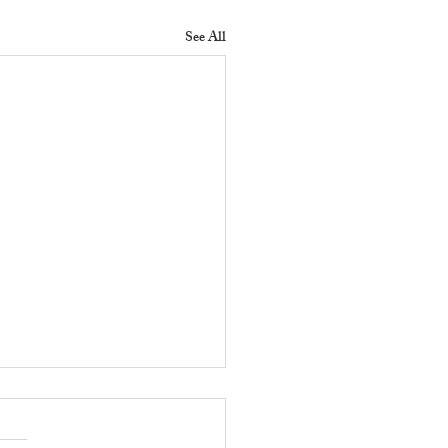
See All
 Does a Residential
erty Manager Do to
ove Tenant