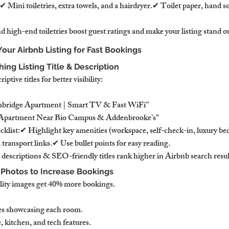
 Mini toiletries, extra towels, and a hairdryer.✔ Toilet paper, hand s
 high-end toiletries boost guest ratings and make your listing stand o
Your Airbnb Listing for Fast Bookings
ing Listing Title & Description
tive titles for better visibility:
ambridge Apartment | Smart TV & Fast WiFi”
d Apartment Near Bio Campus & Addenbrooke’s”
ecklist:✔ Highlight key amenities (workspace, self-check-in, luxury 
 transport links.✔ Use bullet points for easy reading.
 descriptions & SEO-friendly titles rank higher in Airbnb search resul
l Photos to Increase Bookings
lity images get 40% more bookings.
ges showcasing each room.
 kitchen, and tech features.