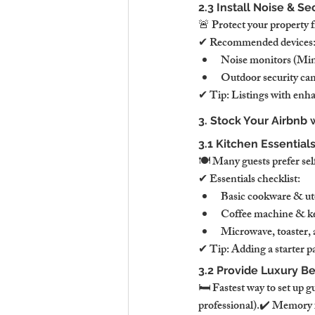
2.3 Install Noise & S
🚨 Protect your property 
✔ Recommended devices
Noise monitors (Minu
Outdoor security cam
✔ Tip: Listings with enha
3. Stock Your Airbnb 
3.1 Kitchen Essential
🍽 Many guests prefer self
✔ Essentials checklist:
Basic cookware & uten
Coffee machine & ket
Microwave, toaster, 
✔ Tip: Adding a starter pa
3.2 Provide Luxury B
🛏 Fastest way to set up g
professional).✔ Memory f