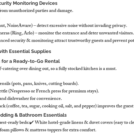
ecurity Monitoring Devices
from unauthorized parties and damage.
:
t, NoiseAware) – detect excessive noise without invading privacy.
eras (Ring, Arlo) – monitor the entrance and deter unwanted visitors.
nced security & monitoring attract trustworthy guests and prevent pot
with Essential Supplies
s for a Ready-to-Go Rental
-catering over dining out, so a fully stocked kitchen is a must.
sils (pots, pans, knives, cutting boards).
tle (Nespresso or French press for premium stays).
and dishwasher for convenience.
ck (coffee, tea, sugar, cooking oil, salt, and pepper) improves the guest
edding & Bathroom Essentials
uest-ready beds:✔ White hotel-grade linens & duvet covers (easy to cle
oam pillows & mattress toppers for extra comfort.