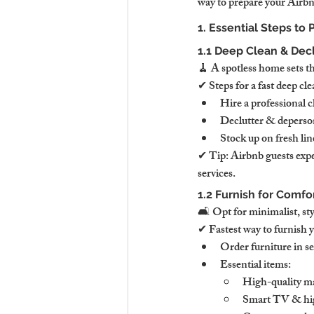
way to prepare your Airbnb
1. Essential Steps to
1.1 Deep Clean & Decl
🧹 A spotless home sets th
✔ Steps for a fast deep cle
Hire a professional c
Declutter & deperson
Stock up on fresh line
✔ Tip: Airbnb guests expe
services.
1.2 Furnish for Comfo
🛋 Opt for minimalist, styl
✔ Fastest way to furnish 
Order furniture in s
Essential items:
High-quality ma
Smart TV & high