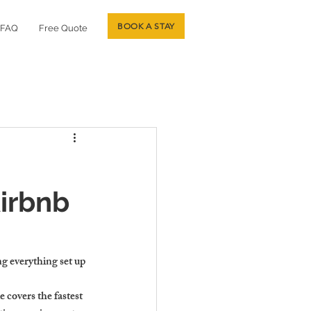
BOOK A STAY
FAQ
Free Quote
irbnb
g everything set up 
 covers the fastest 