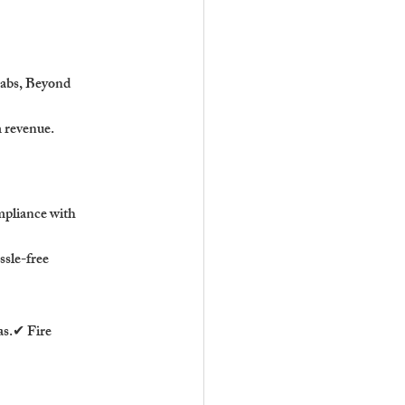
Labs, Beyond 
m revenue.
mpliance with 
sle-free 
s.✔ Fire 