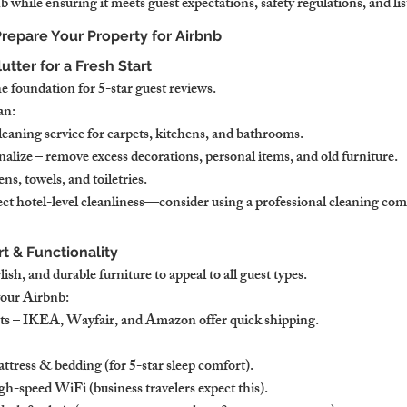
 while ensuring it meets guest expectations, safety regulations, and li
 Prepare Your Property for Airbnb
utter for a Fresh Start
e foundation for 5-star guest reviews.
an:
leaning service for carpets, kitchens, and bathrooms.
alize – remove excess decorations, personal items, and old furniture.
ns, towels, and toiletries.
ct hotel-level cleanliness—consider using a professional cleaning com
rt & Functionality
ish, and durable furniture to appeal to all guest types.
your Airbnb:
ets – IKEA, Wayfair, and Amazon offer quick shipping.
ttress & bedding (for 5-star sleep comfort).
-speed WiFi (business travelers expect this).