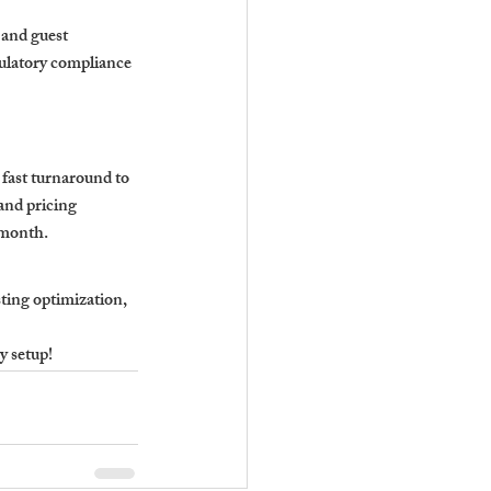
 and guest 
ulatory compliance 
fast turnaround to 
and pricing 
 month.
ting optimization, 
y setup!