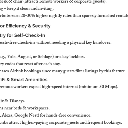
sk & chair (attracts remote workers & corporate guests).
 – keep it clean and inviting.
bnbs earn 20-30% higher nightly rates than sparsely furnished rentals
for Efficiency & Security
try for Self-Check-In
assle-free check-ins without needing a physical key handover.
e.g., Yale, August, or Schlage) or a key lockbox.
y codes that reset after each stay.
ases Airbnb bookings since many guests filter listings by this feature.
iFi & Smart Amenities
d remote workers expect high-speed internet (minimum 50 Mbps).
ix & Disney+.
ns near beds & workspaces.
g., Alexa, Google Nest) for hands-free convenience.
nbs attract higher-paying corporate guests and frequent bookings.