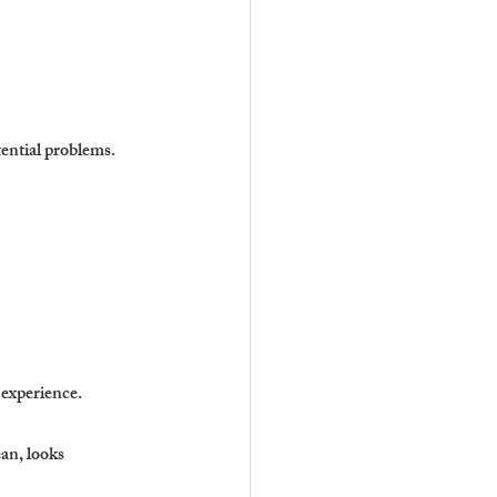
ential problems.
 experience.
an, looks 