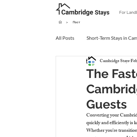
For Land
>
Пост
All Posts
Short-Term Stays in Ca
Cambridge Stays
Feb
The Fast
Cambridg
Guests
Converting your Cambridge
quickly and efficiently is 
Whether you're transitioni