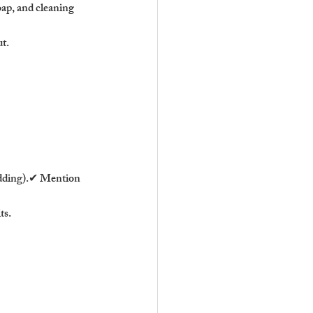
oap, and cleaning 
ut.
bedding).✔ Mention 
ts.