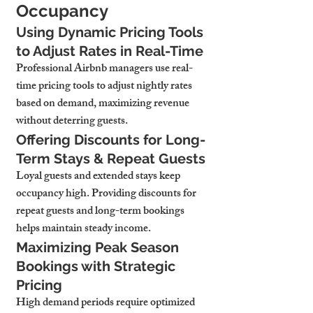
Occupancy
Using Dynamic Pricing Tools 
to Adjust Rates in Real-Time
Professional Airbnb managers use real-
time pricing tools to adjust nightly rates 
based on demand, maximizing revenue 
without deterring guests.
Offering Discounts for Long-
Term Stays & Repeat Guests
Loyal guests and extended stays keep 
occupancy high. Providing discounts for 
repeat guests and long-term bookings 
helps maintain steady income.
Maximizing Peak Season 
Bookings with Strategic 
Pricing
High demand periods require optimized 