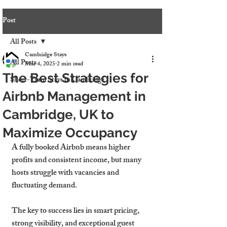
Post
All Posts
Cambridge Stays
All Posts
Mar 4, 2025
2 min read
The Best Strategies for
Short-Term Stays in Cambridge
Airbnb Management in
Cambridge, UK to
Maximize Occupancy
A fully booked Airbnb means higher 
profits and consistent income, but many 
hosts struggle with vacancies and 
fluctuating demand.
The key to success lies in smart pricing, 
strong visibility, and exceptional guest 