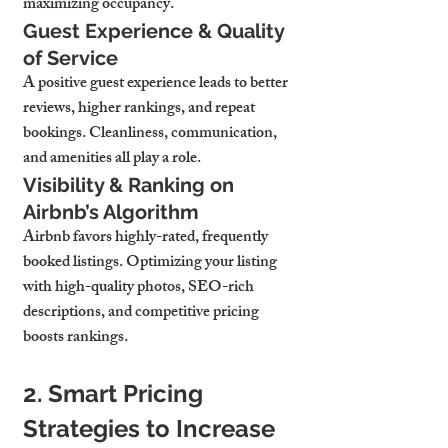
maximizing occupancy.
Guest Experience & Quality 
of Service
A positive guest experience leads to better 
reviews, higher rankings, and repeat 
bookings. Cleanliness, communication, 
and amenities all play a role.
Visibility & Ranking on 
Airbnb’s Algorithm
Airbnb favors highly-rated, frequently 
booked listings. Optimizing your listing 
with high-quality photos, SEO-rich 
descriptions, and competitive pricing 
boosts rankings.
2. Smart Pricing 
Strategies to Increase 