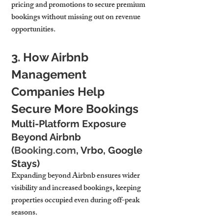
pricing and promotions to secure premium 
bookings without missing out on revenue 
opportunities.
3. How Airbnb 
Management 
Companies Help 
Secure More Bookings
Multi-Platform Exposure 
Beyond Airbnb 
(
Booking.com
, Vrbo, Google 
Stays)
Expanding beyond Airbnb ensures wider 
visibility and increased bookings, keeping 
properties occupied even during off-peak 
seasons.