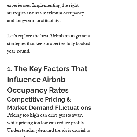
experiences. Implementing the right 
strategies ensures maximum occupancy 
and long-term profitability.
Let’s explore the best Airbnb management 
strategies that keep properties fully booked 
year-round.
1. The Key Factors That 
Influence Airbnb 
Occupancy Rates
Competitive Pricing & 
Market Demand Fluctuations
Pricing too high can drive guests away, 
while pricing too low can reduce profits. 
Understanding demand trends is crucial to 