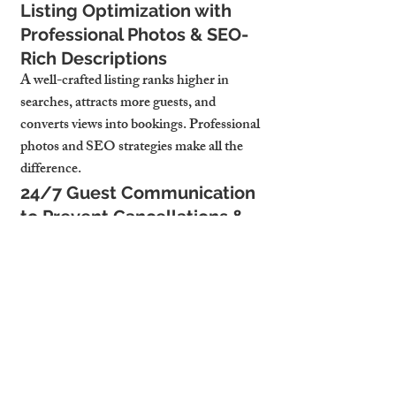
Listing Optimization with 
Professional Photos & SEO-
Rich Descriptions
A well-crafted listing ranks higher in 
searches, attracts more guests, and 
converts views into bookings. Professional 
photos and SEO strategies make all the 
difference.
24/7 Guest Communication 
to Prevent Cancellations & 
Last-Minute Dropouts
Quick responses and seamless 
communication reduce cancellations and 
secure more last-minute reservations—
keeping occupancy rates high.
4. Why Cambridge 